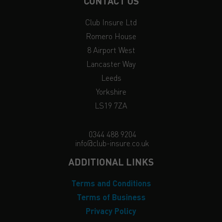
CONTACT US
Club Insure Ltd
Romero House
8 Airport West
Lancaster Way
Leeds
Yorkshire
LS19 7ZA
0344 488 9204
info@club-insure.co.uk
ADDITIONAL LINKS
Terms and Conditions
Terms of Business
Privacy Policy