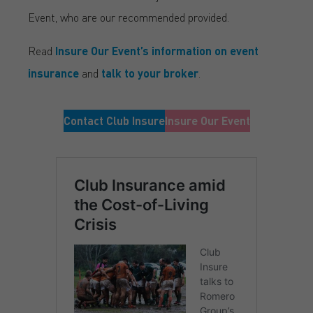
Event, who are our recommended provided.
Read
Insure Our Event’s information on event
insurance
and
talk to your broker
.
Contact Club Insure
Insure Our Event