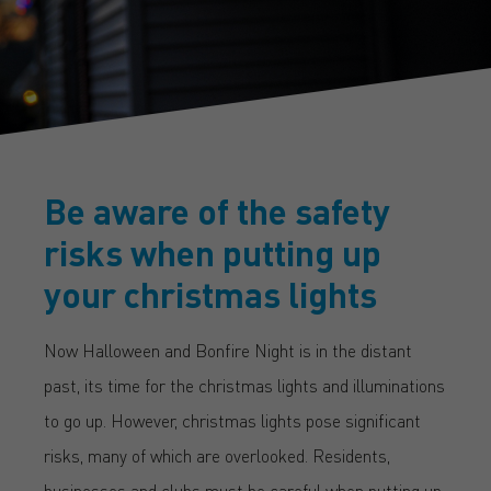
Be aware of the safety
risks when putting up
your christmas lights
Now Halloween and Bonfire Night is in the distant
past, its time for the christmas lights and illuminations
to go up. However, christmas lights pose significant
risks, many of which are overlooked. Residents,
businesses and clubs must be careful when putting up