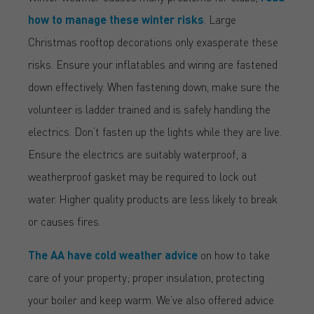
how to manage these winter risks
. Large
Christmas rooftop decorations only exasperate these
risks. Ensure your inflatables and wiring are fastened
down effectively. When fastening down, make sure the
volunteer is ladder trained and is safely handling the
electrics. Don’t fasten up the lights while they are live.
Ensure the electrics are suitably waterproof; a
weatherproof gasket may be required to lock out
water. Higher quality products are less likely to break
or causes fires.
The AA have cold weather advice
on how to take
care of your property; proper insulation, protecting
your boiler and keep warm. We’ve also offered advice