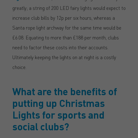
greatly; a string of 200 LED fairy lights would expect to
increase club bills by 12p per six hours, whereas a
Santa rope light archway for the same time would be
£6.08. Equating to more than £188 per month, clubs
need to factor these costs into their accounts.
Ultimately keeping the lights on at night is a costly
choice.
What are the benefits of
putting up Christmas
Lights for sports and
social clubs?