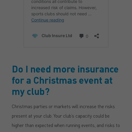
Do I need more insurance
for a Christmas event at
my club?
Christmas parties or markets will increase the risks
present at your club. Your club’s capacity could be
higher than expected when running events, and risks to