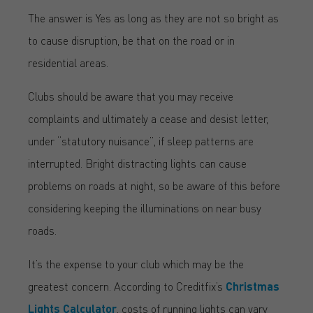
The answer is Yes as long as they are not so bright as
to cause disruption, be that on the road or in
residential areas.
Clubs should be aware that you may receive
complaints and ultimately a cease and desist letter,
under “statutory nuisance”, if sleep patterns are
interrupted. Bright distracting lights can cause
problems on roads at night, so be aware of this before
considering keeping the illuminations on near busy
roads.
It’s the expense to your club which may be the
greatest concern. According to Creditfix’s
Christmas
Lights Calculator
, costs of running lights can vary