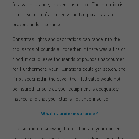
festival insurance, or event insurance. The intention is
to raie your club’s insured value temporarily, as to
prevent underinsurance..
Christmas lights and decorations can range into the
thousands of pounds all together. If there was a fire or
flood, it could leave thousands of pounds unaccounted
for. Furthermore, your illuinations could get stolen, and
if not specified in the cover, their full value would not
be insured. Ensure all your equipment is adequately
insured, and that your club is not underinsured.
What is underinsurance?
The solution to knowing if alterations to your contents
insurance is required, contact your broker. Layout the