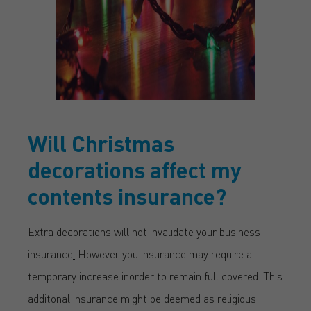
Will Christmas
decorations affect my
contents insurance?
Extra decorations will not invalidate your business
insurance
.
However you insurance may require a
temporary increase inorder to remain full covered. This
additonal insurance might be deemed as religious