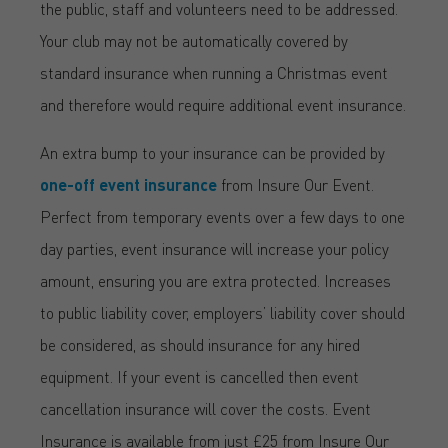
the public, staff and volunteers need to be addressed.
Your club may not be automatically covered by
standard insurance when running a Christmas event
and therefore would require additional event insurance.
An extra bump to your insurance can be provided by
one-off event insurance
from Insure Our Event.
Perfect from temporary events over a few days to one
day parties, event insurance will increase your policy
amount, ensuring you are extra protected. Increases
to public liability cover, employers’ liability cover should
be considered, as should insurance for any hired
equipment. If your event is cancelled then event
cancellation insurance will cover the costs. Event
Insurance is available from just £25 from Insure Our