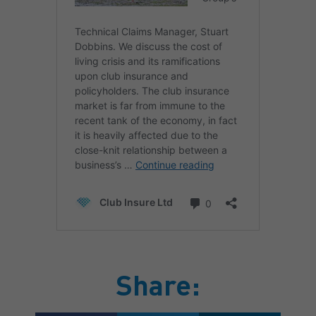
Share: