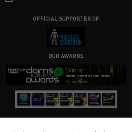
OFFICIAL SUPPORTER OF
OUR AWARDS