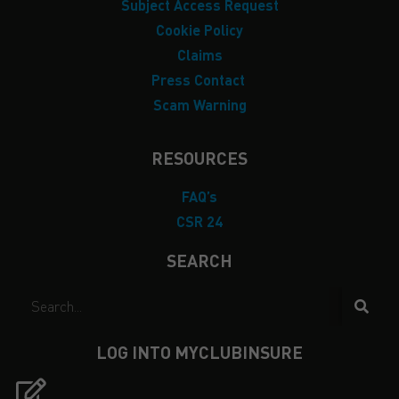
Subject Access Request
Cookie Policy
Claims
Press Contact
Scam Warning
RESOURCES
FAQ’s
CSR 24
SEARCH
LOG INTO MYCLUBINSURE