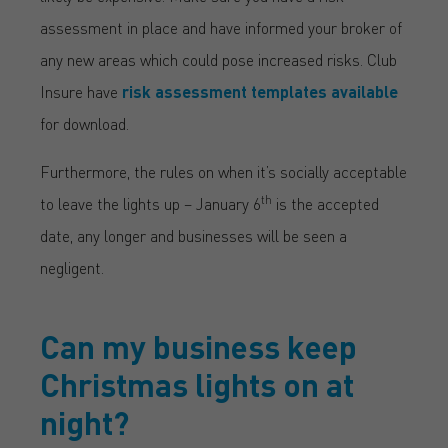
assessment in place and have informed your broker of
any new areas which could pose increased risks. Club
Insure have
risk assessment templates available
for download.
Furthermore, the rules on when it’s socially acceptable
th
to leave the lights up – January 6
is the accepted
date, any longer and businesses will be seen a
negligent.
Can my business keep
Christmas lights on at
night?