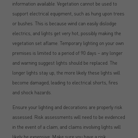
information available. Vegetation cannot be used to
support electrical equipment, such as hung upon trees
or bushes. This is because wind can easily dislodge
electrics, and lights get very hot, possibly making the
vegetation set aflame. Temporary lighting on your own
premises is limited to a period of 90 days – any longer
and warning suggest lights should be replaced. The
longer lights stay up, the more likely these lights will
become damaged, leading to electrical shorts, fires
and shock hazards.
Ensure your lighting and decorations are properly risk
assessed. Risk assessments will need to be evidenced
in the event of a claim, and claims involving lights will
likely be expensive. Make sure you have a risk