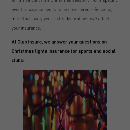
event, insurance needs to be considered – Because,
more than likely, your club’s decorations
will
affect
your insurance.
At Club Insure, we answer your questions on
Christmas lights insurance for sports and social
clubs: