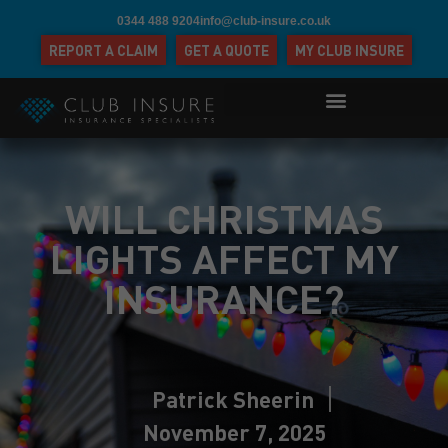
0344 488 9204
info@club-insure.co.uk
REPORT A CLAIM
GET A QUOTE
MY CLUB INSURE
WILL CHRISTMAS
LIGHTS AFFECT MY
INSURANCE?
Patrick Sheerin
November 7, 2025