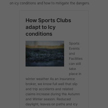
on icy conditions and how to mitigate the dangers.