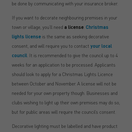
be done by communicating with your insurance broker.
If you want to decorate neighbouring premises in your
town or village, you’ll need
a license
.
Christmas
lights license
is the same as seeking decorative
consent, and will require you to contact
your local
council
. It is recommended to give the council up to 4
weeks for an application to be processed. Applicants
should look to apply for a Christmas Lights Licence
between October and November. A license will not be
needed for your own property though. Businesses and
clubs wishing to light up their own premises may do so,
but for public areas will require the council’s consent.
Decorative lighting must be labelled and have product