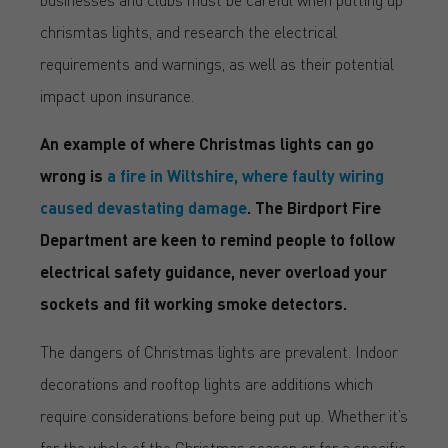
chrismtas lights, and research the electrical
requirements and warnings, as well as their potential
impact upon insurance.
An example of where Christmas lights can go
wrong is
a fire in Wiltshire, where faulty wiring
caused devastating damage
. The Birdport Fire
Department are keen to remind people to follow
electrical safety guidance, never overload your
sockets and fit working smoke detectors.
The dangers of Christmas lights are prevalent. Indoor
decorations and rooftop lights are additions which
require considerations before being put up. Whether it’s
for the whole of the Christmas season or for a specific