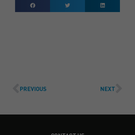
GET A QUOTE
PREVIOUS
NEXT