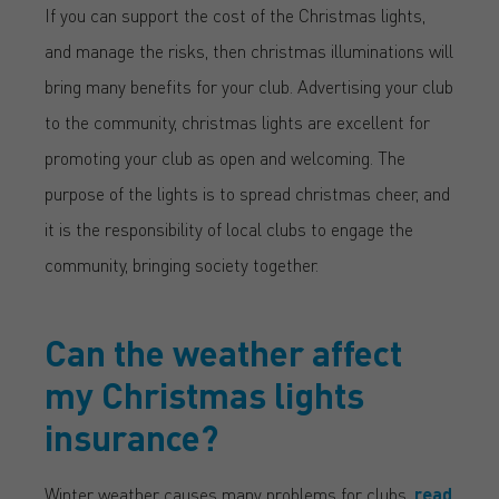
If you can support the cost of the Christmas lights,
and manage the risks, then christmas illuminations will
bring many benefits for your club. Advertising your club
to the community, christmas lights are excellent for
promoting your club as open and welcoming. The
purpose of the lights is to spread christmas cheer, and
it is the responsibility of local clubs to engage the
community, bringing society together.
Can the weather affect
my Christmas lights
insurance?
Winter weather causes many problems for clubs,
read