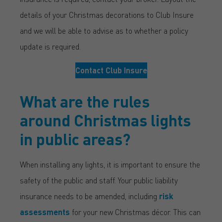
details of your Christmas decorations to Club Insure
and we will be able to advise as to whether a policy
update is required.
Contact Club Insure
What are the rules
around Christmas lights
in public areas?
When installing any lights, it is important to ensure the
safety of the public and staff. Your public liability
insurance needs to be amended, including
risk
assessments
for your new Christmas décor. This can