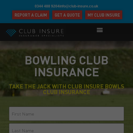
0344 488 9204
info@club-insure.co.uk
REPORT A CLAIM
GET A QUOTE
MY CLUB INSURE
BOWLING CLUB
INSURANCE
TAKE THE JACK WITH CLUB INSURE BOWLS
CLUB INSURANCE
Name