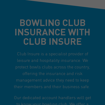
BOWLING CLUB
INSURANCE WITH
CLUB INSURE
Club Insure is a specialist provider of
leisure and hospitality insurance. We
protect bowls clubs across the country,
offering the insurance and risk
management advice they need to keep
their members and their business safe.
Our dedicated account handlers will get
to know your bowling club. We offer a