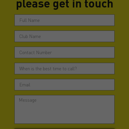
please get in touch