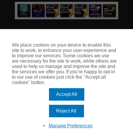
We place cookies on your device to enable this
site to work, to enhance your user experience and
© Club Insure Ltd Registered in England & Wales no. 03535054
to improve our services. Some cookies we use
Club Insure Is Authorised & Regulated by the Financial
are necessary for the site to work, while others are
Conduct Authority no. 304875
used to help us manage and improve the site and
the services we offer you. If you’re happy to opt-in
to our use of cookies just click the "Accept all
cookies" button.
Accept All
Reject All
Manage Preferences