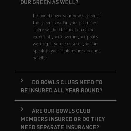
OUR GREEN AS WELL?
It should cover your bowls green, if
the green is within your premises.
There will be clarification of the
extent of your cover in your policy
wording. If you’re unsure, you can
speak to your Club Insure account
handler.
DO BOWLS CLUBS NEED TO
BE INSURED ALL YEAR ROUND?
ARE OUR BOWLS CLUB
MEMBERS INSURED OR DO THEY
NEED SEPARATE INSURANCE?