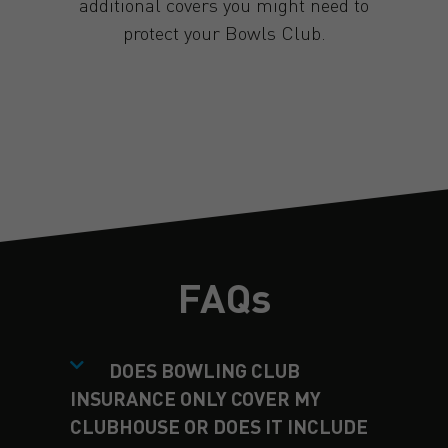
additional covers you might need to
protect your Bowls Club.
GET A QUOTE
FAQs
DOES BOWLING CLUB
INSURANCE ONLY COVER MY
CLUBHOUSE OR DOES IT INCLUDE