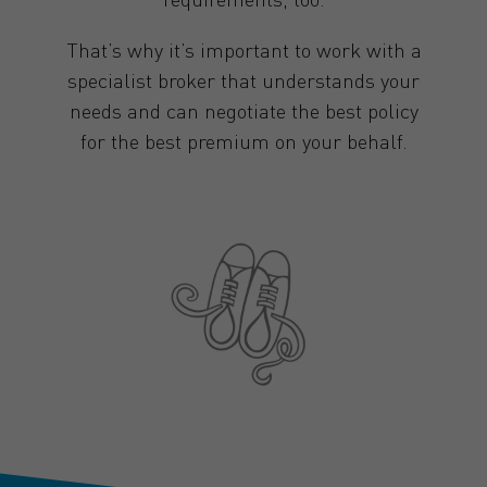
That’s why it’s important to work with a
specialist broker that understands your
needs and can negotiate the best policy
for the best premium on your behalf.