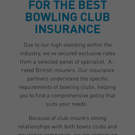
FOR THE BEST
BOWLING CLUB
INSURANCE
Due to our high standing within the
industry, we’ve secured exclusive rates
from a selected panel of specialist, ‘A’-
rated British insurers. Our insurance
partners understand the specific
requirements of bowling clubs, helping
you to find a comprehensive policy that
suits your needs.
Because of club insure’s strong
relationships with both bowls clubs and
insurance companies, we are certain we