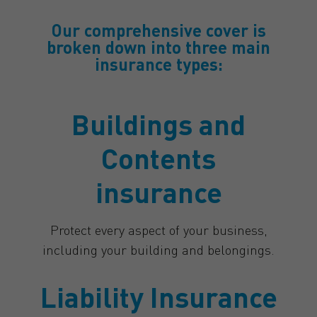
Our comprehensive cover is
broken down into three main
insurance types:
Buildings and
Contents
insurance
Protect every aspect of your business,
including your building and belongings.
Liability Insurance