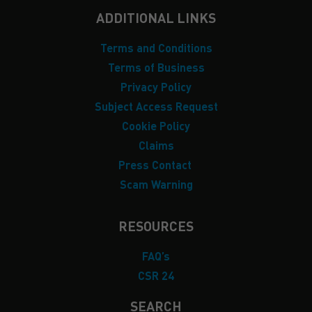
ADDITIONAL LINKS
Terms and Conditions
Terms of Business
Privacy Policy
Subject Access Request
Cookie Policy
Claims
Press Contact
Scam Warning
RESOURCES
FAQ’s
CSR 24
SEARCH