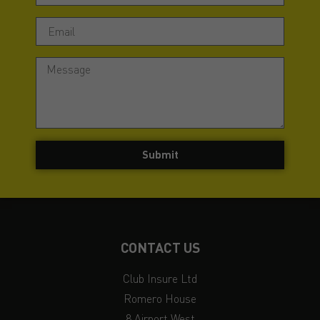
Submit
CONTACT US
Club Insure Ltd
Romero House
8 Airport West