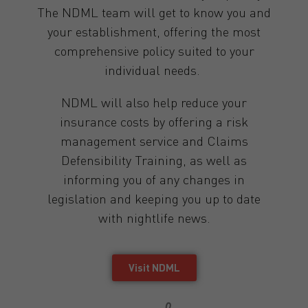
The NDML team will get to know you and
your establishment, offering the most
comprehensive policy suited to your
individual needs.
NDML will also help reduce your
insurance costs by offering a risk
management service and Claims
Defensibility Training, as well as
informing you of any changes in
legislation and keeping you up to date
with nightlife news.
Visit NDML