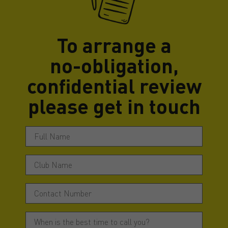
To arrange a
no-obligation,
confidential review
please get in touch