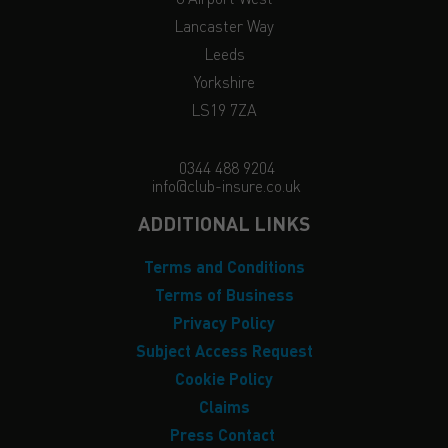
Lancaster Way
Leeds
Yorkshire
LS19 7ZA
0344 488 9204
info@club-insure.co.uk
ADDITIONAL LINKS
Terms and Conditions
Terms of Business
Privacy Policy
Subject Access Request
Cookie Policy
Claims
Press Contact