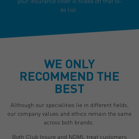
your insurance cover is ticked off that to-
do list.
WE ONLY
RECOMMEND THE
BEST
Although our specialities lie in different fields,
our company values and ethics remain the same
across both brands.
Both Club Insure and NDML treat customers