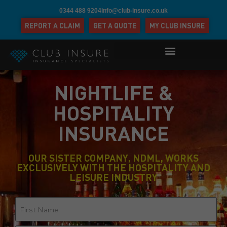
0344 488 9204
info@club-insure.co.uk
REPORT A CLAIM
GET A QUOTE
MY CLUB INSURE
NIGHTLIFE &
HOSPITALITY
INSURANCE
OUR SISTER COMPANY, NDML, WORKS
EXCLUSIVELY WITH THE HOSPITALITY AND
LEISURE INDUSTRY
Name