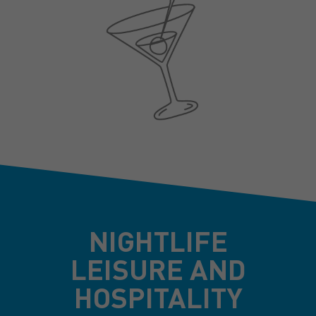
NIGHTLIFE
LEISURE AND
HOSPITALITY