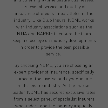
Its level of service and quality of
insurance offered is unparalleled in the
industry. Like Club Insure, NDML works
with industry associations such as the
NTIA and BARBIE to ensure the team
keep a close eye on industry developments
in order to provide the best possible
service.
By choosing NDML, you are choosing an
expert provider of insurance, specifically
aimed at the diverse and dynamic late
night leisure industry. As the market
leader, NDML has secured exclusive rates
from a select panel of specialist insurers
who understand the industry implicitly.