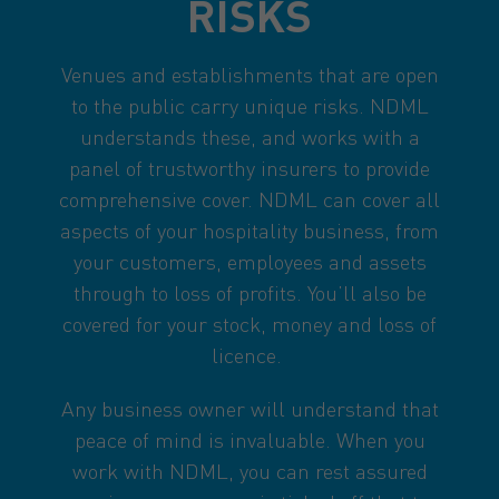
RISKS
Venues and establishments that are open
to the public carry unique risks. NDML
understands these, and works with a
panel of trustworthy insurers to provide
comprehensive cover. NDML can cover all
aspects of your hospitality business, from
your customers, employees and assets
through to loss of profits. You’ll also be
covered for your stock, money and loss of
licence.
Any business owner will understand that
peace of mind is invaluable. When you
work with NDML, you can rest assured