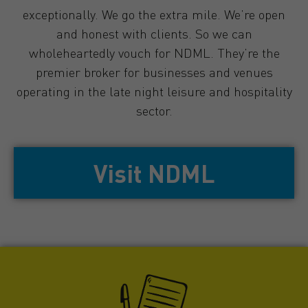
exceptionally. We go the extra mile. We’re open
and honest with clients. So we can
wholeheartedly vouch for NDML. They’re the
premier broker for businesses and venues
operating in the late night leisure and hospitality
sector.
Visit NDML