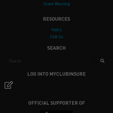
Scam Warning
RESOURCES
FAQ’s
CSR 24
SEARCH
LOG INTO MYCLUBINSURE
OFFICIAL SUPPORTER OF