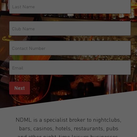
Club
Name
Phone
(Required)
Email
(Required)
Next
NDML is a specialist broker to nightclubs,
bars, casinos, hotels, restaurants, pubs
and other night-time leisure businesses.