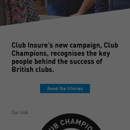
Club Insure’s new campaign, Club
Champions, recognises the key
people behind the success of
British clubs.
Read the Stories
Our club