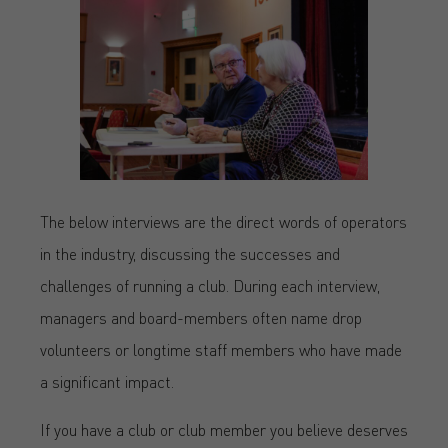
The below interviews are the direct words of operators
in the industry, discussing the successes and
challenges of running a club. During each interview,
managers and board-members often name drop
volunteers or longtime staff members who have made
a significant impact.
If you have a club or club member you believe deserves