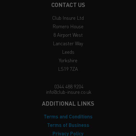
CONTACT US
Club Insure Ltd
Romero House
8 Airport West
Lancaster Way
Leeds
Yorkshire
LS19 7ZA
0344 488 9204
info@club-insure.co.uk
ADDITIONAL LINKS
Terms and Conditions
Terms of Business
Privacy Policy