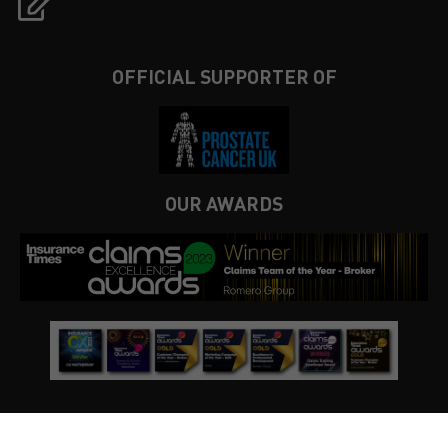
OFFICIAL SUPPORTER OF
OUR AWARDS