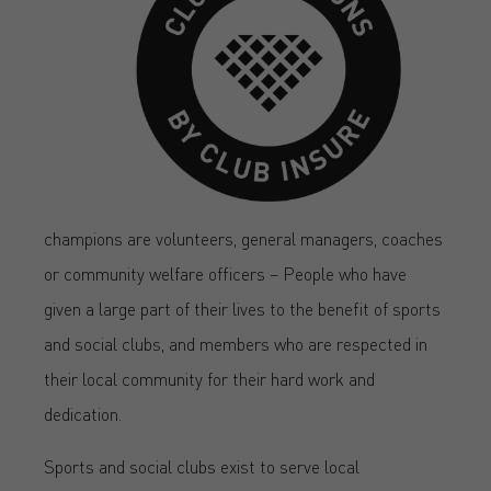
champions are volunteers, general managers, coaches
or community welfare officers – People who have
given a large part of their lives to the benefit of sports
and social clubs, and members who are respected in
their local community for their hard work and
dedication.
Sports and social clubs exist to serve local