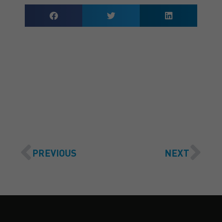
GET A QUOTE
PREVIOUS
NEXT