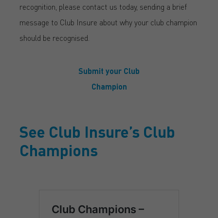
recognition, please contact us today, sending a brief
message to Club Insure about why your club champion
should be recognised.
Submit your Club
Champion
See Club Insure’s Club
Champions