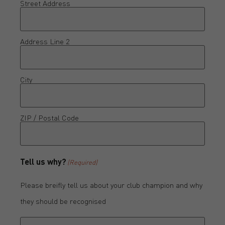
Street Address
Address Line 2
City
ZIP / Postal Code
Tell us why?
(Required)
Please breifly tell us about your club champion and why
they should be recognised