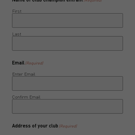
First
Last
Email
(Required)
Enter Email
Confirm Email
Address of your club
(Required)