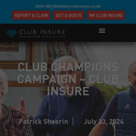
0344 488 9204
info@club-insure.co.uk
REPORT A CLAIM
GET A QUOTE
MY CLUB INSURE
CLUB CHAMPIONS
CAMPAIGN – CLUB
INSURE
Patrick Sheerin
July 23, 2024