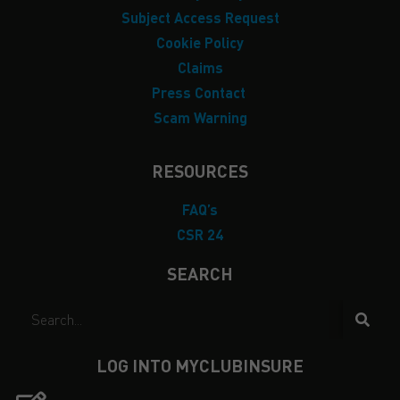
Subject Access Request
Cookie Policy
Claims
Press Contact
Scam Warning
RESOURCES
FAQ’s
CSR 24
SEARCH
LOG INTO MYCLUBINSURE