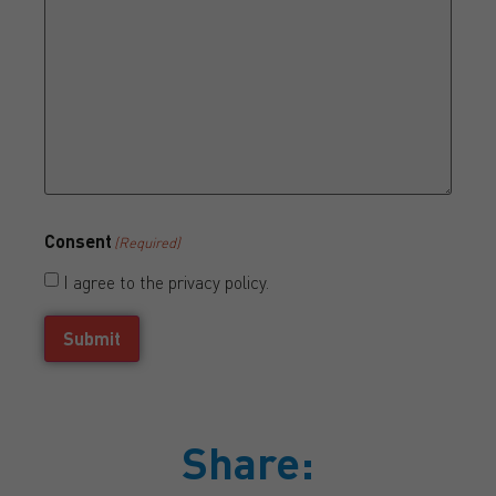
Consent
(Required)
I agree to the privacy policy.
Submit
Share: