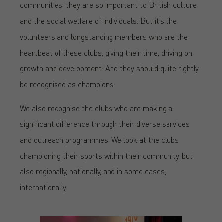
communities, they are so important to British culture
and the social welfare of individuals. But it’s the
volunteers and longstanding members who are the
heartbeat of these clubs, giving their time, driving on
growth and development. And they should quite rightly
be recognised as champions.
We also recognise the clubs who are making a
significant difference through their diverse services
and outreach programmes. We look at the clubs
championing their sports within their community, but
also regionally, nationally, and in some cases,
internationally.