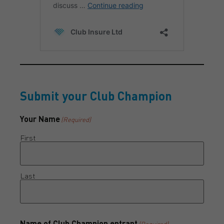
Submit your Club Champion
Your Name
(Required)
First
Last
Name of Club Champion entrant
(Required)