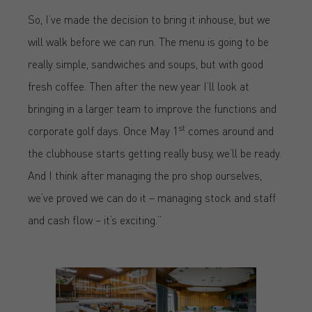
So, I’ve made the decision to bring it inhouse, but we
will walk before we can run. The menu is going to be
really simple, sandwiches and soups, but with good
fresh coffee. Then after the new year I’ll look at
bringing in a larger team to improve the functions and
st
corporate golf days. Once May 1
comes around and
the clubhouse starts getting really busy, we’ll be ready.
And I think after managing the pro shop ourselves,
we’ve proved we can do it – managing stock and staff
and cash flow – it’s exciting.”