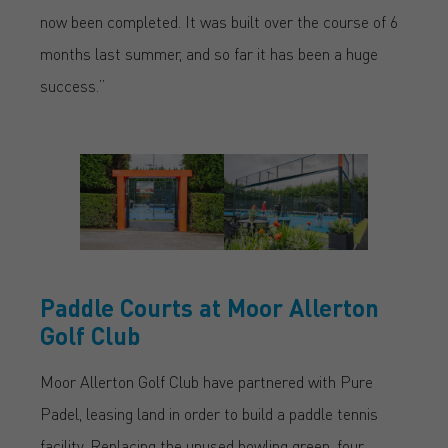
now been completed. It was built over the course of 6
months last summer, and so far it has been a huge
success.”
Paddle Courts at Moor Allerton
Golf Club
Moor Allerton Golf Club have partnered with Pure
Padel, leasing land in order to build a paddle tennis
facility. Replacing the unused bowling green, four