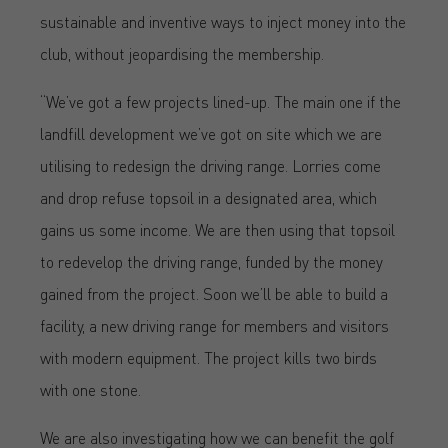
sustainable and inventive ways to inject money into the
club, without jeopardising the membership.
“We’ve got a few projects lined-up. The main one if the
landfill development we’ve got on site which we are
utilising to redesign the driving range. Lorries come
and drop refuse topsoil in a designated area, which
gains us some income. We are then using that topsoil
to redevelop the driving range, funded by the money
gained from the project. Soon we’ll be able to build a
facility, a new driving range for members and visitors
with modern equipment. The project kills two birds
with one stone.
We are also investigating how we can benefit the golf