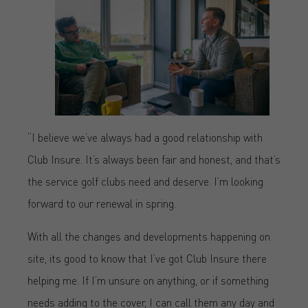
“I believe we’ve always had a good relationship with
Club Insure. It’s always been fair and honest, and that’s
the service golf clubs need and deserve. I’m looking
forward to our renewal in spring.
With all the changes and developments happening on
site, its good to know that I’ve got Club Insure there
helping me. If I’m unsure on anything, or if something
needs adding to the cover, I can call them any day and