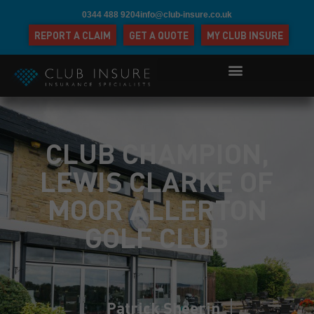
0344 488 9204
info@club-insure.co.uk
REPORT A CLAIM
GET A QUOTE
MY CLUB INSURE
CLUB CHAMPION,
LEWIS CLARKE OF
MOOR ALLERTON
GOLF CLUB
Patrick Sheerin