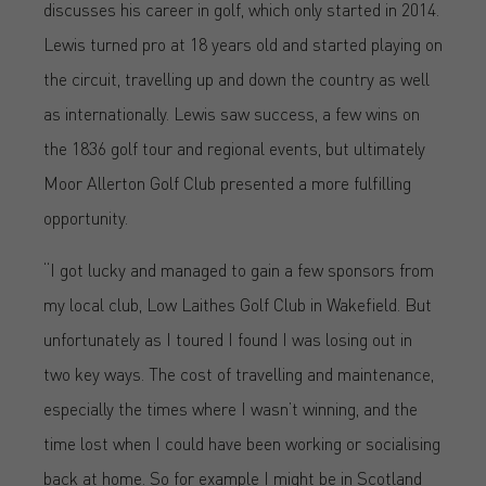
discusses his career in golf, which only started in 2014.
Lewis turned pro at 18 years old and started playing on
the circuit, travelling up and down the country as well
as internationally. Lewis saw success, a few wins on
the 1836 golf tour and regional events, but ultimately
Moor Allerton Golf Club presented a more fulfilling
opportunity.
“I got lucky and managed to gain a few sponsors from
my local club, Low Laithes Golf Club in Wakefield. But
unfortunately as I toured I found I was losing out in
two key ways. The cost of travelling and maintenance,
especially the times where I wasn’t winning, and the
time lost when I could have been working or socialising
back at home. So for example I might be in Scotland