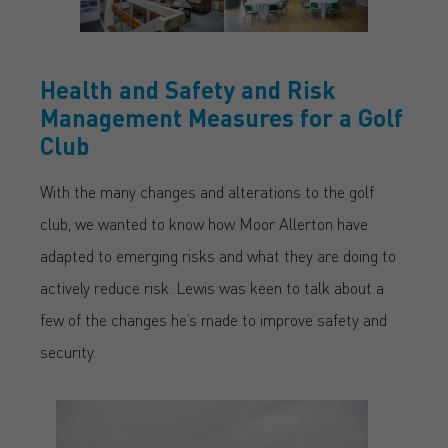
Health and Safety and Risk
Management Measures for a Golf
Club
With the many changes and alterations to the golf
club, we wanted to know how Moor Allerton have
adapted to emerging risks and what they are doing to
actively reduce risk. Lewis was keen to talk about a
few of the changes he’s made to improve safety and
security.