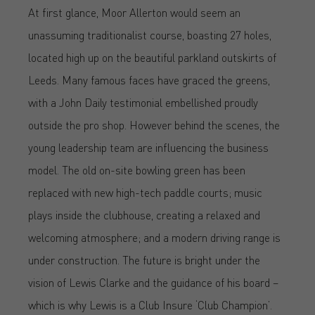
At first glance, Moor Allerton would seem an
unassuming traditionalist course, boasting 27 holes,
located high up on the beautiful parkland outskirts of
Leeds. Many famous faces have graced the greens,
with a John Daily testimonial embellished proudly
outside the pro shop. However behind the scenes, the
young leadership team are influencing the business
model. The old on-site bowling green has been
replaced with new high-tech paddle courts; music
plays inside the clubhouse, creating a relaxed and
welcoming atmosphere; and a modern driving range is
under construction. The future is bright under the
vision of Lewis Clarke and the guidance of his board –
which is why Lewis is a Club Insure ‘Club Champion’.