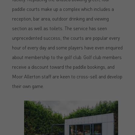
paddle courts make up a complex which includes a
reception, bar area, outdoor drinking and viewing
section as well as toilets. The service has seen
unprecedented success; the courts are popular every
hour of every day and some players have even enquired
about membership to the golf club. Golf club members
receive a discount toward the paddle bookings, and
Moor Allerton staff are keen to cross-sell and develop
their own game.