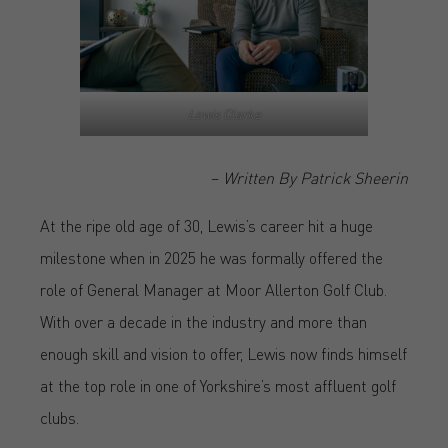
Lewis Clarke
–
Written By Patrick Sheerin
At the ripe old age of 30, Lewis’s career hit a huge
milestone when in 2025 he was formally offered the
role of General Manager at Moor Allerton Golf Club.
With over a decade in the industry and more than
enough skill and vision to offer, Lewis now finds himself
at the top role in one of Yorkshire’s most affluent golf
clubs.