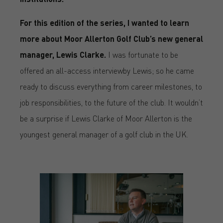
For this edition of the series, I wanted to learn
more about Moor Allerton Golf Club’s new general
manager, Lewis Clarke.
I was fortunate to be
offered an all-access interviewby Lewis; so he came
ready to discuss everything from career milestones, to
job responsibilities, to the future of the club. It wouldn’t
be a surprise if Lewis Clarke of Moor Allerton is the
youngest general manager of a golf club in the UK.