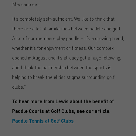
Meccano set.
It’s completely self-sufficient. We like to think that
there are a lot of similarities between paddle and golf.
A lot of our members play paddle – it’s a growing trend,
whether it’s for enjoyment or fitness. Our complex
opened in August and it’s already got a huge following,
and I think the partnership between the sports is
helping to break the elitist stigma surrounding golf
clubs.”
To hear more from Lewis about the benefit of
Paddle Courts at Golf Clubs, see our article:
Paddle Tennis at Golf Clubs