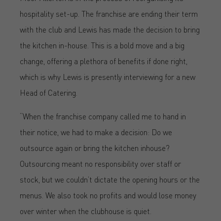
hospitality set-up. The franchise are ending their term
with the club and Lewis has made the decision to bring
the kitchen in-house. This is a bold move and a big
change, offering a plethora of benefits if done right,
which is why Lewis is presently interviewing for a new
Head of Catering.
“When the franchise company called me to hand in
their notice, we had to make a decision: Do we
outsource again or bring the kitchen inhouse?
Outsourcing meant no responsibility over staff or
stock, but we couldn’t dictate the opening hours or the
menus. We also took no profits and would lose money
over winter when the clubhouse is quiet.