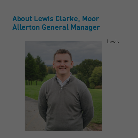
About Lewis Clarke, Moor
Allerton General Manager
Lewis