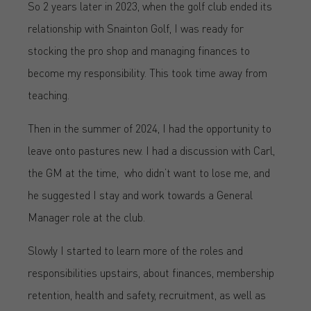
So 2 years later in 2023, when the golf club ended its
relationship with Snainton Golf, I was ready for
stocking the pro shop and managing finances to
become my responsibility. This took time away from
teaching.
Then in the summer of 2024, I had the opportunity to
leave onto pastures new. I had a discussion with Carl,
the GM at the time, who didn’t want to lose me, and
he suggested I stay and work towards a General
Manager role at the club.
Slowly I started to learn more of the roles and
responsibilities upstairs, about finances, membership
retention, health and safety, recruitment, as well as