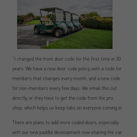
“I changed the front door code for the first time in 30
years. We have a new door code policy, with a code for
members that changes every month, and a new code
for non-members every few days. We email this out
directly, or they have to get the code from the pro
shop, which helps us keep tabs on everyone coming in.
There are plans to add more coded doors, especially
with our new paddle development now sharing the car