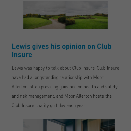
Lewis gives his opinion on Club
Insure
Lewis was happy to talk about Club Insure. Club Insure
have had a longstanding relationship with Moor
Allerton, often providing guidance on health and safety
and risk management, and Moor Allerton hosts the
Club Insure charity golf day each year.