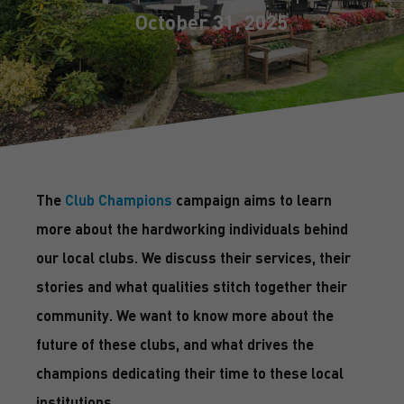
October 31, 2025
The
Club Champions
campaign aims to learn
more about the hardworking individuals behind
our local clubs. We discuss their services, their
stories and what qualities stitch together their
community. We want to know more about the
future of these clubs, and what drives the
champions dedicating their time to these local
institutions.