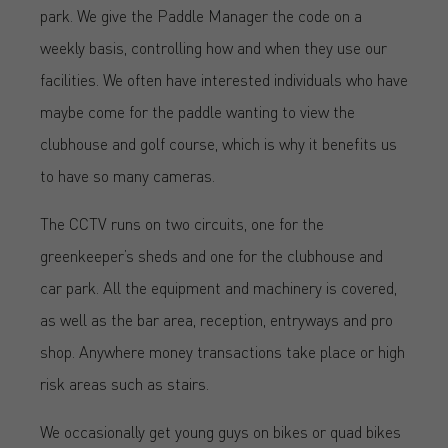
park. We give the Paddle Manager the code on a
weekly basis, controlling how and when they use our
facilities. We often have interested individuals who have
maybe come for the paddle wanting to view the
clubhouse and golf course, which is why it benefits us
to have so many cameras.
The CCTV runs on two circuits, one for the
greenkeeper’s sheds and one for the clubhouse and
car park. All the equipment and machinery is covered,
as well as the bar area, reception, entryways and pro
shop. Anywhere money transactions take place or high
risk areas such as stairs.
We occasionally get young guys on bikes or quad bikes