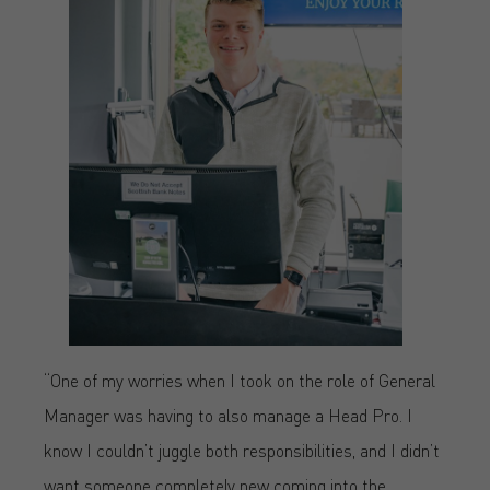
“One of my worries when I took on the role of General
Manager was having to also manage a Head Pro. I
know I couldn’t juggle both responsibilities, and I didn’t
want someone completely new coming into the