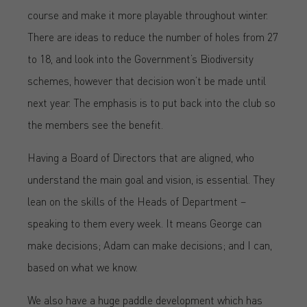
course and make it more playable throughout winter.
There are ideas to reduce the number of holes from 27
to 18, and look into the Government’s Biodiversity
schemes, however that decision won’t be made until
next year. The emphasis is to put back into the club so
the members see the benefit.
Having a Board of Directors that are aligned, who
understand the main goal and vision, is essential. They
lean on the skills of the Heads of Department –
speaking to them every week. It means George can
make decisions; Adam can make decisions; and I can,
based on what we know.
We also have a huge paddle development which has