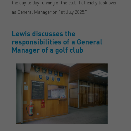
the day to day running of the club. I officially took over
as General Manager on 1st July 2025.”
Lewis discusses the
responsibilities of a General
Manager of a golf club