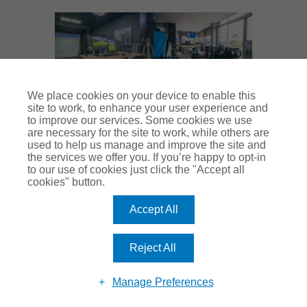
We place cookies on your device to enable this
site to work, to enhance your user experience and
Thank you to Lewis for his time and Good Luck in his
to improve our services. Some cookies we use
are necessary for the site to work, while others are
new role moving forwards. For any golf club
used to help us manage and improve the site and
the services we offer you. If you’re happy to opt-in
manager wanting to learn more about Moor
to our use of cookies just click the "Accept all
cookies" button.
Allerton’s set up, Pure Padel partnership or
anything discussed above – contact the
Moor
Accept All
Allerton GC office
or
contact Club Insure
.
Reject All
At Club Insure, we want to do the best by our clients
Manage Preferences
and celebrate their successes. If you have a club
champion at your sports club or social club, please