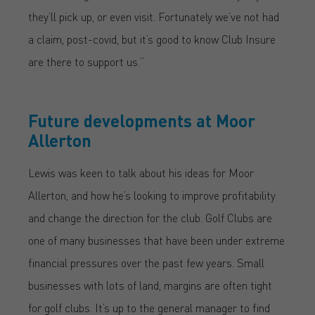
they’ll pick up, or even visit. Fortunately we’ve not had
a claim, post-covid, but it’s good to know Club Insure
are there to support us.”
Future developments at Moor
Allerton
Lewis was keen to talk about his ideas for Moor
Allerton, and how he’s looking to improve profitability
and change the direction for the club. Golf Clubs are
one of many businesses that have been under extreme
financial pressures over the past few years. Small
businesses with lots of land, margins are often tight
for golf clubs. It’s up to the general manager to find