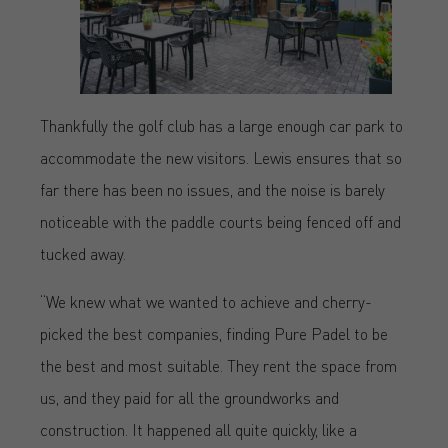
Thankfully the golf club has a large enough car park to
accommodate the new visitors. Lewis ensures that so
far there has been no issues, and the noise is barely
noticeable with the paddle courts being fenced off and
tucked away.
“We knew what we wanted to achieve and cherry-
picked the best companies, finding Pure Padel to be
the best and most suitable. They rent the space from
us, and they paid for all the groundworks and
construction. It happened all quite quickly, like a