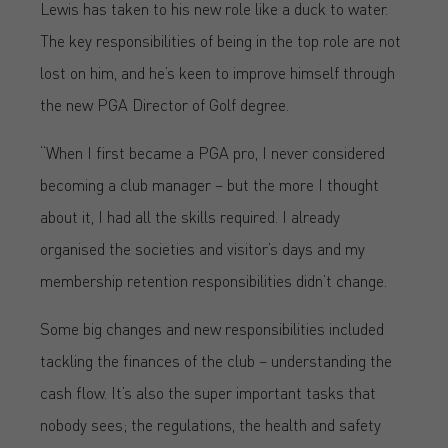
Lewis has taken to his new role like a duck to water.
The key responsibilities of being in the top role are not
lost on him, and he’s keen to improve himself through
the new PGA Director of Golf degree.
“When I first became a PGA pro, I never considered
becoming a club manager – but the more I thought
about it, I had all the skills required. I already
organised the societies and visitor’s days and my
membership retention responsibilities didn’t change.
Some big changes and new responsibilities included
tackling the finances of the club – understanding the
cash flow. It’s also the super important tasks that
nobody sees; the regulations, the health and safety