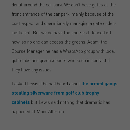
donut around the car park. We don’t have gates at the
front entrance of the car park, mainly because of the
cost aspect and operationally managing a gate code is
inefficient. But we do have the course all fenced off
now, so no one can access the greens. Adam, the
Course Manager, he has a WhatsApp group with local
golf clubs and greenkeepers who keep in contact if
they have any issues.”
I asked Lewis if he had heard about
the armed gangs
stealing silverware from golf club trophy
cabinets
but Lewis said nothing that dramatic has
happened at Moor Allerton.