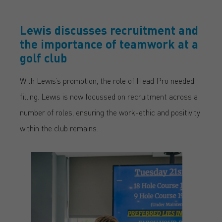
Lewis discusses recruitment and
the importance of teamwork at a
golf club
With Lewis’s promotion, the role of Head Pro needed
filling. Lewis is now focussed on recruitment across a
number of roles, ensuring the work-ethic and positivity
within the club remains.