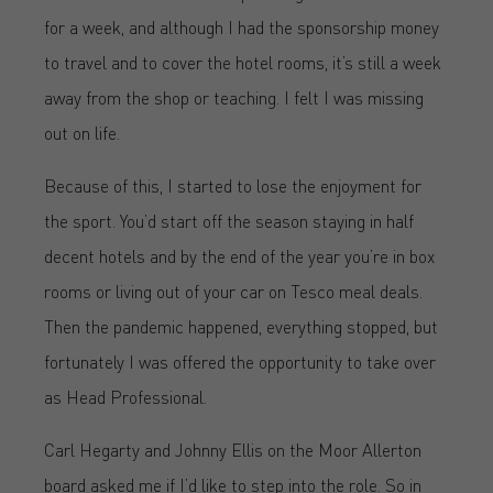
for a week, and although I had the sponsorship money
to travel and to cover the hotel rooms, it’s still a week
away from the shop or teaching. I felt I was missing
out on life.
Because of this, I started to lose the enjoyment for
the sport. You’d start off the season staying in half
decent hotels and by the end of the year you’re in box
rooms or living out of your car on Tesco meal deals.
Then the pandemic happened, everything stopped, but
fortunately I was offered the opportunity to take over
as Head Professional.
Carl Hegarty and Johnny Ellis on the Moor Allerton
board asked me if I’d like to step into the role. So in