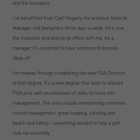
and the insurance.
I’ve benefitted from Carl Hegarty, the previous General
Manager, still being here three days a week. He’s now
the treasurer and shares an office with me. As a
manager, it’s essential to have someone to bounce
ideas off.
I’m midway through completing the new PGA Director
of Golf degree. It’s a new degree that aims to elevate
PGA pros with an extension of skills to move into
management. The units include membership retention,
course management, green keeping, catering and
health and safety – everything needed to help a golf
club run smoothly.”