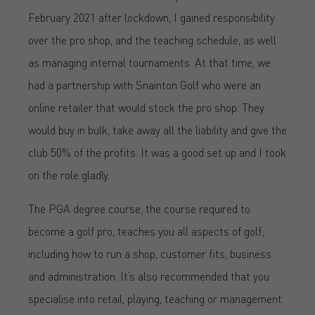
February 2021 after lockdown, I gained responsibility
over the pro shop, and the teaching schedule, as well
as managing internal tournaments. At that time, we
had a partnership with Snainton Golf who were an
online retailer that would stock the pro shop. They
would buy in bulk, take away all the liability and give the
club 50% of the profits. It was a good set up and I took
on the role gladly.
The PGA degree course, the course required to
become a golf pro, teaches you all aspects of golf;
including how to run a shop, customer fits, business
and administration. It’s also recommended that you
specialise into retail, playing, teaching or management.