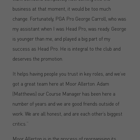
business at that moment, it would be too much
change. Fortunately, PGA Pro George Carroll, who was
my assistant when I was Head Pro, was ready. George
is younger than me, and played a big part of my
success as Head Pro. He is integral to the club and
deserves the promotion.
It helps having people you trust in key roles, and we’ve
got a great team here at Moor Allerton. Adam
(Matthews) our Course Manager has been here a
number of years and we are good friends outside of
work. We are all honest, and are each other’s biggest
critics.”
Moor Allerton is in the process of reorganising its