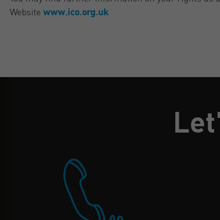
Website
www.ico.org.uk
Let