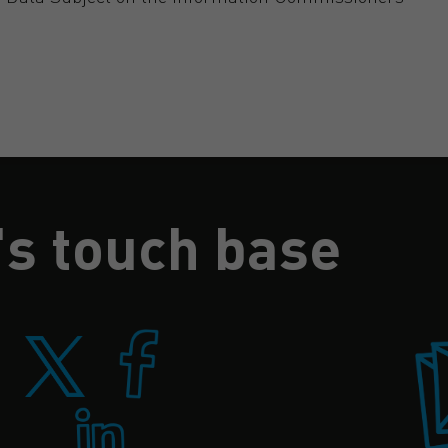
's touch base