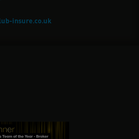
lub-insure.co.uk