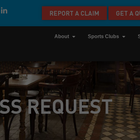
REPORT A CLAIM
GET A 
About
Sports Clubs
SS REQUEST