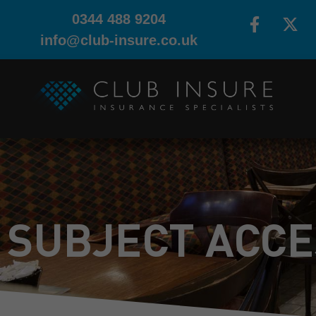
0344 488 9204
info@club-insure.co.uk
SUBJECT ACCE