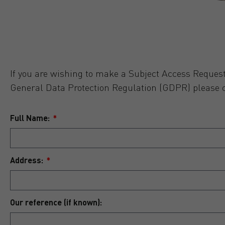
If you are wishing to make a Subject Access Request
General Data Protection Regulation (GDPR) please 
Full Name:
Address:
Our reference (if known):