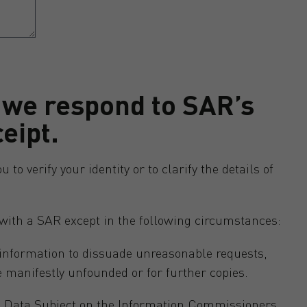
 we respond to SAR’s
ceipt.
o verify your identity or to clarify the details of
with a SAR except in the following circumstances:
 information to dissuade unreasonable requests,
e manifestly unfounded or for further copies.
 a Data Subject on the Information Commissioners