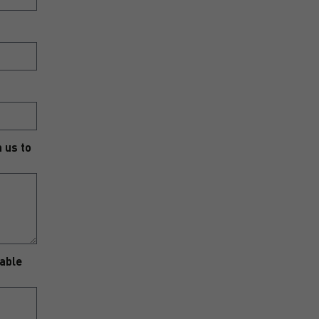
h us to
nable