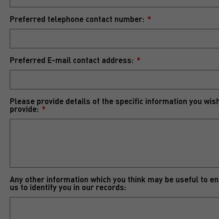
Preferred telephone contact number:
Preferred E-mail contact address:
Please provide details of the specific information you wis
provide:
Any other information which you think may be useful to e
us to identify you in our records: