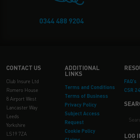
0344 488 9204
CONTACT US
ADDITIONAL
RESO
LINKS
Club Insure Ltd
FAQ’s
Terms and Conditions
Romero House
CSR 2
Terms of Business
8 Airport West
SEAR
Privacy Policy
Lancaster Way
Subject Access
Leeds
Request
Yorkshire
Cookie Policy
LS19 7ZA
LOG 
Claims