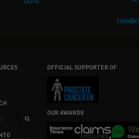
info@c
URCES
OFFICIAL SUPPORTER OF
4
CH
OUR AWARDS
INTO