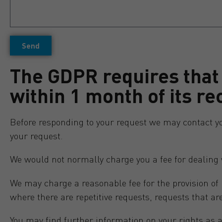
Send
The GDPR requires that
within 1 month of its re
Before responding to your request we may contact you t
your request.
We would not normally charge you a fee for dealing 
We may charge a reasonable fee for the provision of
where there are repetitive requests, requests that ar
You may find further information on your rights as