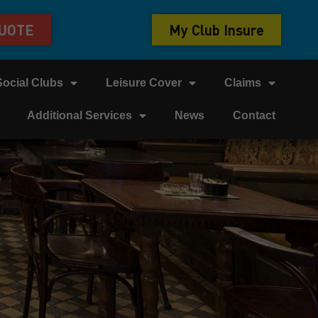
QUOTE
My Club Insure
Social Clubs
Leisure Cover
Claims
Additional Services
News
Contact