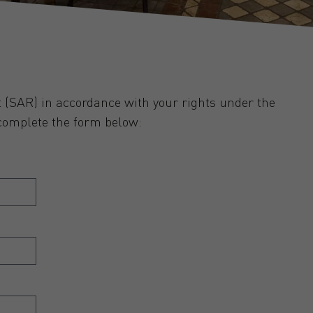
 (SAR) in accordance with your rights under the
complete the form below: