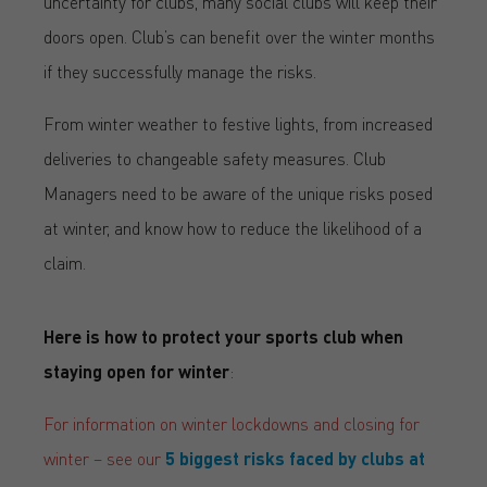
uncertainty for clubs, many social clubs will keep their
doors open. Club’s can benefit over the winter months
if they successfully manage the risks.
From winter weather to festive lights, from increased
deliveries to changeable safety measures. Club
Managers need to be aware of the unique risks posed
at winter, and know how to reduce the likelihood of a
claim.
Here is how to protect your sports club when
staying open for winter
:
For information on winter lockdowns and closing for
winter – see our
5 biggest risks faced by clubs at