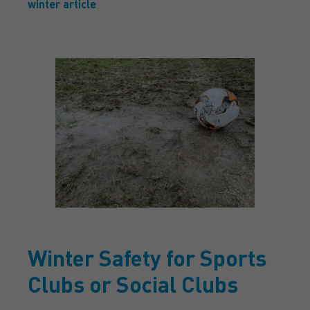
winter article
.
Winter Safety for Sports
Clubs or Social Clubs