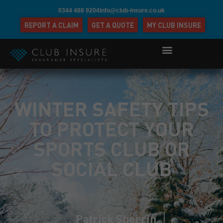
0344 488 9204
info@club-insure.co.uk
REPORT A CLAIM
GET A QUOTE
MY CLUB INSURE
WINTER SAFETY TIPS
TO PROTECT YOUR
SPORTS CLUB OR
SOCIAL CLUB
Patrick Sheerin