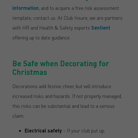
information
, and to acquire a free risk assessment
template, contact us. At Club Insure, we are partners
with HR and Health & Safety experts
Sentient
offering up to date guidance.
Be Safe when Decorating for
Christmas
Decorations add festive cheer, but will introduce
increased risks and hazards. If not properly managed,
this risks can be substantial and lead to a serious
claim.
Electrical safety
– If your club put up,