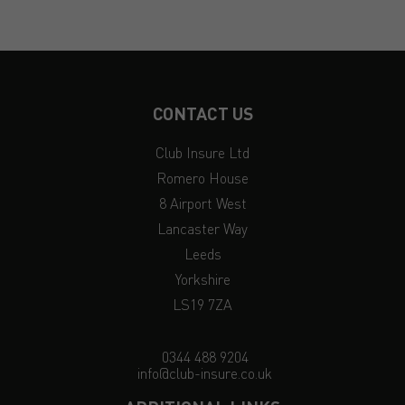
CONTACT US
Club Insure Ltd
Romero House
8 Airport West
Lancaster Way
Leeds
Yorkshire
LS19 7ZA
0344 488 9204
info@club-insure.co.uk