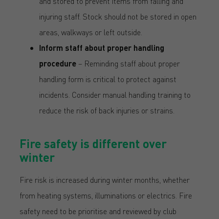
and stored to prevent items from falling and
injuring staff. Stock should not be stored in open
areas, walkways or left outside.
Inform staff about proper handling
procedure
– Reminding staff about proper
handling form is critical to protect against
incidents. Consider manual handling training to
reduce the risk of back injuries or strains.
Fire safety is different over
winter
Fire risk is increased during winter months, whether
from heating systems, illuminations or electrics. Fire
safety need to be prioritise and reviewed by club