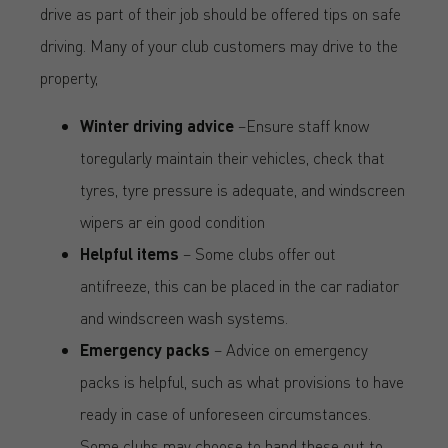
drive as part of their job should be offered tips on safe
driving. Many of your club customers may drive to the
property,
Winter driving advice
–Ensure staff know
toregularly maintain their vehicles, check that
tyres, tyre pressure is adequate, and windscreen
wipers ar ein good condition
Helpful items
– Some clubs offer out
antifreeze, this can be placed in the car radiator
and windscreen wash systems.
Emergency packs
– Advice on emergency
packs is helpful, such as what provisions to have
ready in case of unforeseen circumstances.
Some clubs may choose to hand these out to