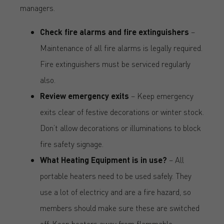
managers.
Check fire alarms and fire extinguishers
–
Maintenance of all fire alarms is legally required.
Fire extinguishers must be serviced regularly
also.
Review emergency exits
– Keep emergency
exits clear of festive decorations or winter stock.
Don’t allow decorations or illuminations to block
fire safety signage.
What Heating Equipment is in use?
– All
portable heaters need to be used safely. They
use a lot of electricy and are a fire hazard, so
members should make sure these are switched
off. Keep heaters away from flammable