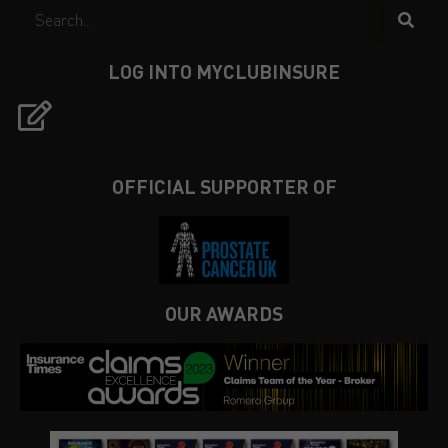
LOG INTO MYCLUBINSURE
OFFICIAL SUPPORTER OF
OUR AWARDS