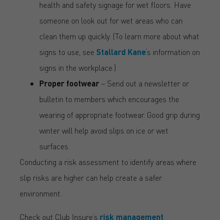
health and safety signage for wet floors. Have
someone on look out for wet areas who can
clean them up quickly. (To learn more about what
signs to use, see
Stallard Kane
‘s information on
signs in the workplace.)
Proper footwear
– Send out a newsletter or
bulletin to members which encourages the
wearing of appropriate footwear. Good grip during
winter will help avoid slips on ice or wet
surfaces.
Conducting a risk assessment to identify areas where
slip risks are higher can help create a safer
environment.
Check out Club Insure’s
risk management