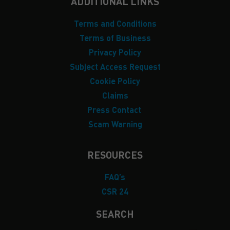
ADDITIONAL LINKS
Terms and Conditions
Terms of Business
Privacy Policy
Subject Access Request
Cookie Policy
Claims
Press Contact
Scam Warning
RESOURCES
FAQ’s
CSR 24
SEARCH