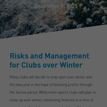
December 9, 2025
Risks and Management
for Clubs over Winter
Many clubs will decide to stay open over winter and
the new year in the hope of boosting profits through
the festive period. While most sports clubs will plan to
close up over winter, conserving finances in a time of