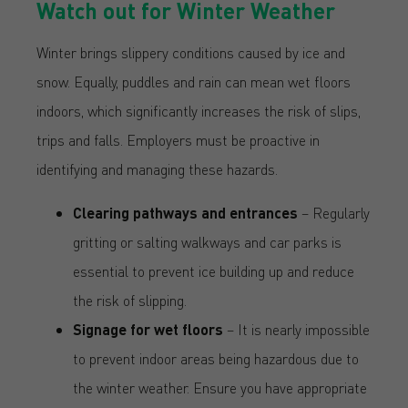
Watch out for Winter Weather
Winter brings slippery conditions caused by ice and
snow. Equally, puddles and rain can mean wet floors
indoors, which significantly increases the risk of slips,
trips and falls. Employers must be proactive in
identifying and managing these hazards.
Clearing pathways and entrances
– Regularly
gritting or salting walkways and car parks is
essential to prevent ice building up and reduce
the risk of slipping.
Signage for wet floors
– It is nearly impossible
to prevent indoor areas being hazardous due to
the winter weather. Ensure you have appropriate