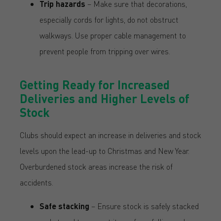
Trip hazards
– Make sure that decorations,
especially cords for lights, do not obstruct
walkways. Use proper cable management to
prevent people from tripping over wires.
Getting Ready for Increased
Deliveries and Higher Levels of
Stock
Clubs should expect an increase in deliveries and stock
levels upon the lead-up to Christmas and New Year.
Overburdened stock areas increase the risk of
accidents.
Safe stacking
– Ensure stock is safely stacked