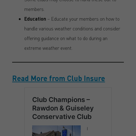
members.
Education
– Educate your members on how to
handle various weather conditions and consider
offering guidance on what to do during an
extreme weather event.
Read More from Club Insure