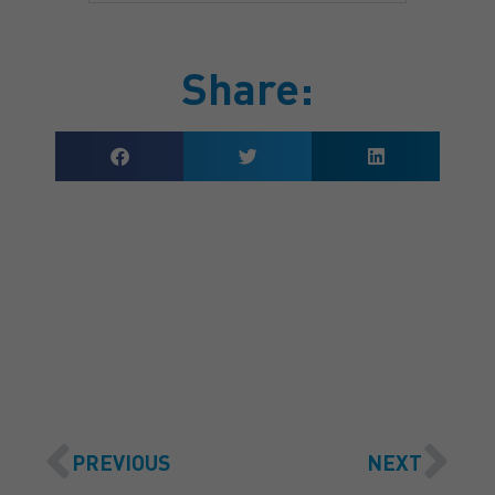
Share:
GET A QUOTE
PREVIOUS
NEXT