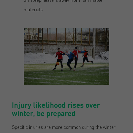
materials.
Injury likelihood rises over
winter, be prepared
Specific injuries are more common during the winter