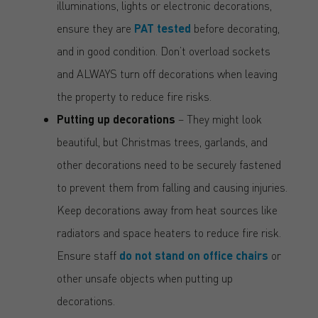
illuminations, lights or electronic decorations,
ensure they are
PAT tested
before decorating,
and in good condition. Don’t overload sockets
and ALWAYS turn off decorations when leaving
the property to reduce fire risks.
Putting up decorations
– They might look
beautiful, but Christmas trees, garlands, and
other decorations need to be securely fastened
to prevent them from falling and causing injuries.
Keep decorations away from heat sources like
radiators and space heaters to reduce fire risk.
Ensure staff
do not stand on office chairs
or
other unsafe objects when putting up
decorations.