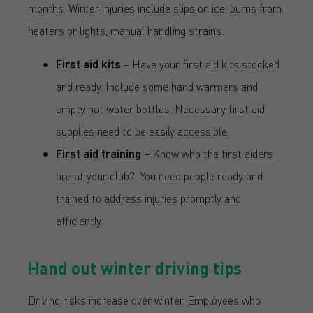
months. Winter injuries include slips on ice, burns from
heaters or lights, manual handling strains.
First aid kits
– Have your first aid kits stocked
and ready. Include some hand warmers and
empty hot water bottles. Necessary first aid
supplies need to be easily accessible.
First aid training
– Know who the first aiders
are at your club? You need people ready and
trained to address injuries promptly and
efficiently.
Hand out winter driving tips
Driving risks increase over winter. Employees who