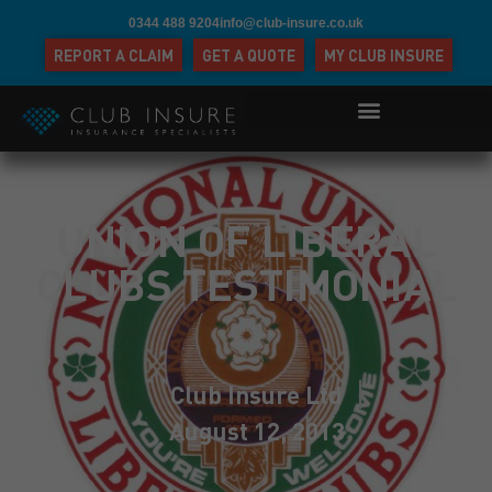
0344 488 9204
info@club-insure.co.uk
REPORT A CLAIM
GET A QUOTE
MY CLUB INSURE
UNION OF LIBERAL
CLUBS TESTIMONIAL
Club Insure Ltd
August 12, 2013