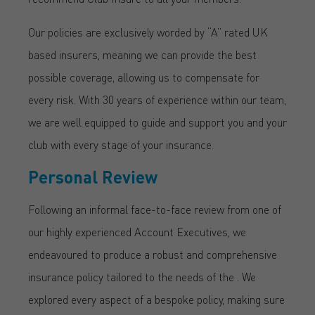
Our policies are exclusively worded by “A” rated UK
based insurers, meaning we can provide the best
possible coverage, allowing us to compensate for
every risk. With 30 years of experience within our team,
we are well equipped to guide and support you and your
club with every stage of your insurance.
Personal Review
Following an informal face-to-face review from one of
our highly experienced Account Executives, we
endeavoured to produce a robust and comprehensive
insurance policy tailored to the needs of the . We
explored every aspect of a bespoke policy, making sure