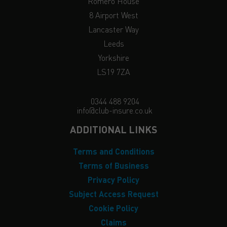
Romero House
8 Airport West
Lancaster Way
Leeds
Yorkshire
LS19 7ZA
0344 488 9204
info@club-insure.co.uk
ADDITIONAL LINKS
Terms and Conditions
Terms of Business
Privacy Policy
Subject Access Request
Cookie Policy
Claims