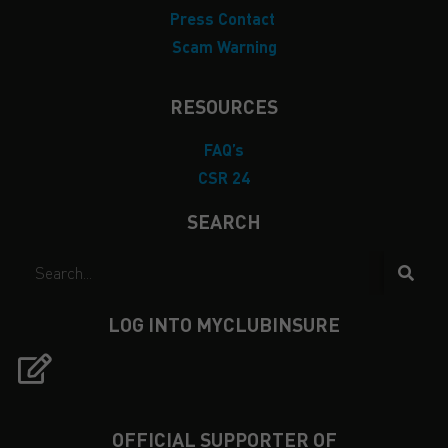
Press Contact
Scam Warning
RESOURCES
FAQ’s
CSR 24
SEARCH
LOG INTO MYCLUBINSURE
OFFICIAL SUPPORTER OF