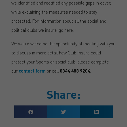
we identified and rectified any possible gaps in cover,
while explaining the measures needed to stay
protected. For information about all the social and
political clubs we insure, go here.
We would welcome the opportunity of meeting with you
to discuss in more detail how Club Insure could
protect your Sports or social club, please complete
our
contact form
or call
0344 488 9204
.
Share: