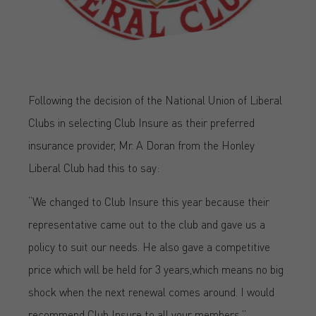
Following the decision of the National Union of Liberal
Clubs in selecting Club Insure as their preferred
insurance provider, Mr. A Doran from the Honley
Liberal Club had this to say:
“We changed to Club Insure this year because their
representative came out to the club and gave us a
policy to suit our needs. He also gave a competitive
price which will be held for 3 years,which means no big
shock when the next renewal comes around. I would
recommend Club Insure to all your members.”