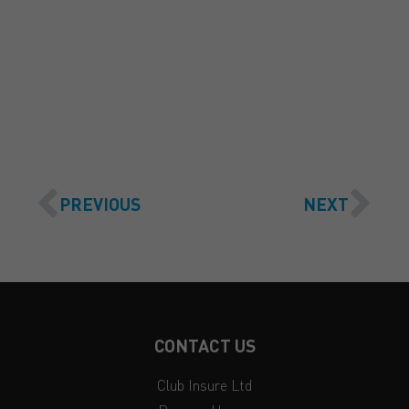
GET A QUOTE
PREVIOUS
NEXT
CONTACT US
Club Insure Ltd