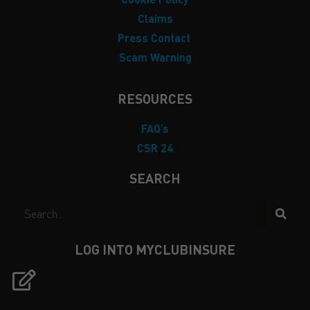
Claims
Press Contact
Scam Warning
RESOURCES
FAQ’s
CSR 24
SEARCH
LOG INTO MYCLUBINSURE