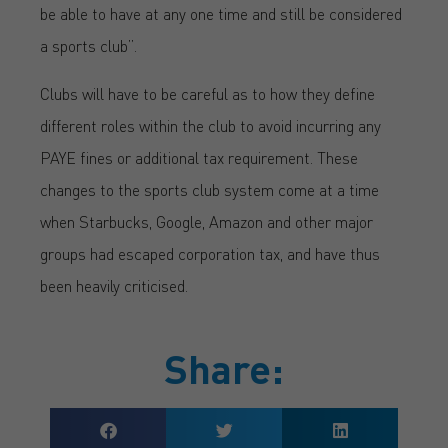
be able to have at any one time and still be considered
a sports club”.
Clubs will have to be careful as to how they define
different roles within the club to avoid incurring any
PAYE fines or additional tax requirement. These
changes to the sports club system come at a time
when Starbucks, Google, Amazon and other major
groups had escaped corporation tax, and have thus
been heavily criticised.
Share: