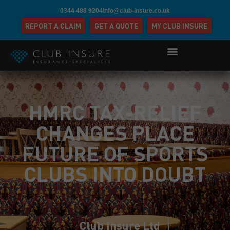
0344 488 9204
info@club-insure.co.uk
REPORT A CLAIM
GET A QUOTE
MY CLUB INSURE
HMRC TAX-RELIEF
CHANGES PLACE
FUTURE OF SPORTS
CLUBS INTO DOUBT
Club Insure Ltd