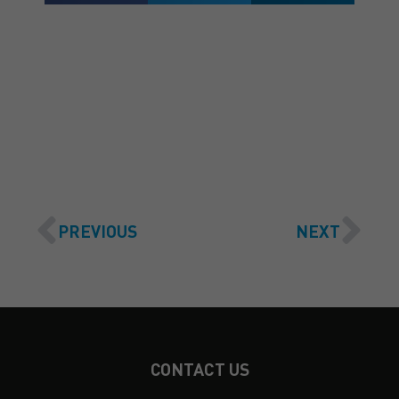
GET A QUOTE
PREVIOUS
NEXT
CONTACT US