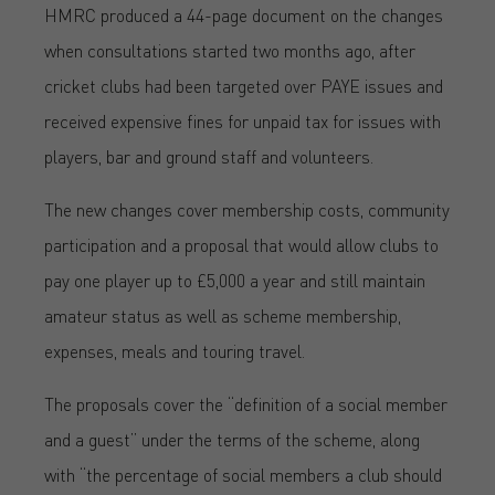
HMRC produced a 44-page document on the changes
when consultations started two months ago, after
cricket clubs had been targeted over PAYE issues and
received expensive fines for unpaid tax for issues with
players, bar and ground staff and volunteers.
The new changes cover membership costs, community
participation and a proposal that would allow clubs to
pay one player up to £5,000 a year and still maintain
amateur status as well as scheme membership,
expenses, meals and touring travel.
The proposals cover the “definition of a social member
and a guest” under the terms of the scheme, along
with “the percentage of social members a club should