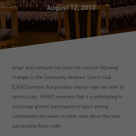
August 12, 2013
Anger and confusion has been the reaction following
changes to the Community Amateur Sports Club
(CASC) scheme that provides charity- type tax relief to
sports clubs. HMRC maintains that it is attempting to
encourage greater participation in sport among
communities but wants to clear clear about the rules
surrounding these clubs.