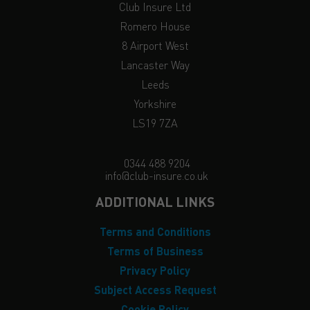
Club Insure Ltd
Romero House
8 Airport West
Lancaster Way
Leeds
Yorkshire
LS19 7ZA
0344 488 9204
info@club-insure.co.uk
ADDITIONAL LINKS
Terms and Conditions
Terms of Business
Privacy Policy
Subject Access Request
Cookie Policy