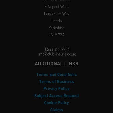
8 Airport West
Lancaster Way
Leeds
Yorkshire
LS19 7ZA
0344 488 9204
info@club-insure.co.uk
ADDITIONAL LINKS
Terms and Conditions
Terms of Business
Privacy Policy
Subject Access Request
Cookie Policy
Claims