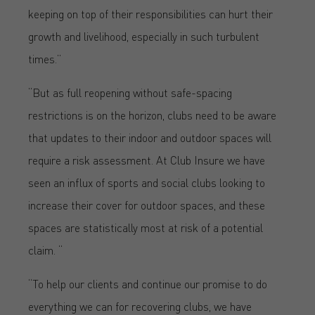
keeping on top of their responsibilities can hurt their
growth and livelihood, especially in such turbulent
times.”
“But as full reopening without safe-spacing
restrictions is on the horizon, clubs need to be aware
that updates to their indoor and outdoor spaces will
require a risk assessment. At Club Insure we have
seen an influx of sports and social clubs looking to
increase their cover for outdoor spaces, and these
spaces are statistically most at risk of a potential
claim. “
“To help our clients and continue our promise to do
everything we can for recovering clubs, we have