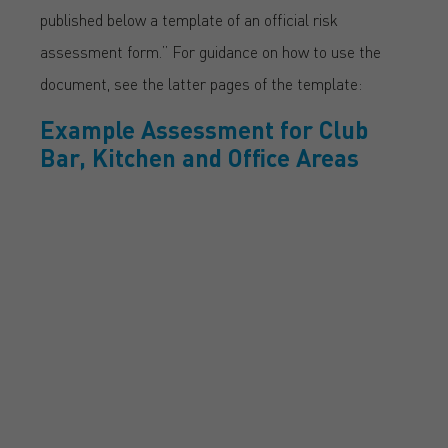
published below a template of an official risk
assessment form.” For guidance on how to use the
document, see the latter pages of the template:
Example Assessment for Club
Bar, Kitchen and Office Areas