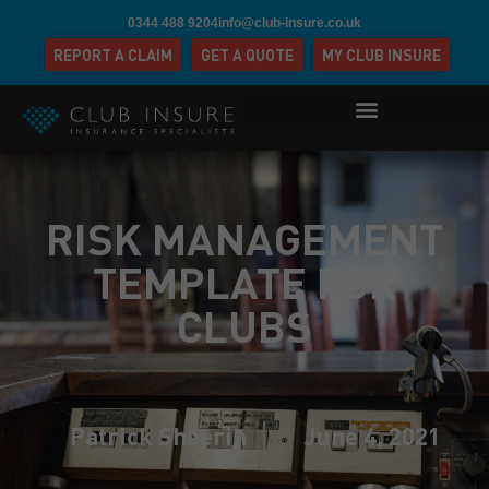
0344 488 9204
info@club-insure.co.uk
REPORT A CLAIM
GET A QUOTE
MY CLUB INSURE
RISK MANAGEMENT
TEMPLATE FOR
CLUBS
Patrick Sheerin
June 4, 2021