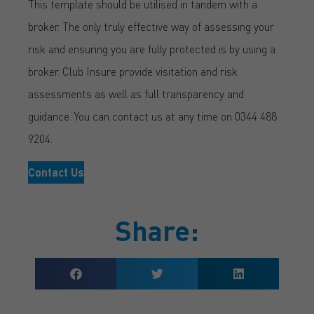
This template should be utilised in tandem with a
broker. The only truly effective way of assessing your
risk and ensuring you are fully protected is by using a
broker. Club Insure provide visitation and risk
assessments as well as full transparency and
guidance. You can contact us at any time on 0344 488
9204.
Contact Us
Share: