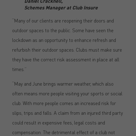
Daniel Cracknell,
Schemes Manager at Club Insure
“Many of our clients are reopening their doors and
outdoor spaces to the public. Some have seen the
lockdown as an opportunity to enhance refresh and
refurbish their outdoor spaces. Clubs must make sure
they have the correct risk assessment in place at all
times.”
“May and June brings warmer weather, which also
often means more people visiting your sports or social
club. With more people comes an increased risk for
slips, trips and falls. A claim from an injured third party
could result in expensive fees, legal costs and
compensation. The detrimental effect of a club not