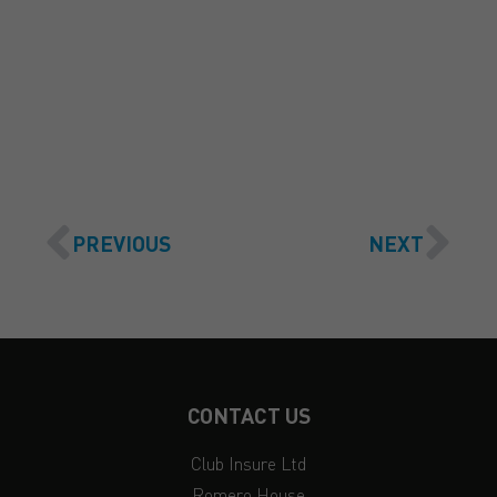
GET A QUOTE
PREVIOUS
NEXT
CONTACT US
Club Insure Ltd
Romero House