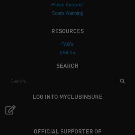
Press Contact
Scam Warning
RESOURCES
FAQ’s
CSR 24
SEARCH
LOG INTO MYCLUBINSURE
OFFICIAL SUPPORTER OF