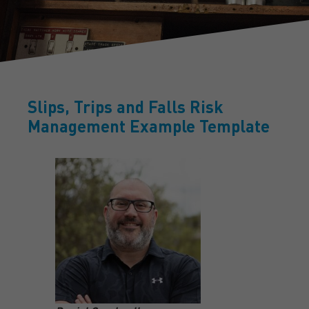
Slips, Trips and Falls Risk
Management Example Template