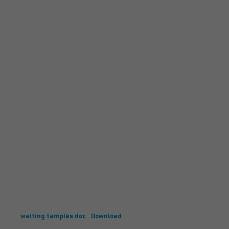
waiting tamples doc
Download