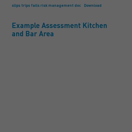
slips trips falls risk management doc
Download
Example Assessment Kitchen
and Bar Area