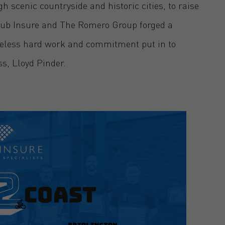
 scenic countryside and historic cities, to raise
ub Insure and The Romero Group forged a
tireless hard work and commitment put in to
ss, Lloyd Pinder.