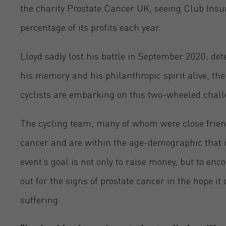
the charity Prostate Cancer UK, seeing Club Insu
percentage of its profits each year.
Lloyd sadly lost his battle in September 2020; de
his memory and his philanthropic spirit alive, the
cyclists are embarking on this two-wheeled chall
The cycling team, many of whom were close friends
cancer and are within the age-demographic that is
event’s goal is not only to raise money, but to en
out for the signs of prostate cancer in the hope i
suffering.