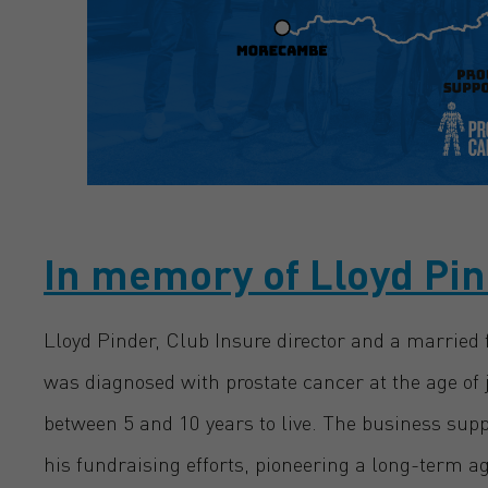
In memory of Lloyd Pi
Lloyd Pinder, Club Insure director and a married f
was diagnosed with prostate cancer at the age of 
between 5 and 10 years to live. The business sup
his fundraising efforts, pioneering a long-term 