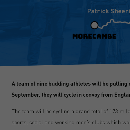
Patrick Sheer
A team of nine budding athletes will be pulling o
September, they will cycle in convoy from Engla
The team will be cycling a grand total of 173 mil
sports, social and working men’s clubs which wor