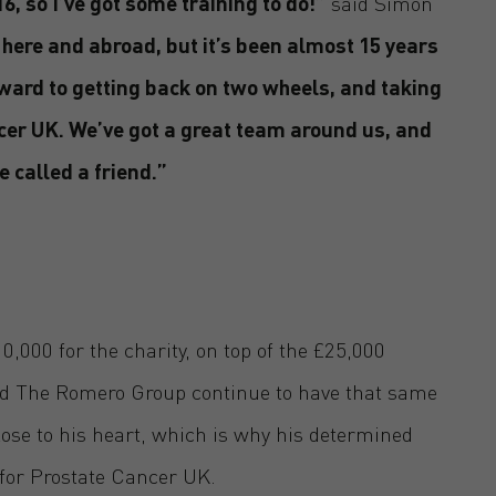
6, so I’ve got some training to do!”
said Simon
here and abroad, but it’s been almost 15 years
orward to getting back on two wheels, and taking
cer UK. We’ve got a great team around us, and
e called a friend.”
,000 for the charity, on top of the £25,000
nd The Romero Group continue to have that same
se to his heart, which is why his determined
e for Prostate Cancer UK.