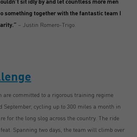
ouldn’t sit idly by and let countless more men
do something together with the fantastic team I
arity.”
– Justin Romero-Trigo.
llenge
 are committed to a rigorous training regime
 September, cycling up to 300 miles a month in
are for the long slog across the country. The ride
feat. Spanning two days, the team will climb over