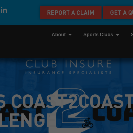
REPORT A CLAIM
GET A 
About
Sports Clubs
S COAST2COAS
LENGE