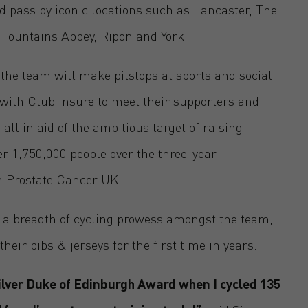
 pass by iconic locations such as Lancaster, The
 Fountains Abbey, Ripon and York.
 the team will make pitstops at sports and social
with Club Insure to meet their supporters and
all in aid of the ambitious target of raising
r 1,750,000 people over the three-year
h Prostate Cancer UK.
’s a breadth of cycling prowess amongst the team,
ir bibs & jerseys for the first time in years.
Silver Duke of Edinburgh Award when I cycled 135