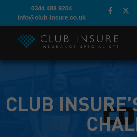
0344 488 9204
info@club-insure.co.uk
CLUB INSURE’
CHAL