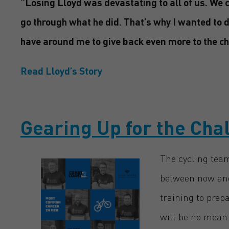
“Losing Lloyd was devastating to all of us. We c
go through what he did. That’s why I wanted to 
have around me to give back even more to the ch
Read Lloyd’s Story
Gearing Up for the Cha
The cycling team
between now and
training to prep
will be no mean 