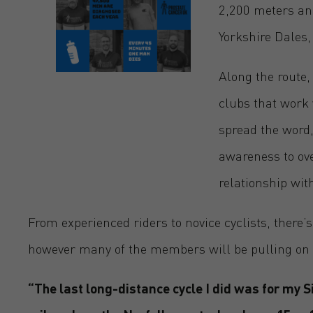
2,200 meters and
Yorkshire Dales,
Along the route,
clubs that work 
spread the word, 
awareness to ove
relationship wit
From experienced riders to novice cyclists, there
however many of the members will be pulling on the
“The last long-distance cycle I did was for my 