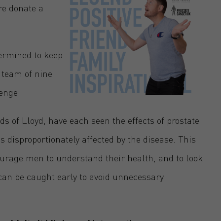
re donate a
termined to keep
 team of nine
enge.
 of Lloyd, have each seen the effects of prostate
 disproportionately affected by the disease. This
courage men to understand their health, and to look
t can be caught early to avoid unnecessary