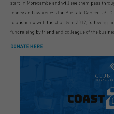
start in Morecambe and will see them pass through
money and awareness for Prostate Cancer UK. Cl
relationship with the charity in 2019, following 
fundraising by friend and colleague of the busine
DONATE HERE