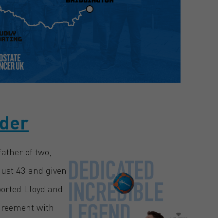
nder
ather of two,
just 43 and given
ported Lloyd and
agreement with