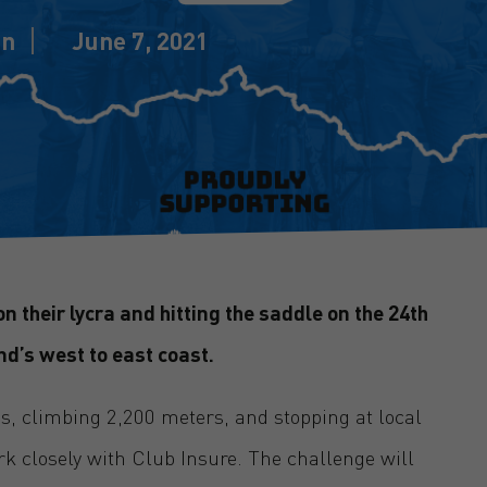
in
June 7, 2021
n their lycra and hitting the saddle on the 24th
nd’s west to east coast.
es, climbing 2,200 meters, and stopping at local
k closely with Club Insure. The challenge will