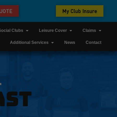
QUOTE
My Club Insure
Social Clubs
Leisure Cover
Claims
Additional Services
News
Contact
T