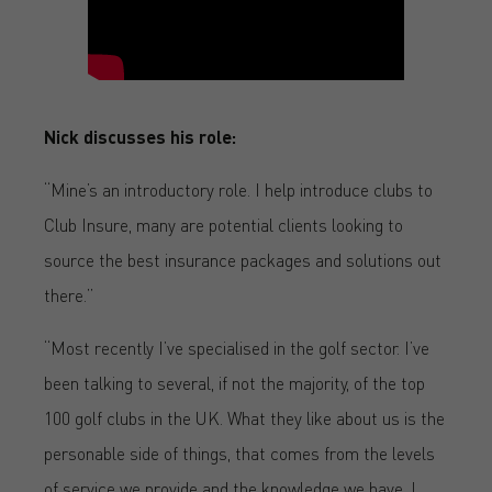
Nick discusses his role:
“Mine’s an introductory role. I help introduce clubs to
Club Insure, many are potential clients looking to
source the best insurance packages and solutions out
there.”
“Most recently I’ve specialised in the golf sector. I’ve
been talking to several, if not the majority, of the top
100 golf clubs in the UK. What they like about us is the
personable side of things, that comes from the levels
of service we provide and the knowledge we have. I