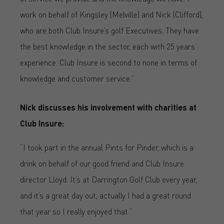
work on behalf of Kingsley (Melville) and Nick (Clifford),
who are both Club Insure’s golf Executives. They have
the best knowledge in the sector, each with 25 years’
experience. Club Insure is second to none in terms of
knowledge and customer service.”
Nick discusses his involvement with charities at
Club Insure:
“I took part in the annual Pints for Pinder, which is a
drink on behalf of our good friend and Club Insure
director Lloyd. It’s at Darrington Golf Club every year,
and it’s a great day out, actually I had a great round
that year so I really enjoyed that.”