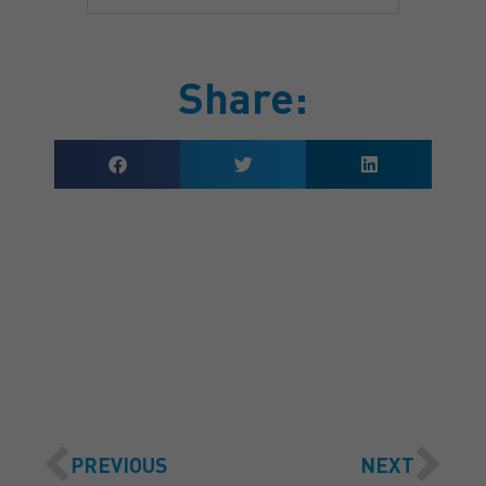
Share:
GET A QUOTE
PREVIOUS
NEXT