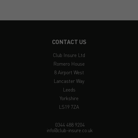
CONTACT US
Club Insure Ltd
Romero House
8 Airport West
Lancaster Way
Leeds
Yorkshire
LS19 7ZA
0344 488 9204
info@club-insure.co.uk