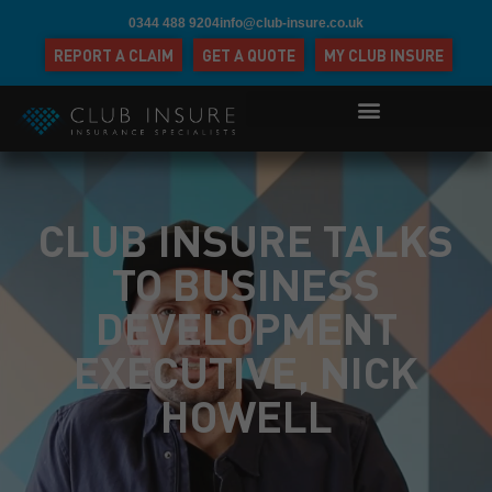
0344 488 9204
info@club-insure.co.uk
REPORT A CLAIM
GET A QUOTE
MY CLUB INSURE
CLUB INSURE TALKS
TO BUSINESS
DEVELOPMENT
EXECUTIVE, NICK
HOWELL