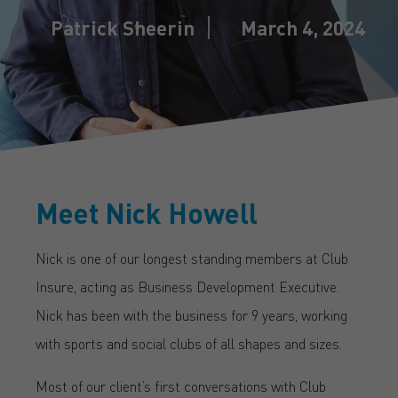
Patrick Sheerin
March 4, 2024
Meet Nick Howell
Nick is one of our longest standing members at Club
Insure, acting as Business Development Executive.
Nick has been with the business for 9 years, working
with sports and social clubs of all shapes and sizes.
Most of our client’s first conversations with Club