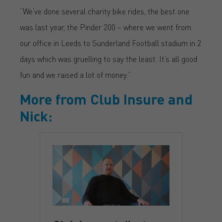
“We’ve done several charity bike rides, the best one
was last year, the Pinder 200 – where we went from
our office in Leeds to Sunderland Football stadium in 2
days which was gruelling to say the least. It’s all good
fun and we raised a lot of money.”
More from Club Insure and
Nick: