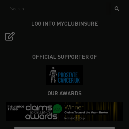
LOG INTO MYCLUBINSURE
OFFICIAL SUPPORTER OF
OUR AWARDS