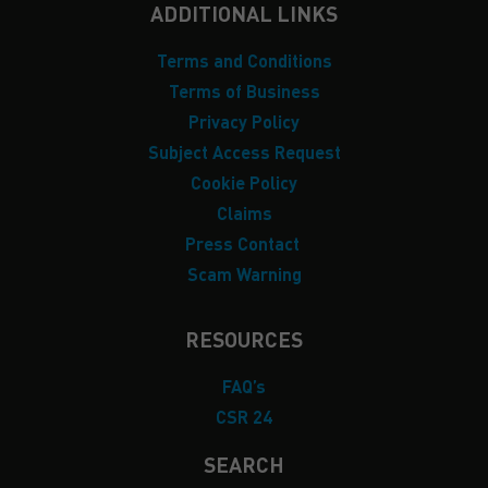
ADDITIONAL LINKS
Terms and Conditions
Terms of Business
Privacy Policy
Subject Access Request
Cookie Policy
Claims
Press Contact
Scam Warning
RESOURCES
FAQ’s
CSR 24
SEARCH