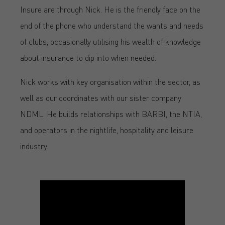
Insure are through Nick. He is the friendly face on the
end of the phone who understand the wants and needs
of clubs, occasionally utilising his wealth of knowledge
about insurance to dip into when needed.
Nick works with key organisation within the sector, as
well as our coordinates with our sister company
NDML. He builds relationships with BARBI, the NTIA,
and operators in the nightlife, hospitality and leisure
industry.