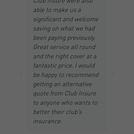
Club Insure were also
th
able to make us a
nd
ha
significant and welcome
at
saving on what we had
br
been paying previously.
r
to
Great service all round
r
and the right cover at a
to
ad
fantastic price. I would
In
be happy to recommend
fa
getting an alternative
th
quote from Club Insure
re
wa
to anyone who wants to
of
better their club’s
sa
insurance.
 to
am