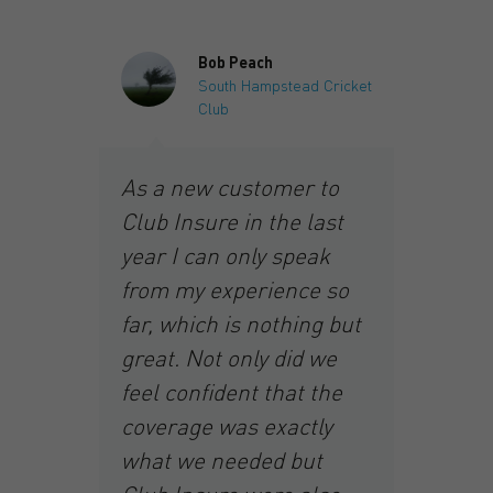
Bob Peach
South Hampstead Cricket
Club
I 
As a new customer to
y
In
Club Insure in the last
ho
year I can only speak
Ja
from my experience so
an
far, which is nothing but
he
cl
great. Not only did we
gr
feel confident that the
g.
ye
coverage was exactly
ex
what we needed but
wa