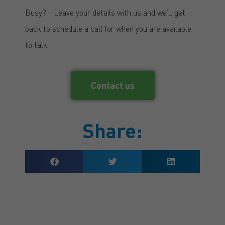
Busy?… Leave your details with us and we’ll get
back to schedule a call for when you are available
to talk.
Contact us
Share: