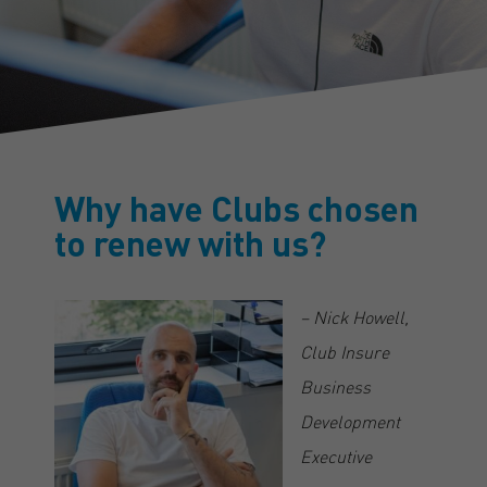
Why have Clubs chosen
to renew with us?
– Nick Howell,
Club Insure
Business
Development
Executive