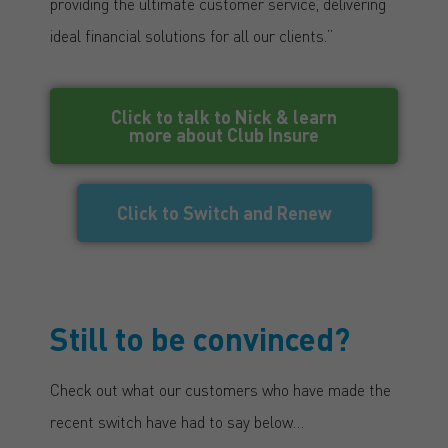
providing the ultimate customer service, delivering
ideal financial solutions for all our clients.”
Click to talk to Nick & learn
more about Club Insure
Click to Switch and Renew
Still to be convinced?
Check out what our customers who have made the
recent switch have had to say below…