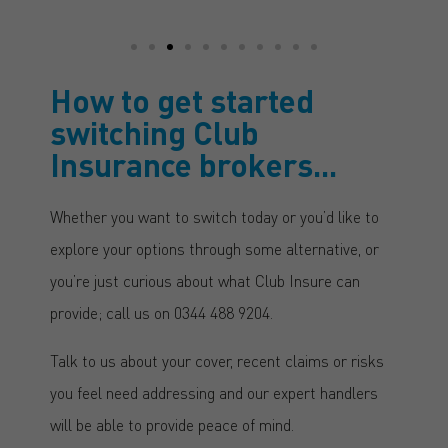
How to get started
switching Club
Insurance brokers...
Whether you want to switch today or you’d like to
explore your options through some alternative, or
you’re just curious about what Club Insure can
provide; call us on 0344 488 9204.
Talk to us about your cover, recent claims or risks
you feel need addressing and our expert handlers
will be able to provide peace of mind.