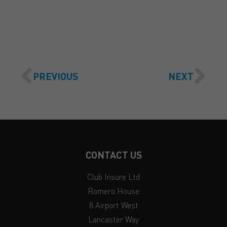
GET A QUOTE
PREVIOUS
NEXT
CONTACT US
Club Insure Ltd
Romero House
8 Airport West
Lancaster Way