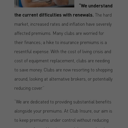
“We understand
the current difficulties with renewals.
The hard
market, increased rates and inflation have severely
affected premiums. Many clubs are worried for
their finances; a hike to insurance premiums is a
resentful expense. With the cost of living crisis and
cost of equipment replacement, clubs are needing
to save money. Clubs are now resorting to shopping
around, looking at alternative brokers, or potentially
reducing cover.”
“We are dedicated to providing substantial benefits
alongside your premiums. At Club Insure, our aim is
to keep premiums under control without reducing