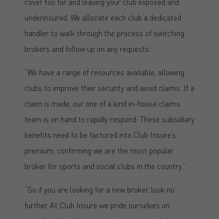
cover too far and leaving your club exposed and
underinsured. We allocate each club a dedicated
handler to walk through the process of switching
brokers and follow up on any requests.”
“We have a range of resources available, allowing
clubs to improve their security and avoid claims. If a
claim is made, our one of a kind in-house claims
team is on hand to rapidly respond. These subsidiary
benefits need to be factored into Club Insure’s
premium, confirming we are the most popular
broker for sports and social clubs in the country.”
“So if you are looking for a new broker, look no
further. At Club Insure we pride ourselves on