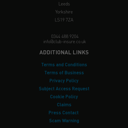
Leeds
Yorkshire
LS19 7ZA
0344 488 9204
info@club-insure.co.uk
ADDITIONAL LINKS
Terms and Conditions
Terms of Business
Privacy Policy
Subject Access Request
Cookie Policy
Claims
Press Contact
Scam Warning