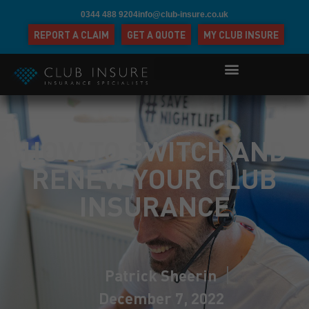
0344 488 9204
info@club-insure.co.uk
REPORT A CLAIM
GET A QUOTE
MY CLUB INSURE
HOW TO SWITCH AND
RENEW YOUR CLUB
INSURANCE
Patrick Sheerin
December 7, 2022