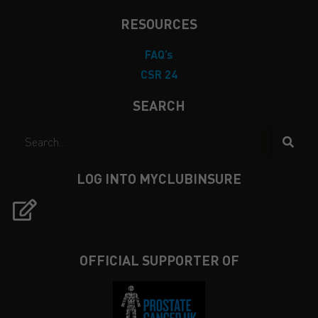
RESOURCES
FAQ’s
CSR 24
SEARCH
LOG INTO MYCLUBINSURE
OFFICIAL SUPPORTER OF