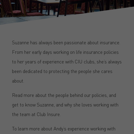
Suzanne has always been passionate about insurance.
From her early days working on life insurance policies
to her years of experience with CIU clubs, she’s always
been dedicated to protecting the people she cares
about.
Read more about the people behind our policies, and
get to know Suzanne, and why she loves working with
the team at Club Insure.
To learn more about Andy’s experience working with