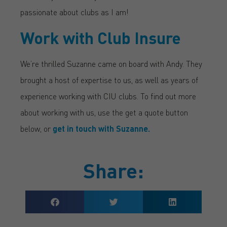
passionate about clubs as I am!
Work with Club Insure
We’re thrilled Suzanne came on board with Andy. They
brought a host of expertise to us, as well as years of
experience working with CIU clubs. To find out more
about working with us, use the get a quote button
below, or
get in touch with Suzanne.
Share: