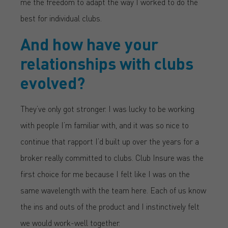
me the freedom to adapt the way I worked to do the
best for individual clubs.
And how have your
relationships with clubs
evolved?
They’ve only got stronger. I was lucky to be working
with people I’m familiar with, and it was so nice to
continue that rapport I’d built up over the years for a
broker really committed to clubs. Club Insure was the
first choice for me because I felt like I was on the
same wavelength with the team here. Each of us know
the ins and outs of the product and I instinctively felt
we would work-well together.