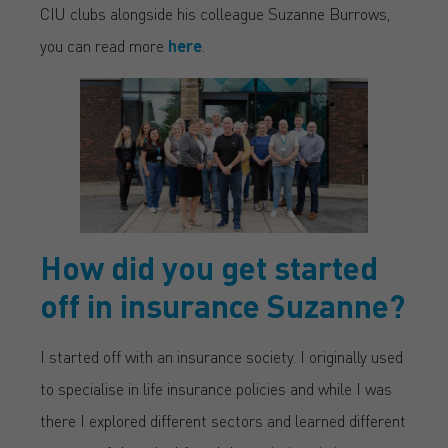
CIU clubs alongside his colleague Suzanne Burrows,
you can read more
here
.
How did you get started
off in insurance Suzanne?
I started off with an insurance society. I originally used
to specialise in life insurance policies and while I was
there I explored different sectors and learned different