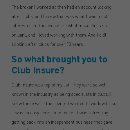
The broker I worked at then had an account looking
after clubs, and I knew that was what I was most
interested in. The people are what make clubs so
brilliant, and I loved working with them. And I did!
Looking after clubs for over 10 years.
So what brought you to
Club Insure?
Club Insure was top of my list. They were so well
known in the industry as being specialists in clubs. I
knew these were the clients I wanted to work with, so
it was an easy decision to make. It was refreshing
getting back into an independent business that gave