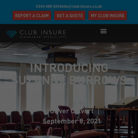
0344 488 9204
info@club-insure.co.uk
REPORT A CLAIM
GET A QUOTE
MY CLUB INSURE
INTRODUCING
SUZANNE BURROWS
Oliver Calvert
September 8, 2021