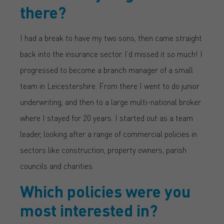
there?
I had a break to have my two sons, then came straight
back into the insurance sector. I’d missed it so much! I
progressed to become a branch manager of a small
team in Leicestershire. From there I went to do junior
underwriting, and then to a large multi-national broker
where I stayed for 20 years. I started out as a team
leader, looking after a range of commercial policies in
sectors like construction, property owners, parish
councils and charities.
Which policies were you
most interested in?