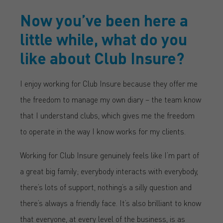
Now you’ve been here a
little while, what do you
like about Club Insure?
I enjoy working for Club Insure because they offer me
the freedom to manage my own diary – the team know
that I understand clubs, which gives me the freedom
to operate in the way I know works for my clients.
Working for Club Insure genuinely feels like I’m part of
a great big family; everybody interacts with everybody,
there’s lots of support, nothing’s a silly question and
there’s always a friendly face. It’s also brilliant to know
that everyone, at every level of the business, is as