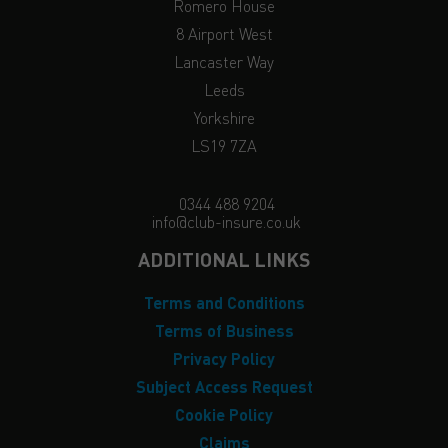
Romero House
8 Airport West
Lancaster Way
Leeds
Yorkshire
LS19 7ZA
0344 488 9204
info@club-insure.co.uk
ADDITIONAL LINKS
Terms and Conditions
Terms of Business
Privacy Policy
Subject Access Request
Cookie Policy
Claims