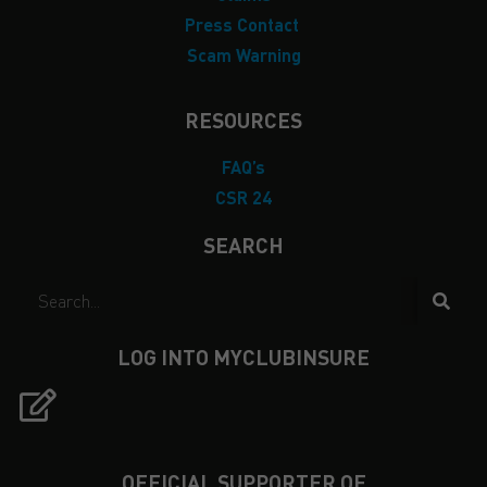
Press Contact
Scam Warning
RESOURCES
FAQ’s
CSR 24
SEARCH
LOG INTO MYCLUBINSURE
OFFICIAL SUPPORTER OF