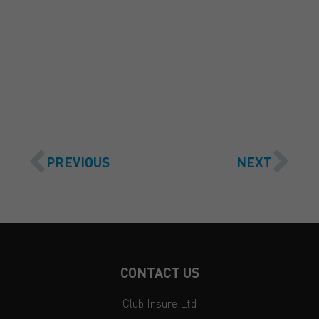
GET A QUOTE
PREVIOUS
NEXT
CONTACT US
Club Insure Ltd