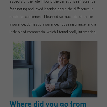
aspects of the role. I found the variations in insurance
fascinating and loved learning about the difference it
made for customers. I learned so much about motor
insurance, domestic insurance, house insurance, and a
little bit of commercial which I found really interesting.
Where did you go from