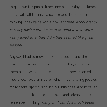
to go down the pub at lunchtime on a Friday and knock
about with all the insurance brokers. I remember
thinking:
They’re having a brilliant time. Accountancy
is really boring but the team working in insurance
really loved what they did – they seemed like great
people!
Anyway, I had to move back to Leicester, and the
insurer above us had a branch there too, so I spoke to
them about working there, and that’s how I started in
insurance. I was an insurer, which meant rating policies
for brokers, specialising in SME business. And because
I used to speak to a lot of broker and release quotes, I
remember thinking:
Hang on, I can do a much better