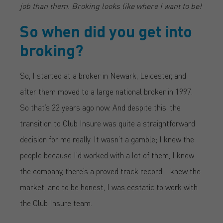
job than them. Broking looks like where I want to be!
So when did you get into
broking?
So, I started at a broker in Newark, Leicester, and
after them moved to a large national broker in 1997.
So that’s 22 years ago now. And despite this, the
transition to Club Insure was quite a straightforward
decision for me really. It wasn’t a gamble; I knew the
people because I’d worked with a lot of them, I knew
the company, there’s a proved track record, I knew the
market, and to be honest, I was ecstatic to work with
the Club Insure team.