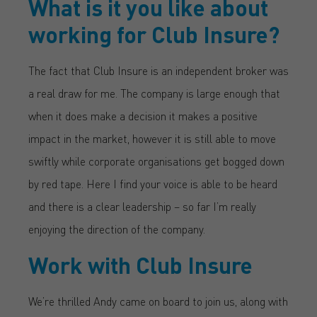
What is it you like about
working for Club Insure?
The fact that Club Insure is an independent broker was
a real draw for me. The company is large enough that
when it does make a decision it makes a positive
impact in the market, however it is still able to move
swiftly while corporate organisations get bogged down
by red tape. Here I find your voice is able to be heard
and there is a clear leadership – so far I’m really
enjoying the direction of the company.
Work with Club Insure
We’re thrilled Andy came on board to join us, along with