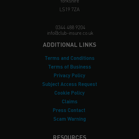
Yorkshire
LS19 7ZA
0344 488 9204
info@club-insure.co.uk
ADDITIONAL LINKS
Terms and Conditions
Terms of Business
Privacy Policy
Subject Access Request
Cookie Policy
Claims
Press Contact
Scam Warning
RESOURCES