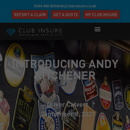
0344 488 9204
info@club-insure.co.uk
REPORT A CLAIM
GET A QUOTE
MY CLUB INSURE
INTRODUCING ANDY
KITCHENER
Oliver Calvert
September 8, 2021