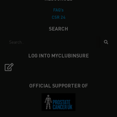
FAQ’s
CSR 24
SEARCH
LOG INTO MYCLUBINSURE
OFFICIAL SUPPORTER OF