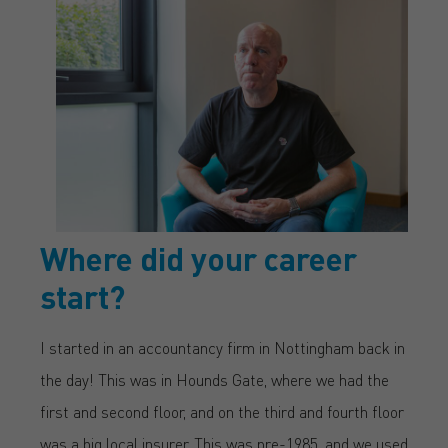
Where did your career
start?
I started in an accountancy firm in Nottingham back in
the day! This was in Hounds Gate, where we had the
first and second floor, and on the third and fourth floor
was a big local insurer. This was pre-1985, and we used