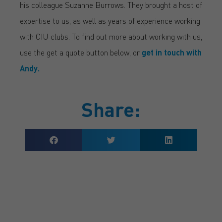
his colleague Suzanne Burrows. They brought a host of
expertise to us, as well as years of experience working
with CIU clubs. To find out more about working with us,
use the get a quote button below, or
get in touch with
Andy.
Share:
GET A QUOTE