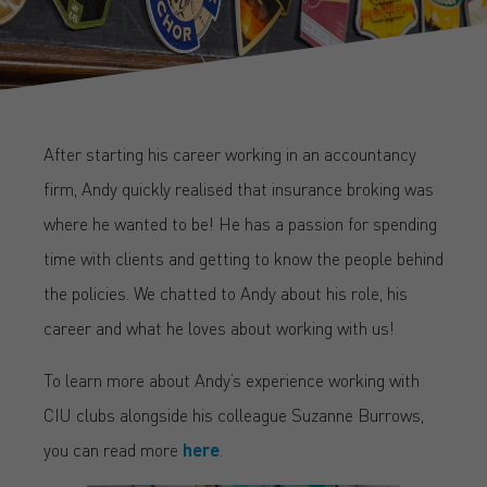
After starting his career working in an accountancy
firm, Andy quickly realised that insurance broking was
where he wanted to be! He has a passion for spending
time with clients and getting to know the people behind
the policies. We chatted to Andy about his role, his
career and what he loves about working with us!
To learn more about Andy’s experience working with
CIU clubs alongside his colleague Suzanne Burrows,
you can read more
here
.