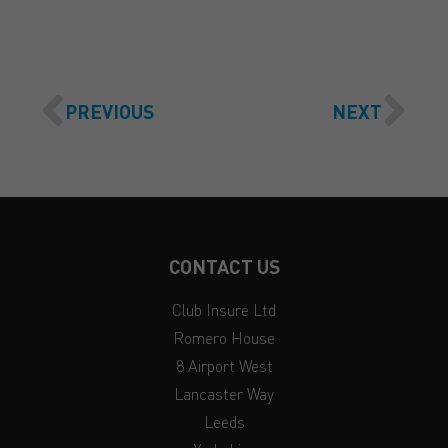
PREVIOUS
NEXT
CONTACT US
Club Insure Ltd
Romero House
8 Airport West
Lancaster Way
Leeds