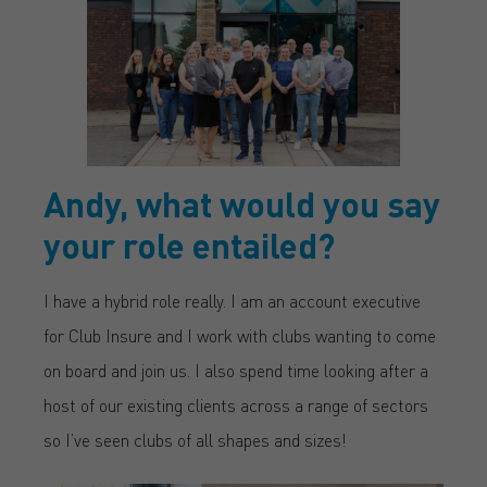
Andy, what would you say
your role entailed?
I have a hybrid role really. I am an account executive
for Club Insure and I work with clubs wanting to come
on board and join us. I also spend time looking after a
host of our existing clients across a range of sectors
so I’ve seen clubs of all shapes and sizes!