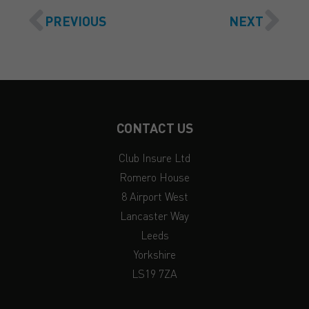
PREVIOUS
NEXT
CONTACT US
Club Insure Ltd
Romero House
8 Airport West
Lancaster Way
Leeds
Yorkshire
LS19 7ZA