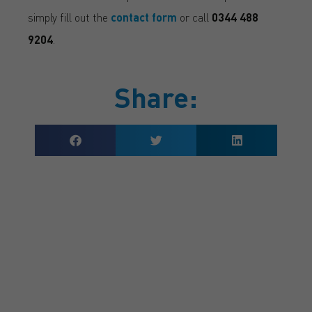
simply fill out the
contact form
or call
0344 488
9204
.
Share:
GET A QUOTE