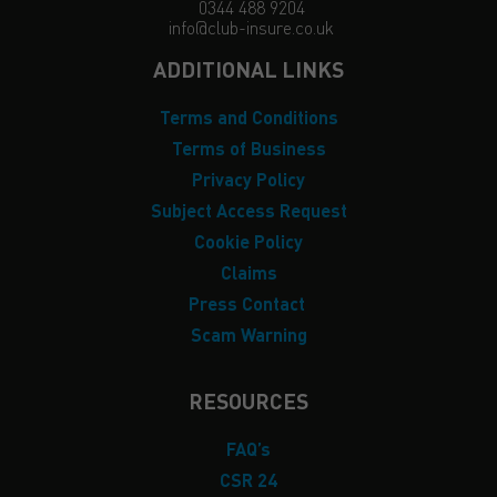
0344 488 9204
info@club-insure.co.uk
ADDITIONAL LINKS
Terms and Conditions
Terms of Business
Privacy Policy
Subject Access Request
Cookie Policy
Claims
Press Contact
Scam Warning
RESOURCES
FAQ’s
CSR 24