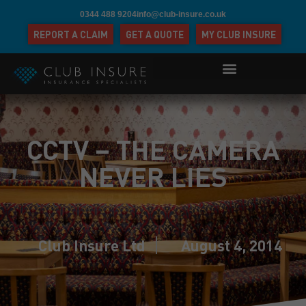
0344 488 9204
info@club-insure.co.uk
REPORT A CLAIM
GET A QUOTE
MY CLUB INSURE
CCTV – THE CAMERA
NEVER LIES
Club Insure Ltd
August 4, 2014