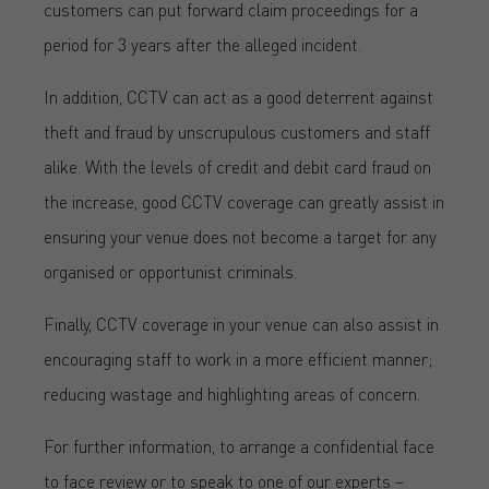
customers can put forward claim proceedings for a
period for 3 years after the alleged incident.
In addition, CCTV can act as a good deterrent against
theft and fraud by unscrupulous customers and staff
alike. With the levels of credit and debit card fraud on
the increase, good CCTV coverage can greatly assist in
ensuring your venue does not become a target for any
organised or opportunist criminals.
Finally, CCTV coverage in your venue can also assist in
encouraging staff to work in a more efficient manner;
reducing wastage and highlighting areas of concern.
For further information, to arrange a confidential face
to face review or to speak to one of our experts –