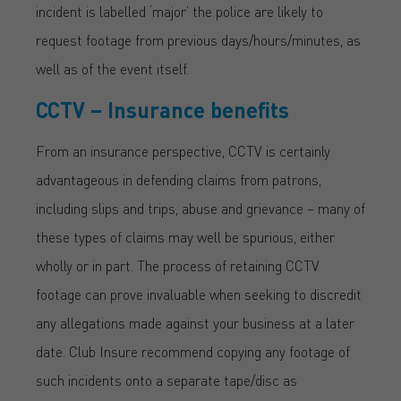
incident is labelled ‘major’ the police are likely to
request footage from previous days/hours/minutes, as
well as of the event itself.
CCTV – Insurance benefits
From an insurance perspective, CCTV is certainly
advantageous in defending claims from patrons,
including slips and trips, abuse and grievance – many of
these types of claims may well be spurious, either
wholly or in part. The process of retaining CCTV
footage can prove invaluable when seeking to discredit
any allegations made against your business at a later
date. Club Insure recommend copying any footage of
such incidents onto a separate tape/disc as