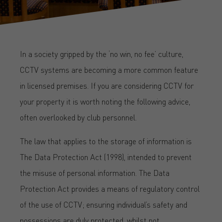
In a society gripped by the ‘no win, no fee’ culture,
CCTV systems are becoming a more common feature
in licensed premises. If you are considering CCTV for
your property it is worth noting the following advice,
often overlooked by club personnel.
The law that applies to the storage of information is
The Data Protection Act (1998), intended to prevent
the misuse of personal information. The Data
Protection Act provides a means of regulatory control
of the use of CCTV; ensuring individual’s safety and
possessions are duly protected, whilst not