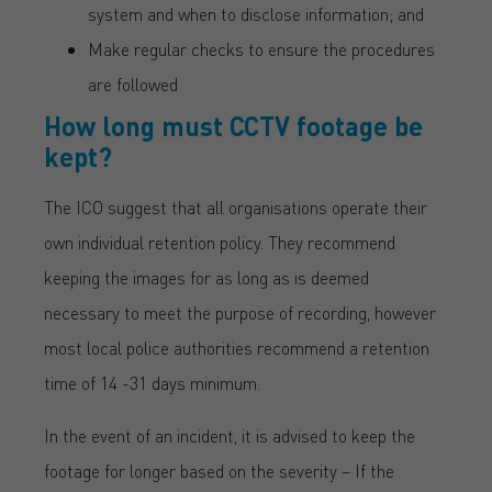
system and when to disclose information; and
Make regular checks to ensure the procedures
are followed
How long must CCTV footage be
kept?
The ICO suggest that all organisations operate their
own individual retention policy. They recommend
keeping the images for as long as is deemed
necessary to meet the purpose of recording, however
most local police authorities recommend a retention
time of 14 -31 days minimum.
In the event of an incident, it is advised to keep the
footage for longer based on the severity – If the