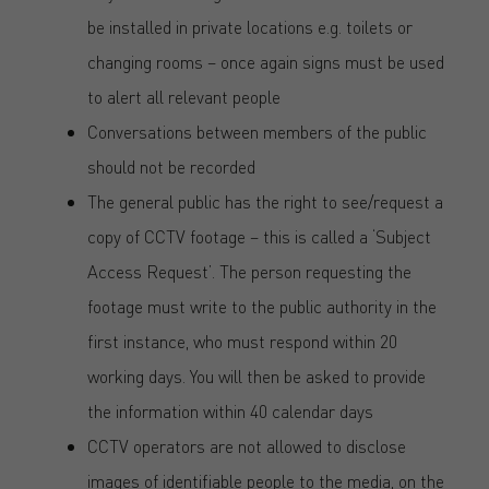
be installed in private locations e.g. toilets or
changing rooms – once again signs must be used
to alert all relevant people
Conversations between members of the public
should not be recorded
The general public has the right to see/request a
copy of CCTV footage – this is called a ‘Subject
Access Request’. The person requesting the
footage must write to the public authority in the
first instance, who must respond within 20
working days. You will then be asked to provide
the information within 40 calendar days
CCTV operators are not allowed to disclose
images of identifiable people to the media, on the