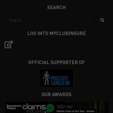
SEARCH
LOG INTO MYCLUBINSURE
OFFICIAL SUPPORTER OF
OUR AWARDS