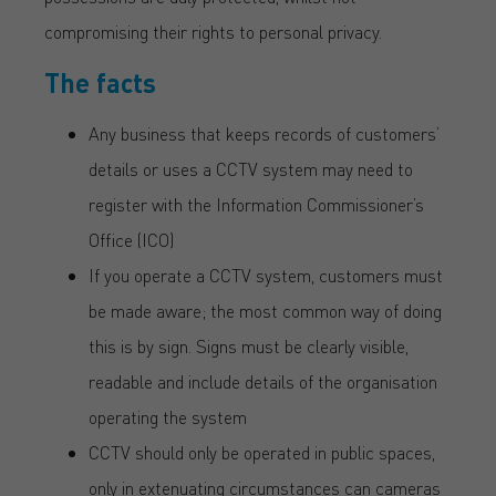
compromising their rights to personal privacy.
The facts
Any business that keeps records of customers’
details or uses a CCTV system may need to
register with the Information Commissioner’s
Office (ICO)
If you operate a CCTV system, customers must
be made aware; the most common way of doing
this is by sign. Signs must be clearly visible,
readable and include details of the organisation
operating the system
CCTV should only be operated in public spaces,
only in extenuating circumstances can cameras