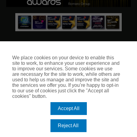
We place cookies on your device to enable this
site to work, to enhance your user experience and
© Club Insure Ltd Registered in England & Wales no. 03535054
to improve our services. Some cookies we use
Club Insure Is Authorised & Regulated by the Financial
are necessary for the site to work, while others are
Conduct Authority no. 304875
used to help us manage and improve the site and
the services we offer you. If you’re happy to opt-in
to our use of cookies just click the "Accept all
cookies" button.
Accept All
Reject All