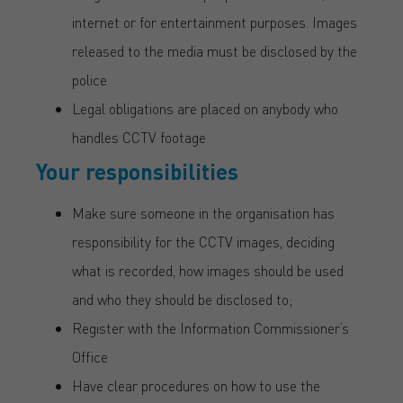
internet or for entertainment purposes. Images
released to the media must be disclosed by the
police
Legal obligations are placed on anybody who
handles CCTV footage
Your responsibilities
Make sure someone in the organisation has
responsibility for the CCTV images, deciding
what is recorded, how images should be used
and who they should be disclosed to;
Register with the Information Commissioner’s
Office
Have clear procedures on how to use the