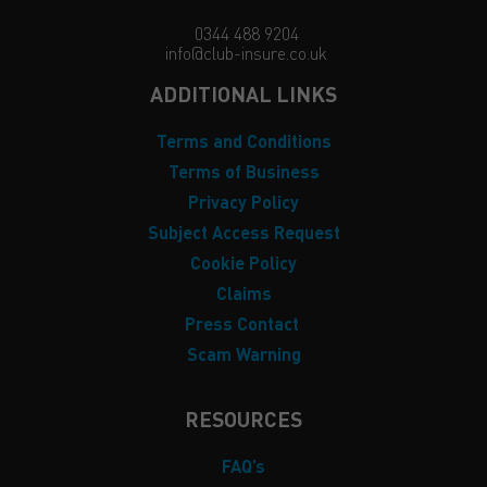
0344 488 9204
info@club-insure.co.uk
ADDITIONAL LINKS
Terms and Conditions
Terms of Business
Privacy Policy
Subject Access Request
Cookie Policy
Claims
Press Contact
Scam Warning
RESOURCES
FAQ’s