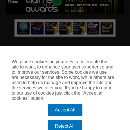
We place cookies on your device to enable this
site to work, to enhance your user experience and
© Club Insure Ltd Registered in England & Wales no. 03535054
to improve our services. Some cookies we use
Club Insure Is Authorised & Regulated by the Financial
are necessary for the site to work, while others are
Conduct Authority no. 304875
used to help us manage and improve the site and
the services we offer you. If you’re happy to opt-in
to our use of cookies just click the "Accept all
cookies" button.
Accept All
Reject All