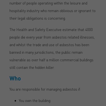
number of people operating within the leisure and
hospitality industry who remain oblivious or ignorant to
their legal obligations is concerning.
The Health and Safety Executive estimate that 4000
people die every year from asbestos related illnesses,
and whilst the trade and use of asbestos has been
banned in many jurisdictions, the public remain
vulnerable as over half a million commercial buildings
still contain the hidden killer.
Who
You are responsible for managing asbestos if:
You own the building