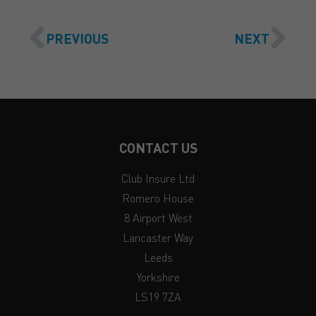
PREVIOUS
NEXT
CONTACT US
Club Insure Ltd
Romero House
8 Airport West
Lancaster Way
Leeds
Yorkshire
LS19 7ZA