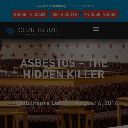
0344 488 9204
info@club-insure.co.uk
REPORT A CLAIM
GET A QUOTE
MY CLUB INSURE
ASBESTOS – THE
HIDDEN KILLER
Club Insure Ltd
August 4, 2014