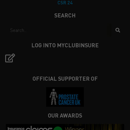
CSR 24
SEARCH
LOG INTO MYCLUBINSURE
OFFICIAL SUPPORTER OF
OUR AWARDS