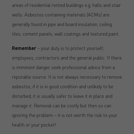
areas of residential rented buildings e.g. halls and stair
wells. Asbestos containing materials (ACMs) are
generally found in pipe and board insulation, ceiling
tiles, cement panels, wall coatings and textured paint.
Remember
– your duty is to protect yourself,
employees, contractors and the general public. If there
is imminent danger, seek professional advice from a
reputable source. It is not always necessary to remove
asbestos, if it is in good condition and unlikely to be
disturbed, it is usually safer to leave it in place and
manage it. Removal can be costly but then so can
ignoring the problem – it is not worth the risk to your
health or your pocket!