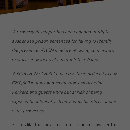
‘A property developer has been handed multiple
suspended prison sentences for failing to identify
the presence of ACM’s before allowing contractors
to start renovations at a nightclub in Wales.’
‘A NORTH West Hotel chain has been ordered to pay
£200,000 in fines and costs after construction
workers and guests were put at risk of being
exposed to potentially-deadly asbestos fibres at one
of its properties.’
Stories like the above are not uncommon, however the