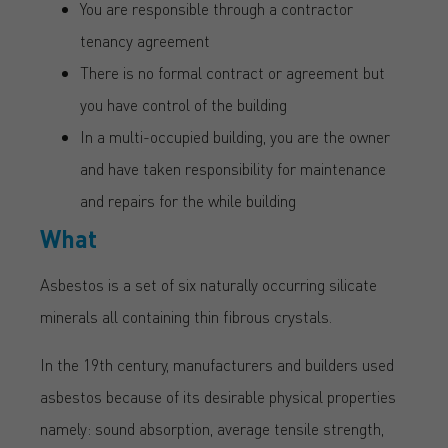
You are responsible through a contractor
tenancy agreement
There is no formal contract or agreement but
you have control of the building
In a multi-occupied building, you are the owner
and have taken responsibility for maintenance
and repairs for the while building
What
Asbestos is a set of six naturally occurring silicate
minerals all containing thin fibrous crystals.
In the 19th century, manufacturers and builders used
asbestos because of its desirable physical properties
namely: sound absorption, average tensile strength,