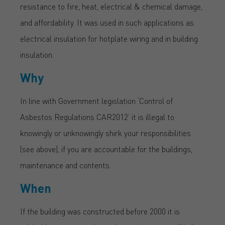
resistance to fire, heat, electrical & chemical damage,
and affordability. It was used in such applications as
electrical insulation for hotplate wiring and in building
insulation.
Why
In line with Government legislation ‘Control of
Asbestos Regulations CAR2012’ it is illegal to
knowingly or unknowingly shirk your responsibilities
(see above), if you are accountable for the buildings,
maintenance and contents.
When
If the building was constructed before 2000 it is