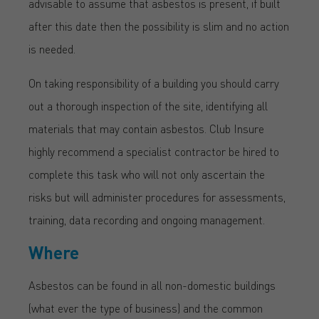
advisable to assume that asbestos is present, if built
after this date then the possibility is slim and no action
is needed.
On taking responsibility of a building you should carry
out a thorough inspection of the site, identifying all
materials that may contain asbestos. Club Insure
highly recommend a specialist contractor be hired to
complete this task who will not only ascertain the
risks but will administer procedures for assessments,
training, data recording and ongoing management.
Where
Asbestos can be found in all non-domestic buildings
(what ever the type of business) and the common