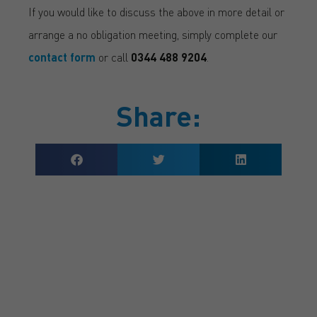
If you would like to discuss the above in more detail or
arrange a no obligation meeting, simply complete our
contact form
or call
0344 488 9204
.
Share:
GET A QUOTE