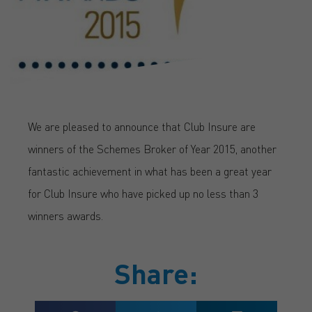
We are pleased to announce that Club Insure are
winners of the Schemes Broker of Year 2015, another
fantastic achievement in what has been a great year
for Club Insure who have picked up no less than 3
winners awards.
Share: