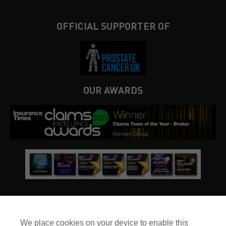
OFFICIAL SUPPORTER OF
OUR AWARDS
We place cookies on your device to enable this