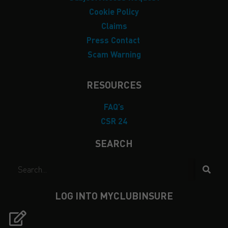
Cookie Policy
Claims
Press Contact
Scam Warning
RESOURCES
FAQ’s
CSR 24
SEARCH
LOG INTO MYCLUBINSURE