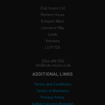
Club Insure Ltd
Romero House
8 Airport West
Lancaster Way
Leeds
Yorkshire
LS19 7ZA
0344 488 9204
info@club-insure.co.uk
ADDITIONAL LINKS
Terms and Conditions
Terms of Business
Privacy Policy
Subject Access Request