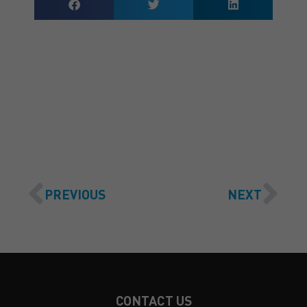
GET A QUOTE
PREVIOUS
NEXT
CONTACT US