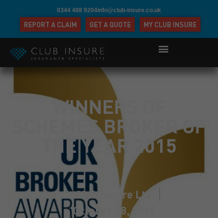
0344 488 9204
info@club-insure.co.uk
REPORT A CLAIM
GET A QUOTE
MY CLUB INSURE
WINNERS OF
SCHEMES BROKER OF
THE YEAR 2015
Club Insure Ltd
October 28, 2015