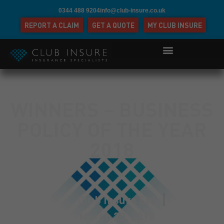
0344 488 9204
info@club-insure.co.uk
REPORT A CLAIM
GET A QUOTE
MY CLUB INSURE
WINNERS – BUSINESS
POLICY OF THE YEAR
2018
Club Insure Ltd
March 20, 2018