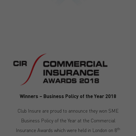
Winners – Business Policy of the Year 2018
Club Insure are proud to announce they won SME
Business Policy of the Year at the Commercial
th
Insurance Awards which were held in London on 8