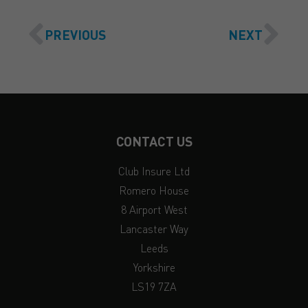
PREVIOUS
NEXT
CONTACT US
Club Insure Ltd
Romero House
8 Airport West
Lancaster Way
Leeds
Yorkshire
LS19 7ZA