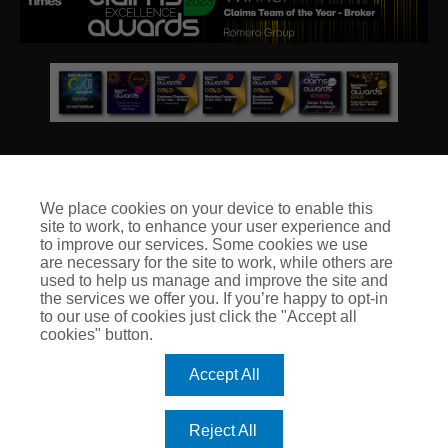
We place cookies on your device to enable this
site to work, to enhance your user experience and
© Club Insure Ltd Registered in England & Wales no. 03535054
to improve our services. Some cookies we use
Club Insure Is Authorised & Regulated by the Financial
are necessary for the site to work, while others are
Conduct Authority no. 304875
used to help us manage and improve the site and
the services we offer you. If you’re happy to opt-in
to our use of cookies just click the "Accept all
cookies" button.
Accept All
Reject All