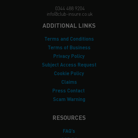
0344 488 9204
info@club-insure.co.uk
ADDITIONAL LINKS
Terms and Conditions
Terms of Business
Privacy Policy
Subject Access Request
Cookie Policy
Claims
Press Contact
Scam Warning
RESOURCES
FAQ’s