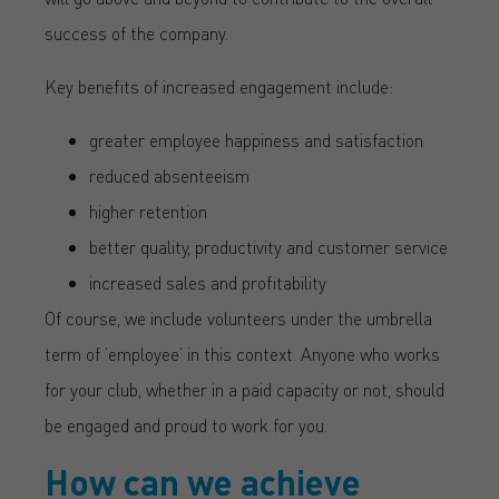
success of the company.
Key benefits of increased engagement include:
greater employee happiness and satisfaction
reduced absenteeism
higher retention
better quality, productivity and customer service
increased sales and profitability
Of course, we include volunteers under the umbrella
term of ’employee’ in this context. Anyone who works
for your club, whether in a paid capacity or not, should
be engaged and proud to work for you.
How can we achieve