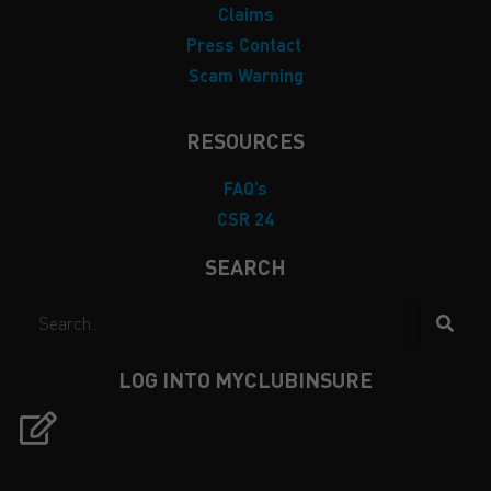
Claims
Press Contact
Scam Warning
RESOURCES
FAQ’s
CSR 24
SEARCH
LOG INTO MYCLUBINSURE