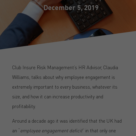
December 5, 2019
Club Insure Risk Management’s HR Advisor, Claudia
Williams, talks about why employee engagement is
extremely important to every business, whatever its
size, and how it can increase productivity and
profitability.
Around a decade ago it was identified that the UK had
an “
employee engagement deficit
” in that only one