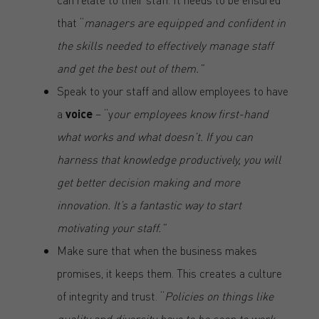
that “
managers are equipped and confident in
the skills needed to effectively manage staff
and get the best out of them.”
Speak to your staff and allow employees to have
a
voice
– “y
our employees know first-hand
what works and what doesn’t. If you can
harness that knowledge productively, you will
get better decision making and more
innovation. It’s a fantastic way to start
motivating your staff.”
Make sure that when the business makes
promises, it keeps them. This creates a culture
of integrity and trust. “
Policies on things like
quality and diversity have to be seen to work.