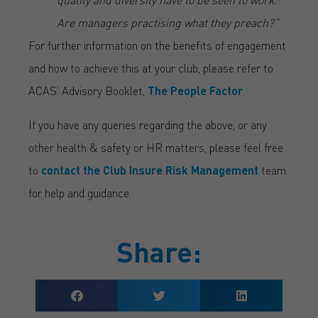
Are managers practising what they preach?”
For further information on the benefits of engagement
and how to achieve this at your club, please refer to
ACAS’ Advisory Booklet,
The People Factor
.
If you have any queries regarding the above, or any
other health & safety or HR matters, please feel free
to
contact the Club Insure Risk Management
team
for help and guidance.
Share: