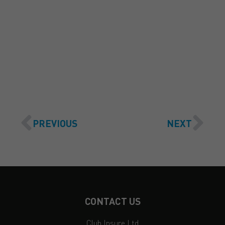
GET A QUOTE
PREVIOUS
NEXT
CONTACT US
Club Insure Ltd