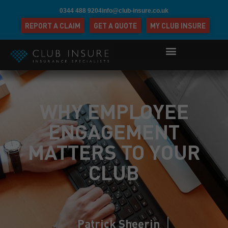
0344 488 9204
info@club-insure.co.uk
REPORT A CLAIM
GET A QUOTE
MY CLUB INSURE
WHY EMPLOYEE
ENGAGEMENT
MATTERS TO YOUR
CLUB
Patrick Sheerin