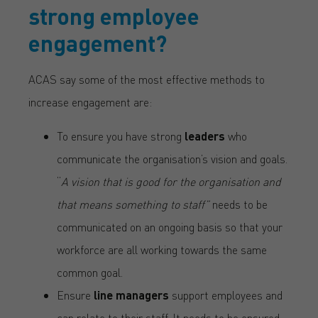
strong employee
engagement?
ACAS say some of the most effective methods to
increase engagement are:
To ensure you have strong
leaders
who
communicate the organisation’s vision and goals.
“
A vision that is good for the organisation and
that means something to staff”
needs to be
communicated on an ongoing basis so that your
workforce are all working towards the same
common goal.
Ensure
line managers
support employees and
can relate to their staff. It needs to be ensured