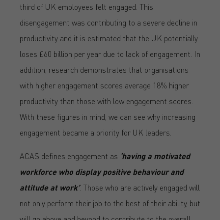
third of UK employees felt engaged. This
disengagement was contributing to a severe decline in
productivity and it is estimated that the UK potentially
loses £60 billion per year due to lack of engagement. In
addition, research demonstrates that organisations
with higher engagement scores average 18% higher
productivity than those with low engagement scores.
With these figures in mind, we can see why increasing
engagement became a priority for UK leaders.
ACAS defines engagement as
‘having a motivated
workforce who display positive behaviour and
attitude at work’
. Those who are actively engaged will
not only perform their job to the best of their ability, but
will go above and beyond to contribute to the overall