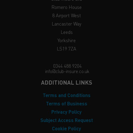
Romero House
8 Airport West
Lancaster Way
Leeds
Yorkshire
LS19 7ZA
0344 488 9204
info@club-insure.co.uk
ADDITIONAL LINKS
Terms and Conditions
Terms of Business
Privacy Policy
Subject Access Request
Cookie Policy