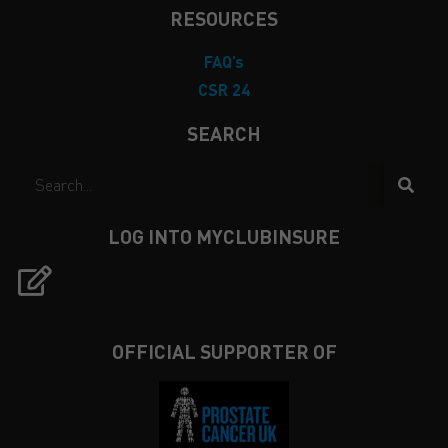
RESOURCES
FAQ’s
CSR 24
SEARCH
LOG INTO MYCLUBINSURE
OFFICIAL SUPPORTER OF