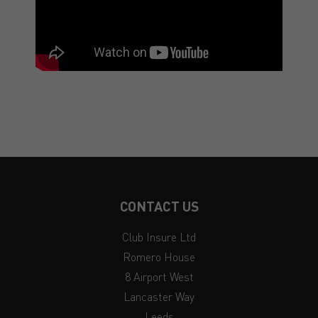
CONTACT US
Club Insure Ltd
Romero House
8 Airport West
Lancaster Way
Leeds