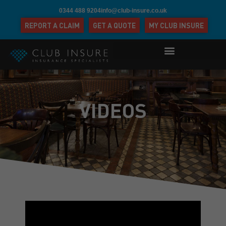
0344 488 9204
info@club-insure.co.uk
REPORT A CLAIM
GET A QUOTE
MY CLUB INSURE
VIDEOS