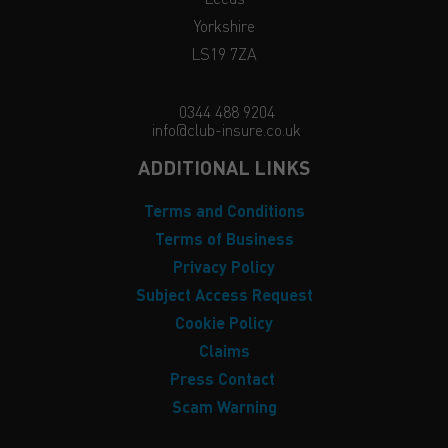
Yorkshire
LS19 7ZA
0344 488 9204
info@club-insure.co.uk
ADDITIONAL LINKS
Terms and Conditions
Terms of Business
Privacy Policy
Subject Access Request
Cookie Policy
Claims
Press Contact
Scam Warning