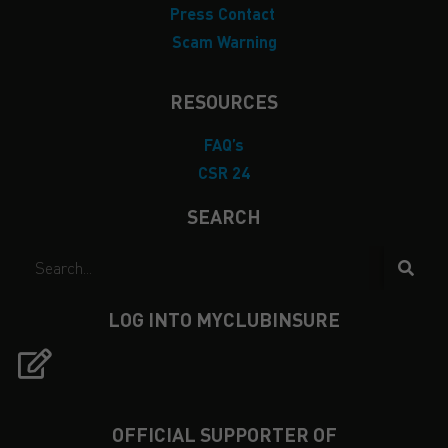
Press Contact
Scam Warning
RESOURCES
FAQ’s
CSR 24
SEARCH
LOG INTO MYCLUBINSURE
OFFICIAL SUPPORTER OF