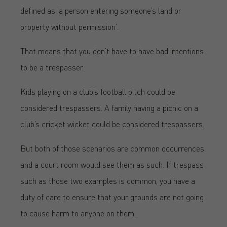
defined as ‘a person entering someone’s land or
property without permission’.
That means that you don’t have to have bad intentions
to be a trespasser.
Kids playing on a club’s football pitch could be
considered trespassers. A family having a picnic on a
club’s cricket wicket could be considered trespassers.
But both of those scenarios are common occurrences
and a court room would see them as such. If trespass
such as those two examples is common, you have a
duty of care to ensure that your grounds are not going
to cause harm to anyone on them.