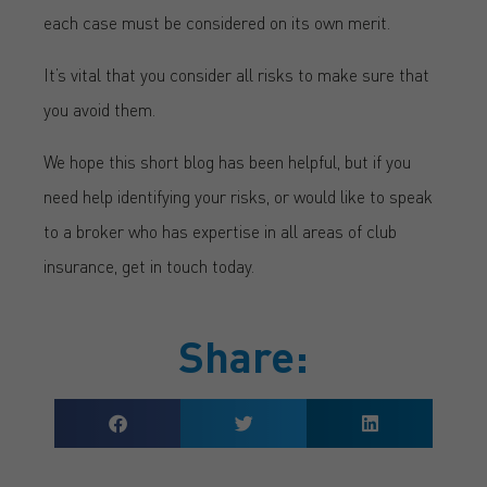
each case must be considered on its own merit.
It’s vital that you consider all risks to make sure that
you avoid them.
We hope this short blog has been helpful, but if you
need help identifying your risks, or would like to speak
to a broker who has expertise in all areas of club
insurance, get in touch today.
Share: