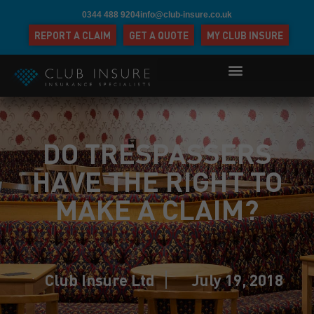
0344 488 9204
info@club-insure.co.uk
REPORT A CLAIM
GET A QUOTE
MY CLUB INSURE
DO TRESPASSERS
HAVE THE RIGHT TO
MAKE A CLAIM?
Club Insure Ltd
July 19, 2018