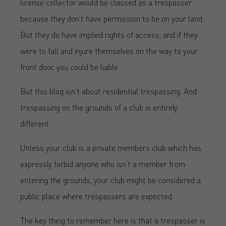
license collector would be classed as a trespasser
because they don’t have permission to be on your land.
But they do have implied rights of access, and if they
were to fall and injure themselves on the way to your
front door, you could be liable.
But this blog isn’t about residential trespassing. And
trespassing on the grounds of a club is entirely
different.
Unless your club is a private members club which has
expressly forbid anyone who isn’t a member from
entering the grounds, your club might be considered a
public place where trespassers are expected.
The key thing to remember here is that a trespasser is