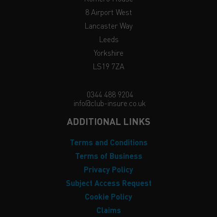
8 Airport West
Lancaster Way
Leeds
Yorkshire
LS19 7ZA
0344 488 9204
info@club-insure.co.uk
ADDITIONAL LINKS
Terms and Conditions
Terms of Business
Privacy Policy
Subject Access Request
Cookie Policy
Claims