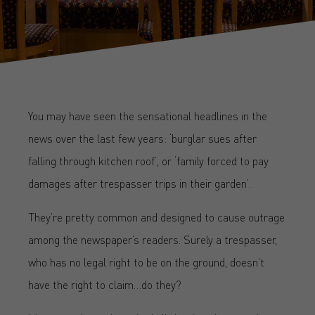
You may have seen the sensational headlines in the
news over the last few years: ‘burglar sues after
falling through kitchen roof’, or ‘family forced to pay
damages after trespasser trips in their garden’.
They’re pretty common and designed to cause outrage
among the newspaper’s readers. Surely a trespasser,
who has no legal right to be on the ground, doesn’t
have the right to claim…do they?