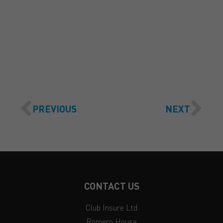
GET A QUOTE
PREVIOUS
NEXT
CONTACT US
Club Insure Ltd
Romero House