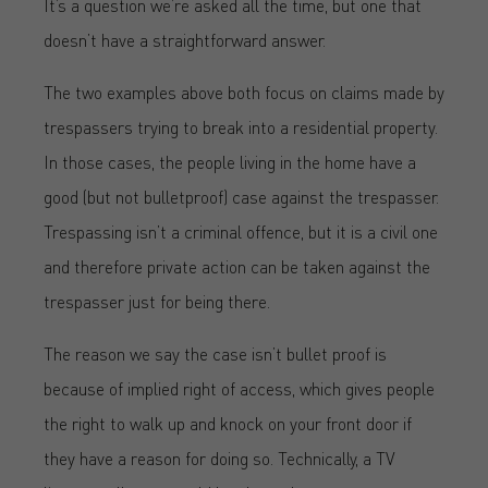
It’s a question we’re asked all the time, but one that
doesn’t have a straightforward answer.
The two examples above both focus on claims made by
trespassers trying to break into a residential property.
In those cases, the people living in the home have a
good (but not bulletproof) case against the trespasser.
Trespassing isn’t a criminal offence, but it is a civil one
and therefore private action can be taken against the
trespasser just for being there.
The reason we say the case isn’t bullet proof is
because of implied right of access, which gives people
the right to walk up and knock on your front door if
they have a reason for doing so. Technically, a TV