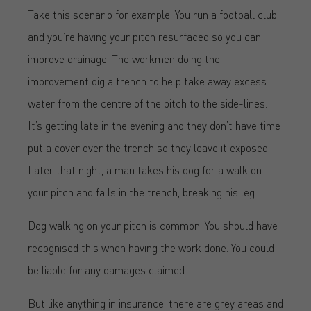
Take this scenario for example. You run a football club
and you’re having your pitch resurfaced so you can
improve drainage. The workmen doing the
improvement dig a trench to help take away excess
water from the centre of the pitch to the side-lines.
It’s getting late in the evening and they don’t have time
put a cover over the trench so they leave it exposed.
Later that night, a man takes his dog for a walk on
your pitch and falls in the trench, breaking his leg.
Dog walking on your pitch is common. You should have
recognised this when having the work done. You could
be liable for any damages claimed.
But like anything in insurance, there are grey areas and