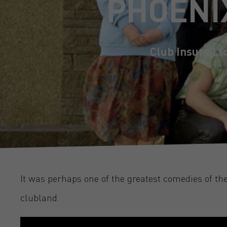
PHOENI
Club Insure Lt
It was perhaps one of the greatest comedies of th
clubland.