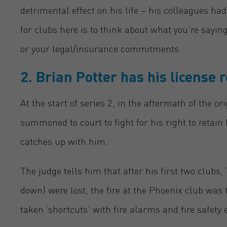
detrimental effect on his life – his colleagues h
for clubs here is to think about what you’re sayin
or your legal/insurance commitments
.
2. Brian
Potter has his license 
At the start of series 2, in the aftermath of the or
summoned to court to fight for his right to retain 
catches up with him.
The judge tells him that after his first two club
down) were lost, the fire at the Phoenix club was 
taken ‘shortcuts’ with fire alarms and fire safety