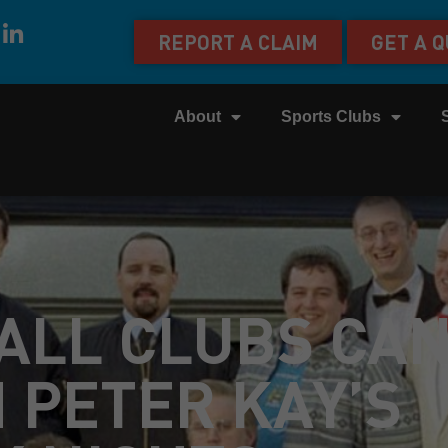
REPORT A CLAIM
GET A 
About
Sports Clubs
ALL CLUBS CA
 PETER KAY’S