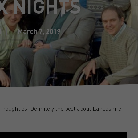
X NIGHTS
d
March 7, 2019
e noughties. Definitely the best about Lancashire