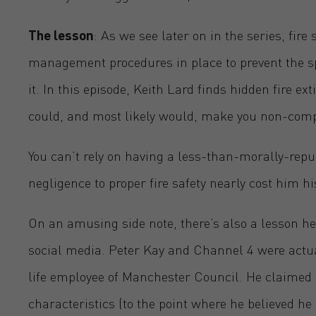
The lesson
: As we see later on in the series, fire
management procedures in place to prevent the spr
it. In this episode, Keith Lard finds hidden fire ex
could, and most likely would, make you non-comp
You can’t rely on having a less-than-morally-reputa
negligence to proper fire safety nearly cost him h
On an amusing side note, there’s also a lesson he
social media. Peter Kay and Channel 4 were actua
life
employee of Manchester Council. He claimed t
characteristics (to the point where he believed h