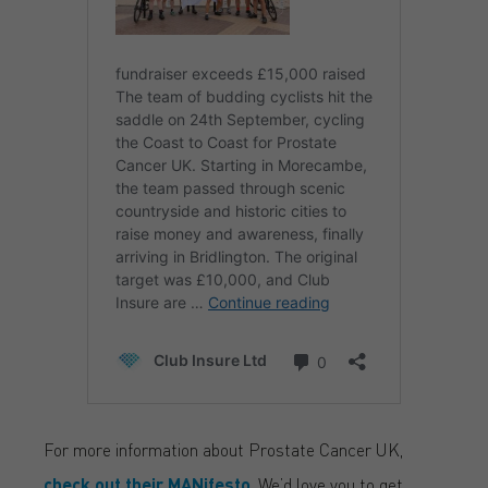
For more information about Prostate Cancer UK,
check out their MANifesto
. We’d love you to get