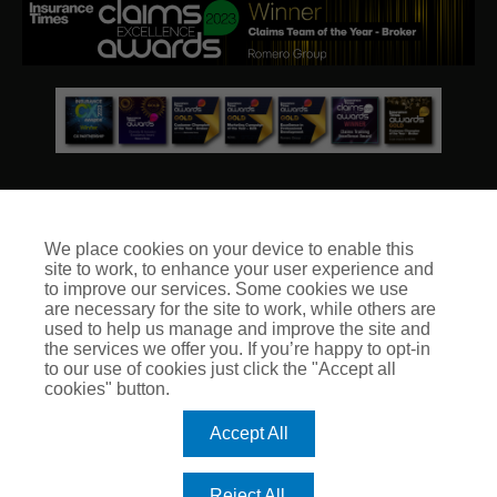
We place cookies on your device to enable this
site to work, to enhance your user experience and
© Club Insure Ltd Registered in England & Wales no. 03535054
to improve our services. Some cookies we use
Club Insure Is Authorised & Regulated by the Financial
are necessary for the site to work, while others are
Conduct Authority no. 304875
used to help us manage and improve the site and
the services we offer you. If you’re happy to opt-in
to our use of cookies just click the "Accept all
cookies" button.
Accept All
Reject All