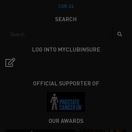
CSR 24
SEARCH
LOG INTO MYCLUBINSURE
OFFICIAL SUPPORTER OF
OUR AWARDS