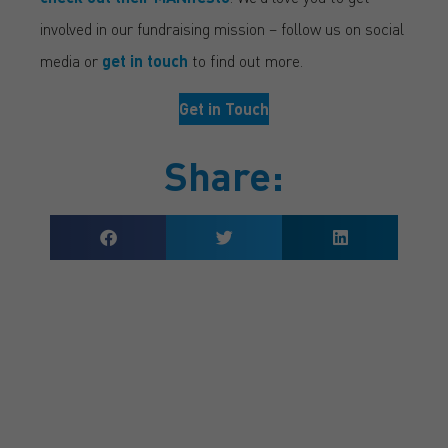
involved in our fundraising mission – follow us on social
media or
get in touch
to find out more.
Get in Touch
Share:
GET A QUOTE