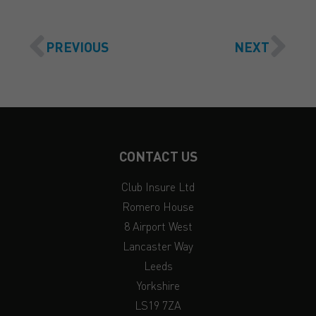
PREVIOUS
NEXT
CONTACT US
Club Insure Ltd
Romero House
8 Airport West
Lancaster Way
Leeds
Yorkshire
LS19 7ZA