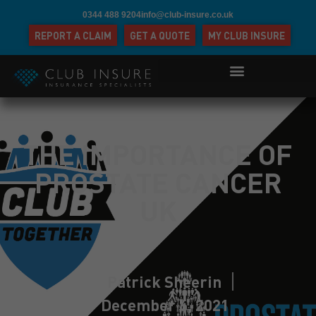
0344 488 9204
info@club-insure.co.uk
REPORT A CLAIM
GET A QUOTE
MY CLUB INSURE
THE IMPORTANCE OF
PROSTATE CANCER
UK
Patrick Sheerin
December 6, 2021