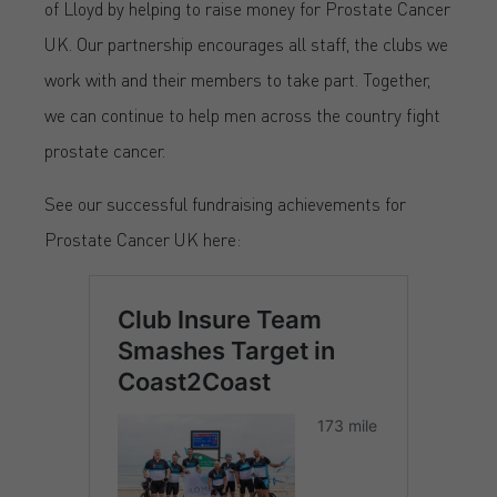
of Lloyd by helping to raise money for Prostate Cancer
UK. Our partnership encourages all staff, the clubs we
work with and their members to take part. Together,
we can continue to help men across the country fight
prostate cancer.
See our successful fundraising achievements for
Prostate Cancer UK here: