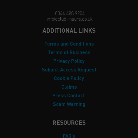
0344 488 9204
info@club-insure.co.uk
ADDITIONAL LINKS
Terms and Conditions
Terms of Business
Privacy Policy
Subject Access Request
Cookie Policy
Claims
Press Contact
Scam Warning
RESOURCES
FAQ’s