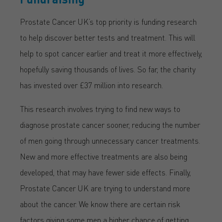
Prostate Cancer UK’s top priority is funding research
to help discover better tests and treatment. This will
help to spot cancer earlier and treat it more effectively,
hopefully saving thousands of lives. So far, the charity
has invested over £37 million into research.
This research involves trying to find new ways to
diagnose prostate cancer sooner, reducing the number
of men going through unnecessary cancer treatments.
New and more effective treatments are also being
developed, that may have fewer side effects. Finally,
Prostate Cancer UK are trying to understand more
about the cancer. We know there are certain risk
factors giving some men a higher chance of getting