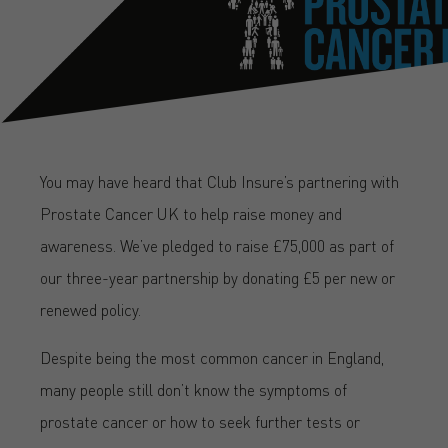
You may have heard that Club Insure’s partnering with
Prostate Cancer UK to help raise money and
awareness. We’ve pledged to raise £75,000 as part of
our three-year partnership by donating £5 per new or
renewed policy.
Despite being the most common cancer in England,
many people still don’t know the symptoms of
prostate cancer or how to seek further tests or