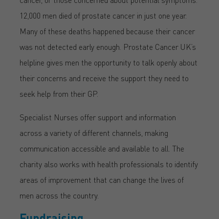
12,000 men died of prostate cancer in just one year.
Many of these deaths happened because their cancer
was not detected early enough. Prostate Cancer UK’s
helpline gives men the opportunity to talk openly about
their concerns and receive the support they need to
seek help from their GP.
Specialist Nurses offer support and information
across a variety of different channels, making
communication accessible and available to all. The
charity also works with health professionals to identify
areas of improvement that can change the lives of
men across the country.
Fundraising