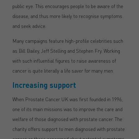
public eye. This encourages people to be aware of the
disease, and thus more likely to recognise symptoms
and seek advice.
Many campaigns feature high-profile celebrities such
as Bill Bailey, Jeff Stelling and Stephen Fry. Working
with such influential figures to raise awareness of
cancer is quite literally a life saver for many men.
Increasing support
When Prostate Cancer UK was first founded in 1996,
one of its main missions was to improve the care and
welfare of those diagnosed with prostate cancer. The
charity offers support to men diagnosed with prostate
cancer, or those concerned about potential symptoms.