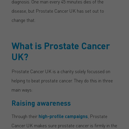
diagnosis. One man every 45 minutes dies of the
disease, but Prostate Cancer UK has set out to
change that.
What is Prostate Cancer
UK?
Prostate Cancer UK is a charity solely focussed on
helping to beat prostate cancer. They do this in three
main ways:
Raising awareness
Through their
high-profile campaigns
, Prostate
Cancer UK makes sure prostate cancer is firmly in the