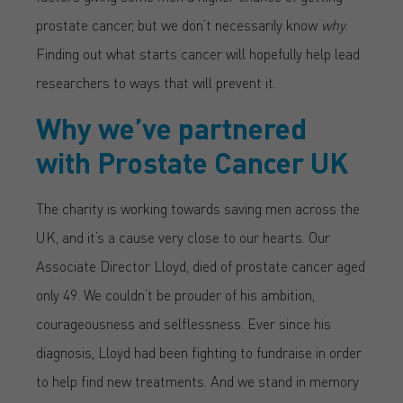
prostate cancer, but we don’t necessarily know
why
.
Finding out what starts cancer will hopefully help lead
researchers to ways that will prevent it.
Why we’ve partnered
with Prostate Cancer UK
The charity is working towards saving men across the
UK, and it’s a cause very close to our hearts. Our
Associate Director Lloyd, died of prostate cancer aged
only 49. We couldn’t be prouder of his ambition,
courageousness and selflessness. Ever since his
diagnosis, Lloyd had been fighting to fundraise in order
to help find new treatments. And we stand in memory