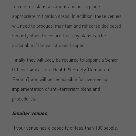
terrorism risk assessment and put in place
appropriate mitigation steps. In addition, these venues
will need to produce, maintain and rehearse dedicated
security plans to ensure that any plans can be
actionable if the worst does happen.
Finally, they will likely be required to appoint a Senior
Officer (similar to a Health & Safety ‘Competent
Person’) who will be responsible for overseeing
implementation of anti-terrorism plans and
procedures.
Smaller venues
If your venue has a capacity of less than 100 people,