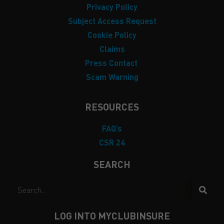
Privacy Policy
Subject Access Request
Cookie Policy
Claims
Press Contact
Scam Warning
RESOURCES
FAQ’s
CSR 24
SEARCH
LOG INTO MYCLUBINSURE