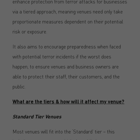
enhance protection from terror attacks for businesses
via a tiered approach, meaning venues need only take
proportionate measures dependent on their potential
risk or exposure.
It also aims to encourage preparedness when faced
with potential terror incidents if the worst does
happen, to ensure venues and business owners are
able to protect their staff, their customers, and the
public.
What are the tiers & how will it affect my venue?
Standard Tier Venues
Most venues will fit into the ‘Standard’ tier – this