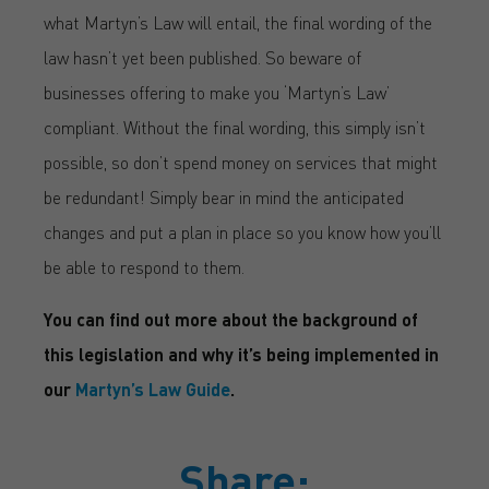
what Martyn’s Law will entail, the final wording of the
law hasn’t yet been published. So beware of
businesses offering to make you ‘Martyn’s Law’
compliant. Without the final wording, this simply isn’t
possible, so don’t spend money on services that might
be redundant! Simply bear in mind the anticipated
changes and put a plan in place so you know how you’ll
be able to respond to them.
You can find out more about the background of
this legislation and why it’s being implemented in
our
Martyn’s Law Guide
.
Share: