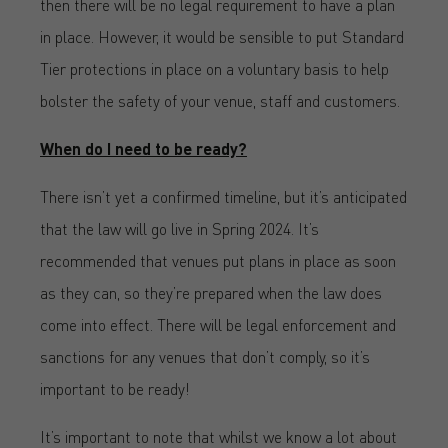
then there will be no legal requirement to have a plan
in place. However, it would be sensible to put Standard
Tier protections in place on a voluntary basis to help
bolster the safety of your venue, staff and customers.
When do I need to be ready?
There isn’t yet a confirmed timeline, but it’s anticipated
that the law will go live in Spring 2024. It’s
recommended that venues put plans in place as soon
as they can, so they’re prepared when the law does
come into effect. There will be legal enforcement and
sanctions for any venues that don’t comply, so it’s
important to be ready!
It’s important to note that whilst we know a lot about