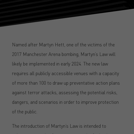
Named after Martyn Hett, one of the victims of the
2017 Manchester Arena bombing, Martyn’s Law will
likely be implemented in early 2024. The new law
requires all publicly accessible venues with a capacity
of more than 100 to draw up preventative action plans
against terror attacks, assessing the potential risks,
dangers, and scenarios in order to improve protection
of the public.
The introduction of Martyn’s Law is intended to