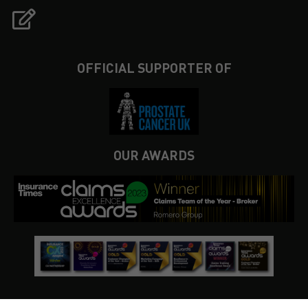
OFFICIAL SUPPORTER OF
OUR AWARDS