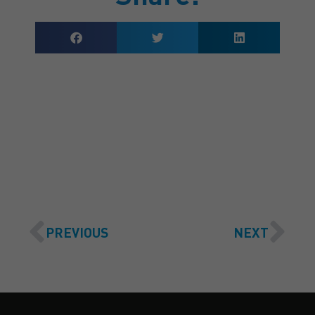
GET A QUOTE
PREVIOUS
NEXT