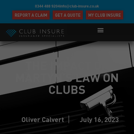
0344 488 9204
info@club-insure.co.uk
REPORT A CLAIM
GET A QUOTE
MY CLUB INSURE
THE IMPACT OF
MARTYN’S LAW ON
CLUBS
Oliver Calvert
July 16, 2023