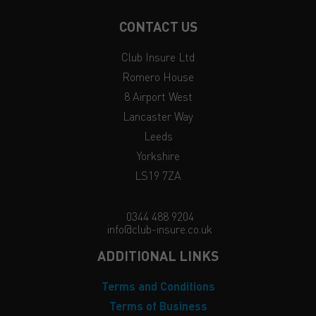
CONTACT US
Club Insure Ltd
Romero House
8 Airport West
Lancaster Way
Leeds
Yorkshire
LS19 7ZA
0344 488 9204
info@club-insure.co.uk
ADDITIONAL LINKS
Terms and Conditions
Terms of Business