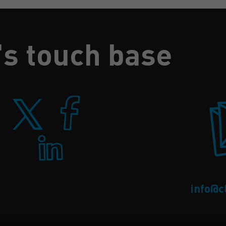
's touch base
info@c