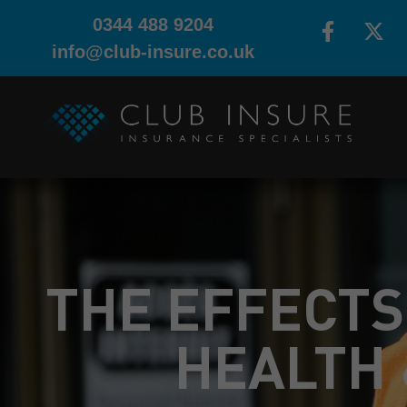
0344 488 9204
info@club-insure.co.uk
THE EFFECTS
HEALTH 