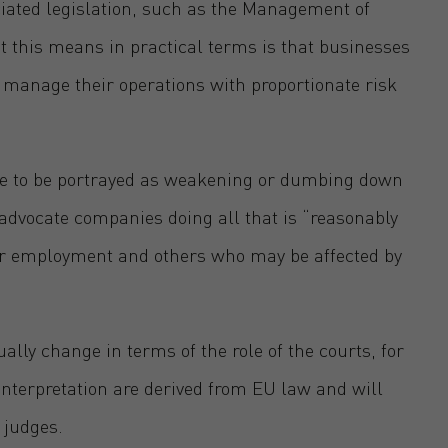
iated legislation, such as the Management of
 this means in practical terms is that businesses
nd manage their operations with proportionate risk
te to be portrayed as weakening or dumbing down
 advocate companies doing all that is “reasonably
eir employment and others who may be affected by
ally change in terms of the role of the courts, for
nterpretation are derived from EU law and will
K judges.