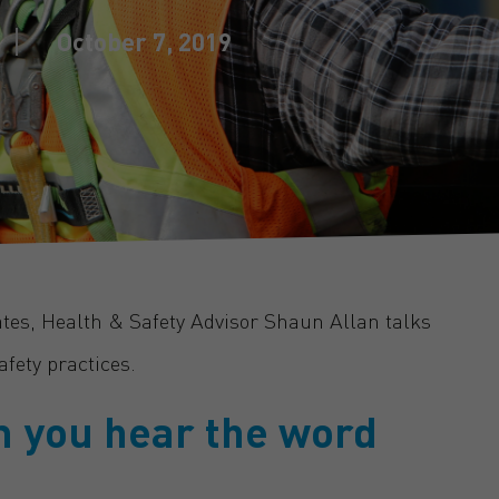
October 7, 2019
ates, Health & Safety Advisor Shaun Allan talks
fety practices.
n you hear the word