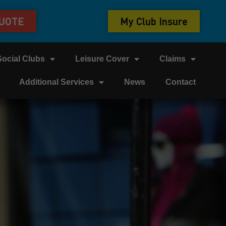
QUOTE
My Club Insure
Social Clubs
Leisure Cover
Claims
Additional Services
News
Contact