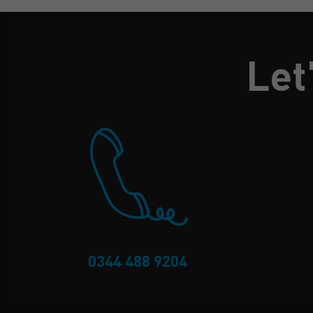
Let
0344 488 9204