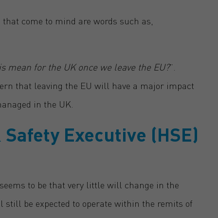
ts that come to mind are words such as,
his mean for the UK once we leave the EU?
”.
rn that leaving the EU will have a major impact
managed in the UK.
 Safety Executive (HSE)
eems to be that very little will change in the
till be expected to operate within the remits of