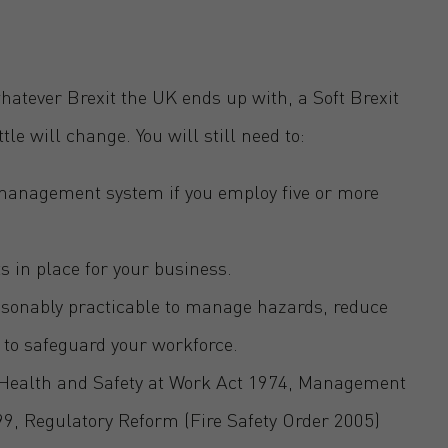
hatever Brexit the UK ends up with, a Soft Brexit
ttle will change. You will still need to:
 management system if you employ five or more
s in place for your business.
easonably practicable to manage hazards, reduce
 to safeguard your workforce.
e Health and Safety at Work Act 1974, Management
99, Regulatory Reform (Fire Safety Order 2005)