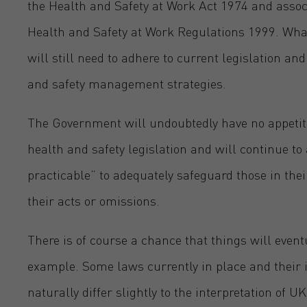
the Health and Safety at Work Act 1974 and assoc
Health and Safety at Work Regulations 1999. What
will still need to adhere to current legislation a
and safety management strategies.
The Government will undoubtedly have no appeti
health and safety legislation and will continue to
practicable” to adequately safeguard those in th
their acts or omissions.
There is of course a chance that things will eventu
example. Some laws currently in place and their i
naturally differ slightly to the interpretation of U