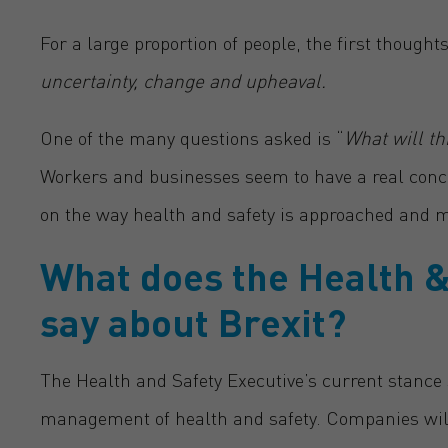
For a large proportion of people, the first though
uncertainty, change and upheaval.
One of the many questions asked is “
What will t
Workers and businesses seem to have a real conce
on the way health and safety is approached and 
What does the
Health &
say about Brexit?
The Health and Safety Executive’s current stance s
management of health and safety. Companies will s