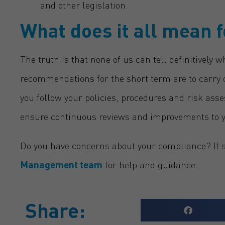
and other legislation.
What does it all mean 
The truth is that none of us can tell definitively w
recommendations for the short term are to carry 
you follow your policies, procedures and risk a
ensure continuous reviews and improvements to 
Do you have concerns about your compliance? If so
Management
team
for help and guidance.
Share: