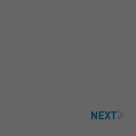
 QUOTE
NEXT