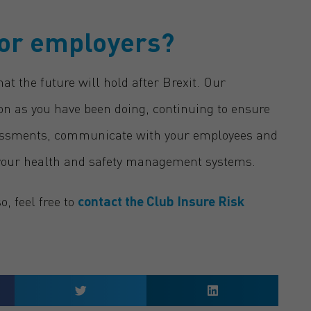
for employers?
hat the future will hold after Brexit. Our
on as you have been doing, continuing to ensure
ssessments, communicate with your employees and
your health and safety management systems.
, feel free to
contact the Club Insure Risk