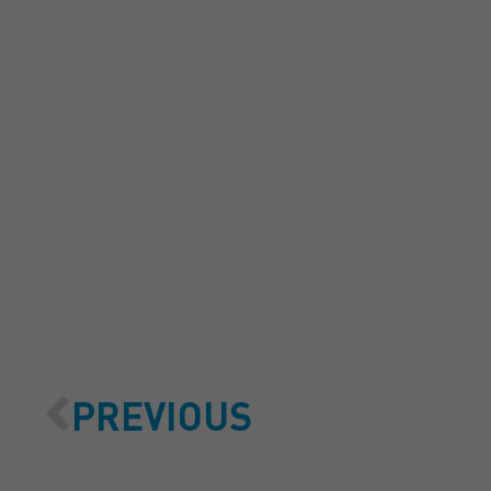
GET A
PREVIOUS