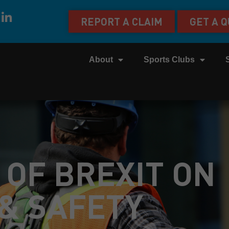
REPORT A CLAIM
GET A 
About
Sports Clubs
 OF BREXIT ON
& SAFETY