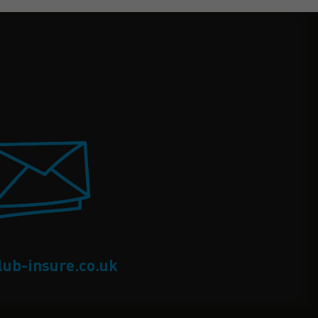
lub-insure.co.uk