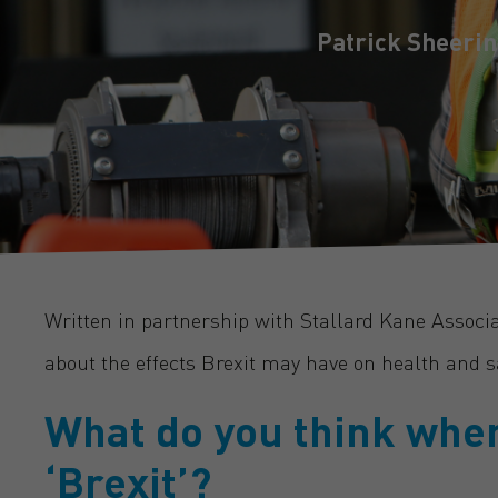
Patrick Sheerin
Written in partnership with Stallard Kane Associ
about the effects Brexit may have on health and sa
What do you think whe
‘Brexit’?