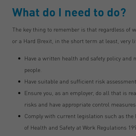
What do I need to do?
The key thing to remember is that regardless of w
or a Hard Brexit, in the short term at least, very li
Have a written health and safety policy and
people.
Have suitable and sufficient risk assessment
Ensure you, as an employer, do all that is r
risks and have appropriate control measures
Comply with current legislation such as th
of Health and Safety at Work Regulations 19