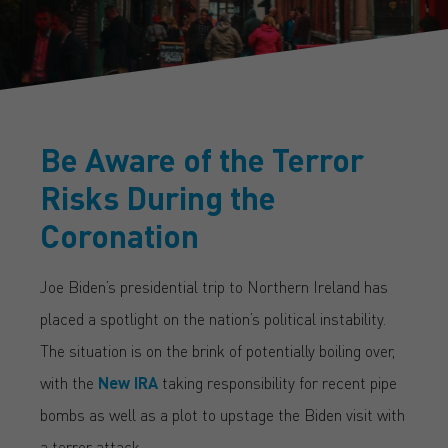
Be Aware of the Terror
Risks During the
Coronation
Joe Biden’s presidential trip to Northern Ireland has
placed a spotlight on the nation’s political instability.
The situation is on the brink of potentially boiling over,
with the
New IRA
taking responsibility for recent pipe
bombs as well as a plot to upstage the Biden visit with
a terror attack.