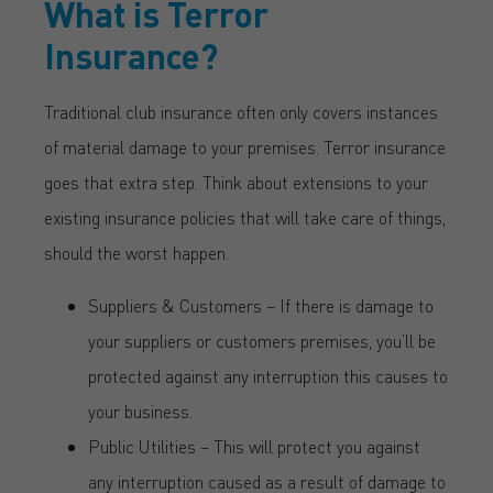
What is Terror
Insurance?
Traditional club insurance often only covers instances
of material damage to your premises. Terror insurance
goes that extra step. Think about extensions to your
existing insurance policies that will take care of things,
should the worst happen.
Suppliers & Customers – If there is damage to
your suppliers or customers premises, you’ll be
protected against any interruption this causes to
your business.
Public Utilities – This will protect you against
any interruption caused as a result of damage to