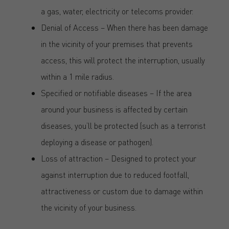
a gas, water, electricity or telecoms provider.
Denial of Access – When there has been damage
in the vicinity of your premises that prevents
access, this will protect the interruption, usually
within a 1 mile radius.
Specified or notifiable diseases – If the area
around your business is affected by certain
diseases, you’ll be protected (such as a terrorist
deploying a disease or pathogen).
Loss of attraction – Designed to protect your
against interruption due to reduced footfall,
attractiveness or custom due to damage within
the vicinity of your business.