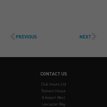
GET A QUOTE
PREVIOUS
NEXT
CONTACT US
Club Insure Ltd
Romero House
8 Airport West
Lancaster Way