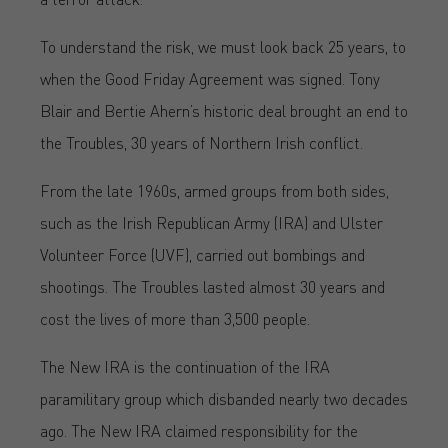
To understand the risk, we must look back 25 years, to
when the Good Friday Agreement was signed. Tony
Blair and Bertie Ahern’s historic deal brought an end to
the Troubles, 30 years of Northern Irish conflict.
From the late 1960s, armed groups from both sides,
such as the Irish Republican Army (IRA) and Ulster
Volunteer Force (UVF), carried out bombings and
shootings. The Troubles lasted almost 30 years and
cost the lives of more than 3,500 people.
The New IRA is the continuation of the IRA
paramilitary group which disbanded nearly two decades
ago. The New IRA claimed responsibility for the