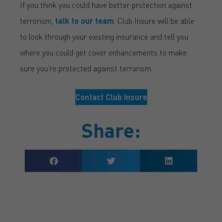
If you think you could have better protection against
terrorism,
talk to our team
. Club Insure will be able
to look through your existing insurance and tell you
where you could get cover enhancements to make
sure you’re protected against terrorism.
Contact Club Insure
Share: