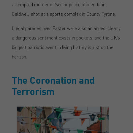
attempted murder of Senior police officer John
Caldwell, shot at a sports complex in County Tyrone.
Illegal parades over Easter were also arranged, clearly
a dangerous sentiment exists in pockets, and the UK’s
biggest patriotic event in living history is just on the
horizon.
The Coronation and
Terrorism