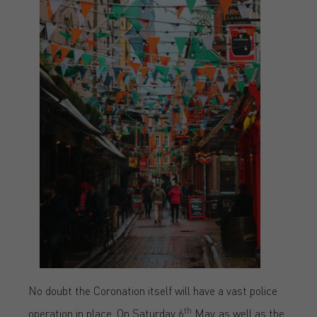
No doubt the Coronation itself will have a vast police
th
operation in place. On Saturday 6
May, as well as the