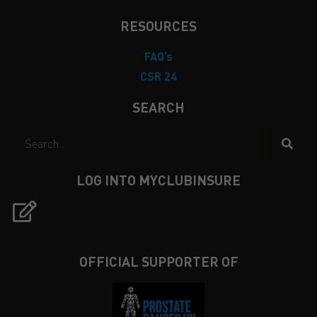
RESOURCES
FAQ’s
CSR 24
SEARCH
LOG INTO MYCLUBINSURE
OFFICIAL SUPPORTER OF