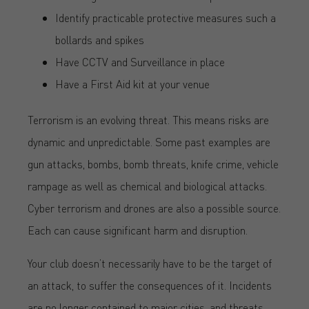
Identify practicable protective measures such a
bollards and spikes
Have CCTV and Surveillance in place
Have a First Aid kit at your venue
Terrorism is an evolving threat. This means risks are
dynamic and unpredictable. Some past examples are
gun attacks, bombs, bomb threats, knife crime, vehicle
rampage as well as chemical and biological attacks.
Cyber terrorism and drones are also a possible source.
Each can cause significant harm and disruption.
Your club doesn’t necessarily have to be the target of
an attack, to suffer the consequences of it. Incidents
are no longer contained to major cities, and threats