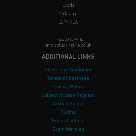
Leeds
Yorkshire
LS19 7ZA
0344 488 9204
info@club-insure.co.uk
ADDITIONAL LINKS
Terms and Conditions
Terms of Business
Privacy Policy
Subject Access Request
Cookie Policy
Claims
Press Contact
Scam Warning