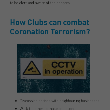
to be alert and aware of the dangers.
How Clubs can combat
Coronation Terrorism?
Discussing actions with neighbouring businesses.
Work together to make an action plan