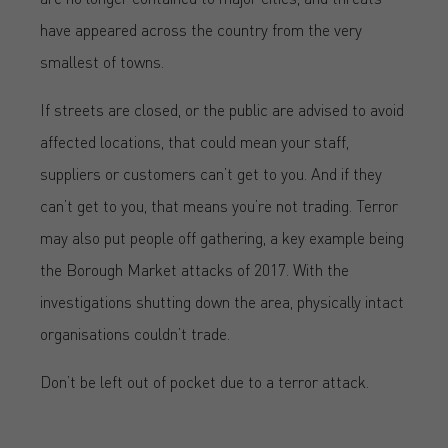
have appeared across the country from the very
smallest of towns.
If streets are closed, or the public are advised to avoid
affected locations, that could mean your staff,
suppliers or customers can’t get to you. And if they
can’t get to you, that means you’re not trading. Terror
may also put people off gathering, a key example being
the Borough Market attacks of 2017. With the
investigations shutting down the area, physically intact
organisations couldn’t trade.
Don’t be left out of pocket due to a terror attack.