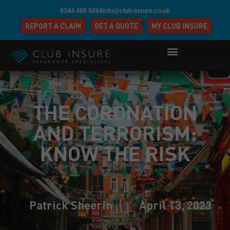
0344 488 9204
info@club-insure.co.uk
REPORT A CLAIM
GET A QUOTE
MY CLUB INSURE
THE CORONATION
AND TERRORISM:
KNOW THE RISK
Patrick Sheerin
April 13, 2023