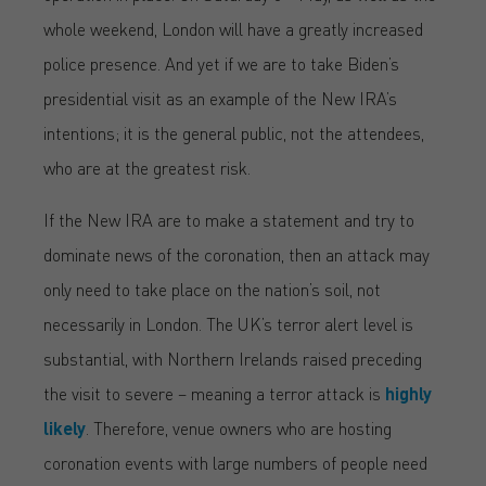
whole weekend, London will have a greatly increased
police presence. And yet if we are to take Biden’s
presidential visit as an example of the New IRA’s
intentions; it is the general public, not the attendees,
who are at the greatest risk.
If the New IRA are to make a statement and try to
dominate news of the coronation, then an attack may
only need to take place on the nation’s soil, not
necessarily in London. The UK’s terror alert level is
substantial, with Northern Irelands raised preceding
the visit to severe – meaning a terror attack is
highly
likely
. Therefore, venue owners who are hosting
coronation events with large numbers of people need