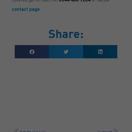
contact page
.
Share:
GET A QUOTE