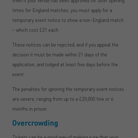
Even if your venue has been approved for later opening
times for England matches, you must apply for a
temporary event notice to show a non-England match
– which cost £21 each.
These notices can be rejected, and if you appeal the
decision it must be made within 21 days of the
application, and lodged at least five days before the
event.
The penalties for ignoring the temporary event notices
are severe, ranging from up to a £20,000 fine or 6
months in prison.
Overcrowding
Tickets can be a good way of making sure that your