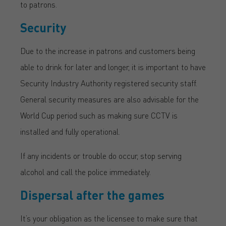
to patrons.
Security
Due to the increase in patrons and customers being
able to drink for later and longer, it is important to have
Security Industry Authority registered security staff.
General security measures are also advisable for the
World Cup period such as making sure CCTV is
installed and fully operational.
If any incidents or trouble do occur, stop serving
alcohol and call the police immediately.
Dispersal after the games
It’s your obligation as the licensee to make sure that