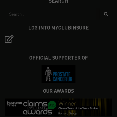
SEARCH
LOG INTO MYCLUBINSURE
OFFICIAL SUPPORTER OF
OUR AWARDS