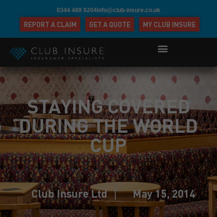
0344 488 9204
info@club-insure.co.uk
REPORT A CLAIM
GET A QUOTE
MY CLUB INSURE
STAYING COVERED
DURING THE WORLD
CUP
Club Insure Ltd
May 15, 2014