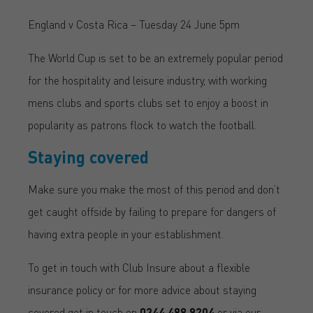
England v Costa Rica – Tuesday 24 June 5pm
The World Cup is set to be an extremely popular period
for the hospitality and leisure industry, with working
mens clubs and sports clubs set to enjoy a boost in
popularity as patrons flock to watch the football.
Staying covered
Make sure you make the most of this period and don’t
get caught offside by failing to prepare for dangers of
having extra people in your establishment.
To get in touch with Club Insure about a flexible
insurance policy or for more advice about staying
covered get in touch on
0344 488 9204
or via our