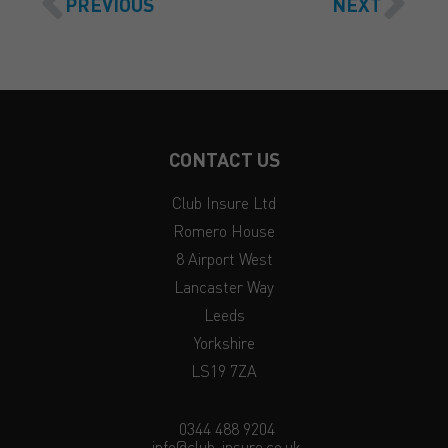
PREVIOUS
NEXT
CONTACT US
Club Insure Ltd
Romero House
8 Airport West
Lancaster Way
Leeds
Yorkshire
LS19 7ZA
0344 488 9204
info@club-insure.co.uk