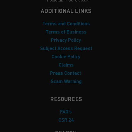
ADDITIONAL LINKS
Terms and Conditions
Terms of Business
Privacy Policy
Subject Access Request
Cookie Policy
Claims
Press Contact
Scam Warning
RESOURCES
FAQ’s
CSR 24