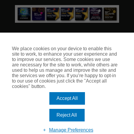
We place cookies on your device to enable this
site to work, to enhance your user experience and
© Club Insure Ltd Registered in England & Wales no. 03535054
to improve our services. Some cookies we use
Club Insure Is Authorised & Regulated by the Financial
are necessary for the site to work, while others are
Conduct Authority no. 304875
used to help us manage and improve the site and
the services we offer you. If you’re happy to opt-in
to our use of cookies just click the "Accept all
cookies" button.
Accept All
Reject All
Manage Preferences