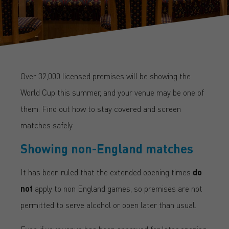
Over 32,000 licensed premises will be showing the
World Cup this summer, and your venue may be one of
them. Find out how to stay covered and screen
matches safely.
Showing non-England matches
It has been ruled that the extended opening times
do
not
apply to non England games, so premises are not
permitted to serve alcohol or open later than usual.