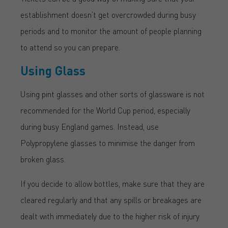
establishment doesn’t get overcrowded during busy
periods and to monitor the amount of people planning
to attend so you can prepare.
Using Glass
Using pint glasses and other sorts of glassware is not
recommended for the World Cup period, especially
during busy England games. Instead, use
Polypropylene glasses to minimise the danger from
broken glass.
If you decide to allow bottles, make sure that they are
cleared regularly and that any spills or breakages are
dealt with immediately due to the higher risk of injury