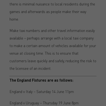
there is minimal nuisance to local residents during the
games and afterwards as people make their way
home.
Make taxi numbers and other travel information easily
available – perhaps arrange with a local taxi company
to make a certain amount of vehicles available for your
venue at closing time. This is to ensure that
customers leave quickly and safely, reducing the risk to
the licensee of an incident.
The England Fixtures are as follows:
England v Italy – Saturday 14 June 11pm
England v Uruguay – Thursday 19 June 8pm