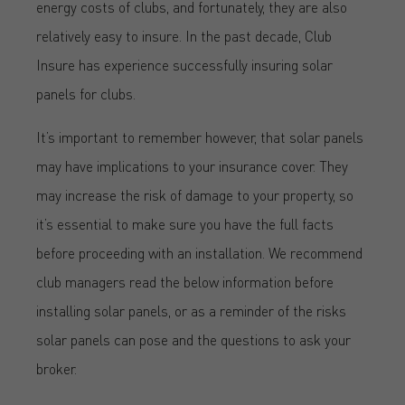
energy costs of clubs, and fortunately, they are also
relatively easy to insure. In the past decade, Club
Insure has experience successfully insuring solar
panels for clubs.
It’s important to remember however, that solar panels
may have implications to your insurance cover. They
may increase the risk of damage to your property, so
it’s essential to make sure you have the full facts
before proceeding with an installation. We recommend
club managers read the below information before
installing solar panels, or as a reminder of the risks
solar panels can pose and the questions to ask your
broker.