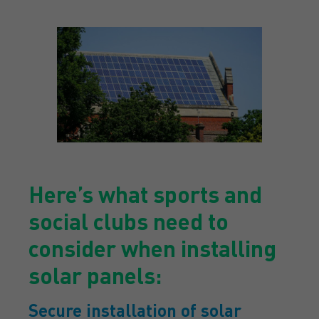
Here’s what sports and
social clubs need to
consider when installing
solar panels:
Secure installation of solar