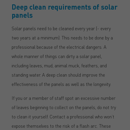
Deep clean requirements of solar
panels
Solar panels need to be cleaned every year (- every
two years at a minimum). This needs to be done by a
professional because of the electrical dangers. A
whole manner of things can dirty a solar panel,
including leaves, mud, animal muck, feathers, and
standing water. A deep clean should improve the
effectiveness of the panels as well as the longevity.
If you or a member of staff spot an excessive number
of leaves beginning to collect on the panels, do not try
to clean it yourself. Contact a professional who won’t
expose themselves to the risk of a flash arc. These