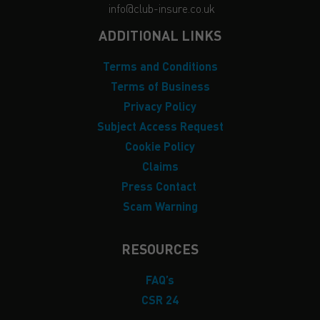
info@club-insure.co.uk
ADDITIONAL LINKS
Terms and Conditions
Terms of Business
Privacy Policy
Subject Access Request
Cookie Policy
Claims
Press Contact
Scam Warning
RESOURCES
FAQ’s
CSR 24