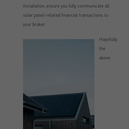
installation, ensure you fully communicate all
solar panel-related financial transactions to
your broker.
Hopefully
the
above