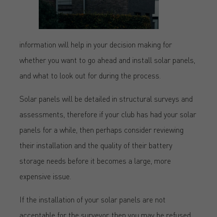
information will help in your decision making for
whether you want to go ahead and install solar panels,
and what to look out for during the process.
Solar panels will be detailed in structural surveys and
assessments, therefore if your club has had your solar
panels for a while, then perhaps consider reviewing
their installation and the quality of their battery
storage needs before it becomes a large, more
expensive issue.
If the installation of your solar panels are not
acceptable for the surveyor, then you may be refused