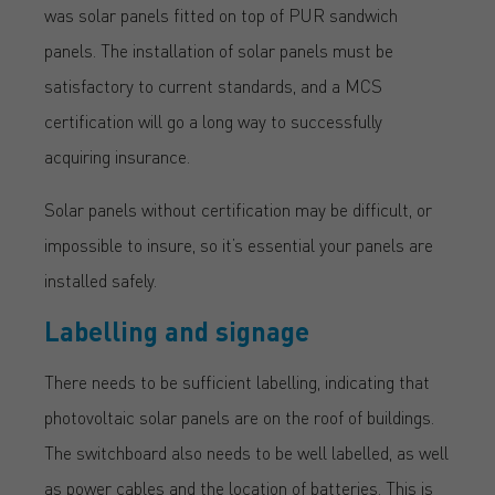
was solar panels fitted on top of PUR sandwich
panels. The installation of solar panels must be
satisfactory to current standards, and a MCS
certification will go a long way to successfully
acquiring insurance.
Solar panels without certification may be difficult, or
impossible to insure, so it’s essential your panels are
installed safely.
Labelling and signage
There needs to be sufficient labelling, indicating that
photovoltaic solar panels are on the roof of buildings.
The switchboard also needs to be well labelled, as well
as power cables and the location of batteries. This is