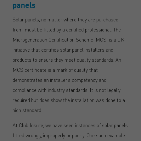
panels
Solar panels, no matter where they are purchased
from, must be fitted by a certified professional. The
Microgeneration Certification Scheme (MCS) is a UK
initiative that certifies solar panel installers and
products to ensure they meet quality standards. An
MCS certificate is a mark of quality that
demonstrates an installer’s competency and
compliance with industry standards. It is not legally
required but does show the installation was done to a
high standard.
At Club Insure, we have seen instances of solar panels
fitted wrongly, improperly or poorly. One such example