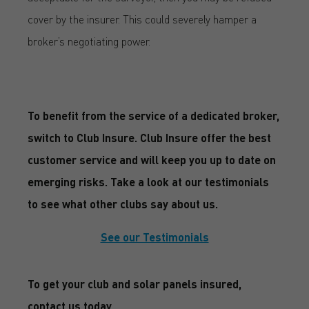
cover by the insurer. This could severely hamper a
broker’s negotiating power.
To benefit from the service of a dedicated broker,
switch to Club Insure. Club Insure offer the best
customer service and will keep you up to date on
emerging risks. Take a look at our testimonials
to see what other clubs say about us.
See our Testimonials
To get your club and solar panels insured,
contact us today.