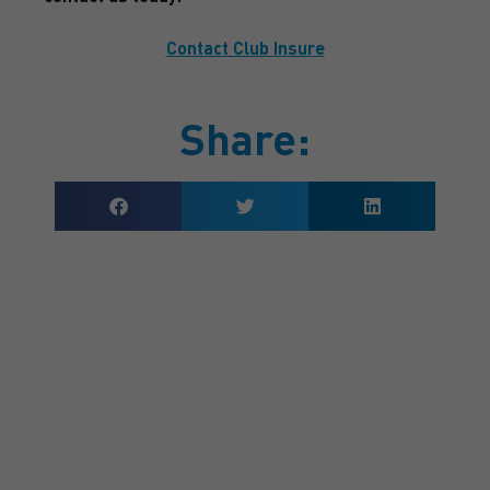
Contact Club Insure
Share:
GET A QUOTE