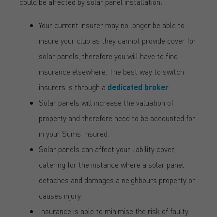
could be affected by solar panel installation:
Your current insurer may no longer be able to
insure your club as they cannot provide cover for
solar panels, therefore you will have to find
insurance elsewhere. The best way to switch
insurers is through a
dedicated broker
.
Solar panels will increase the valuation of
property and therefore need to be accounted for
in your Sums Insured.
Solar panels can affect your liability cover,
catering for the instance where a solar panel
detaches and damages a neighbours property or
causes injury.
Insurance is able to minimise the risk of faulty