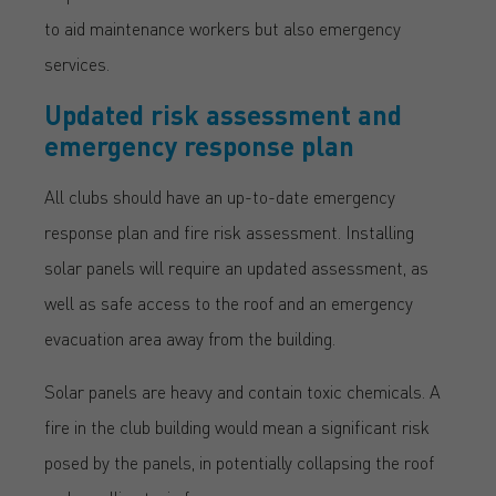
to aid maintenance workers but also emergency
services.
Updated risk assessment and
emergency response plan
All clubs should have an up-to-date emergency
response plan and fire risk assessment. Installing
solar panels will require an updated assessment, as
well as safe access to the roof and an emergency
evacuation area away from the building.
Solar panels are heavy and contain toxic chemicals. A
fire in the club building would mean a significant risk
posed by the panels, in potentially collapsing the roof