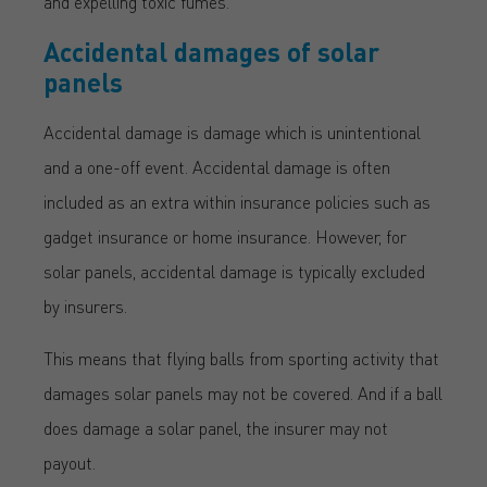
and expelling toxic fumes.
Accidental damages of solar
panels
Accidental damage is damage which is unintentional
and a one-off event. Accidental damage is often
included as an extra within insurance policies such as
gadget insurance or home insurance. However, for
solar panels, accidental damage is typically excluded
by insurers.
This means that flying balls from sporting activity that
damages solar panels may not be covered. And if a ball
does damage a solar panel, the insurer may not
payout.