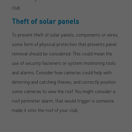
club.
Theft of solar panels
To prevent theft of solar panels, components or wires,
some form of physical protection that prevents panel
removal should be considered. This could mean the
use of security fasteners or system monitoring tools
and alarms. Consider how cameras could help with
deterring and catching thieves, and correctly position
some cameras to view the roof. You might consider a
roof perimeter alarm, that would trigger is someone
made it onto the roof of your club.