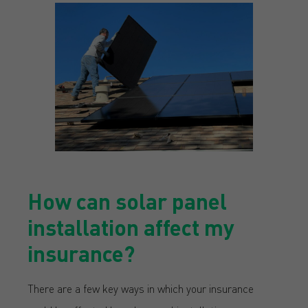
How can solar panel
installation affect my
insurance?
There are a few key ways in which your insurance