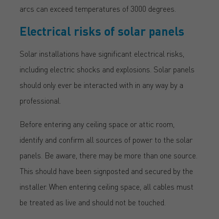
arcs can exceed temperatures of 3000 degrees.
Electrical risks of solar panels
Solar installations have significant electrical risks,
including electric shocks and explosions. Solar panels
should only ever be interacted with in any way by a
professional.
Before entering any ceiling space or attic room,
identify and confirm all sources of power to the solar
panels. Be aware, there may be more than one source.
This should have been signposted and secured by the
installer. When entering ceiling space, all cables must
be treated as live and should not be touched.