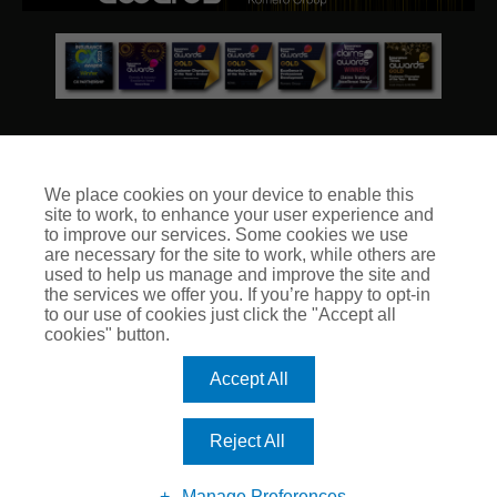
We place cookies on your device to enable this
site to work, to enhance your user experience and
© Club Insure Ltd Registered in England & Wales no. 03535054
to improve our services. Some cookies we use
Club Insure Is Authorised & Regulated by the Financial
are necessary for the site to work, while others are
Conduct Authority no. 304875
used to help us manage and improve the site and
the services we offer you. If you’re happy to opt-in
to our use of cookies just click the "Accept all
cookies" button.
Accept All
Reject All
Manage Preferences