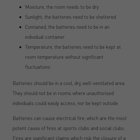
Moisture, the room needs to be dry
Sunlight, the batteries need to be sheltered
Contained, the batteries need to be in an
individual container
Temperature, the batteries need to be kept at
room temperature without significant
fluctuations
Batteries should be in a cool, dry, well-ventilated area.
They should not be in rooms where unauthorised
individuals could easily access, nor be kept outside.
Batteries can cause electrical fire, which are the most
potent cause of fires at sports clubs and social clubs.
Fires are significant claims which risk the closure of a