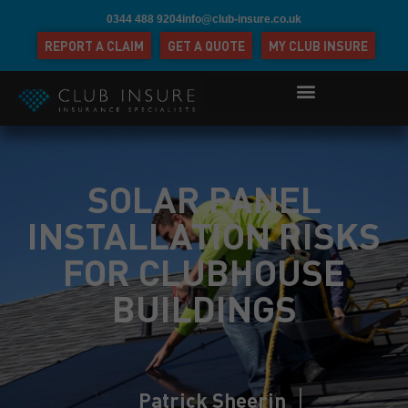
0344 488 9204
info@club-insure.co.uk
REPORT A CLAIM
GET A QUOTE
MY CLUB INSURE
SOLAR PANEL
INSTALLATION RISKS
FOR CLUBHOUSE
BUILDINGS
Patrick Sheerin