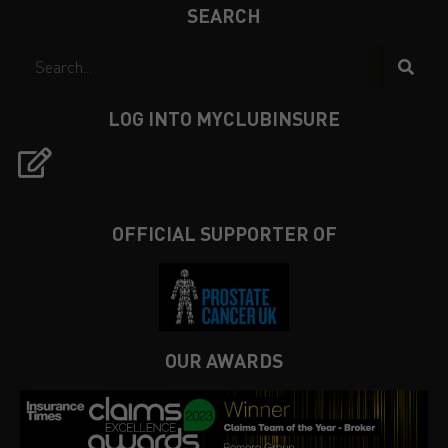
SEARCH
LOG INTO MYCLUBINSURE
OFFICIAL SUPPORTER OF
OUR AWARDS