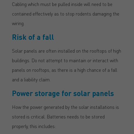
Cabling which must be pulled inside will need to be
contained effectively as to stop rodents damaging the
wiring.
Risk of a fall
Solar panels are often installed on the rooftops of high
buildings. Do not attempt to maintain or interact with
panels on rooftops, as there is a high chance of a fall
and a liability claim.
Power storage for solar panels
How the power generated by the solar installations is
stored is critical. Batteries needs to be stored
properly, this includes: