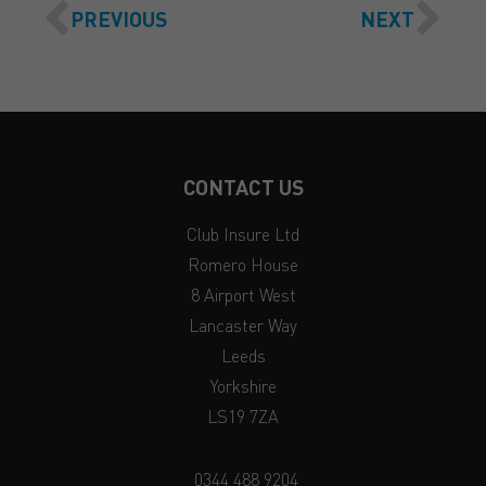
PREVIOUS
NEXT
CONTACT US
Club Insure Ltd
Romero House
8 Airport West
Lancaster Way
Leeds
Yorkshire
LS19 7ZA
0344 488 9204