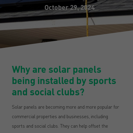
October 29, 2024
Why are solar panels
being installed by sports
and social clubs?
Solar panels are becoming more and more popular for
commercial properties and businesses, including
sports and social clubs. They can help offset the