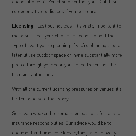
chance it doesn’t. You should contact your Club Insure
representative to discuss if you’re unsure.
Licensing
–Last but not least, it’s vitally important to
make sure that your club has a license to host the
type of event you’re planning. If you’re planning to open
later, utilise outdoor space or invite substantially more
people through your door, you’ll need to contact the
licensing authorities.
With all the current licensing pressures on venues, it’s
better to be safe than sorry.
So have a weekend to remember, but don’t forget your
insurance responsibilities. Our advice would be to
document and time-check everything, and be overly