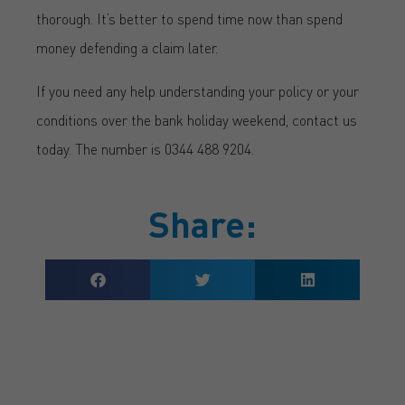
thorough. It’s better to spend time now than spend
money defending a claim later.
If you need any help understanding your policy or your
conditions over the bank holiday weekend, contact us
today. The number is 0344 488 9204.
Share:
GET A QUOTE