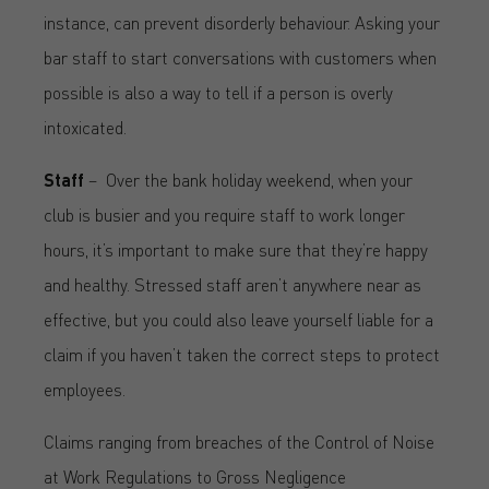
instance, can prevent disorderly behaviour. Asking your
bar staff to start conversations with customers when
possible is also a way to tell if a person is overly
intoxicated.
Staff
–
Over the bank holiday weekend, when your
club is busier and you require staff to work longer
hours, it’s important to make sure that they’re happy
and healthy. Stressed staff aren’t anywhere near as
effective, but you could also leave yourself liable for a
claim if you haven’t taken the correct steps to protect
employees.
Claims ranging from breaches of the Control of Noise
at Work Regulations to Gross Negligence