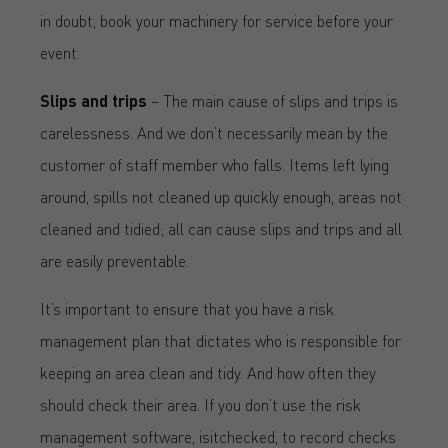
in doubt, book your machinery for service before your
event.
Slips and trips
– The main cause of slips and trips is
carelessness. And we don’t necessarily mean by the
customer of staff member who falls. Items left lying
around, spills not cleaned up quickly enough, areas not
cleaned and tidied; all can cause slips and trips and all
are easily preventable.
It’s important to ensure that you have a risk
management plan that dictates who is responsible for
keeping an area clean and tidy. And how often they
should check their area. If you don’t use the risk
management software, isitchecked, to record checks