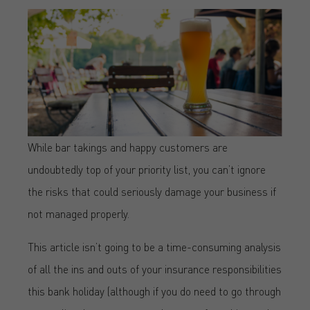
While bar takings and happy customers are
undoubtedly top of your priority list, you can’t ignore
the risks that could seriously damage your business if
not managed properly.
This article isn’t going to be a time-consuming analysis
of all the ins and outs of your insurance responsibilities
this bank holiday (although if you do need to go through