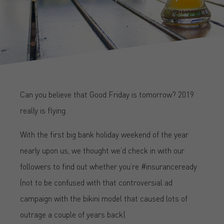
Can you believe that Good Friday is tomorrow? 2019
really is flying.
With the first big bank holiday weekend of the year
nearly upon us, we thought we’d check in with our
followers to find out whether you’re #insuranceready
(not to be confused with that controversial ad
campaign with the bikini model that caused lots of
outrage a couple of years back).