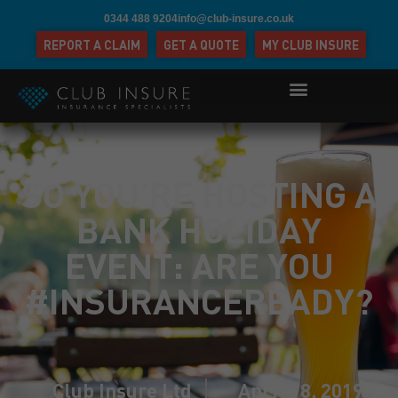
0344 488 9204
info@club-insure.co.uk
REPORT A CLAIM
GET A QUOTE
MY CLUB INSURE
SO YOU’RE HOSTING A
BANK HOLIDAY
EVENT: ARE YOU
#INSURANCEREADY?
Club Insure Ltd
April 18, 2019