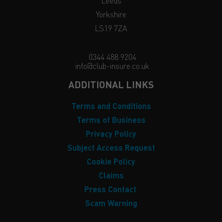
Leeds
Yorkshire
LS19 7ZA
0344 488 9204
info@club-insure.co.uk
ADDITIONAL LINKS
Terms and Conditions
Terms of Business
Privacy Policy
Subject Access Request
Cookie Policy
Claims
Press Contact
Scam Warning