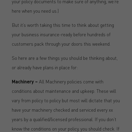
your policy documents to make sure of anything, we’re
here when you need us.)
But it’s worth taking this time to think about getting
your business insurance-ready before hundreds of
customers pack through your doors this weekend.
So here are a few things you should be thinking about,
or already have plans in place for:
Machinery –
All Machinery policies come with
conditions about maintenance and upkeep. These will
vary from policy to policy but most will dictate that you
have your machinery checked and serviced every xx
years by a qualified/licensed professional. If you don’t
know the conditions on your policy, you should check. If