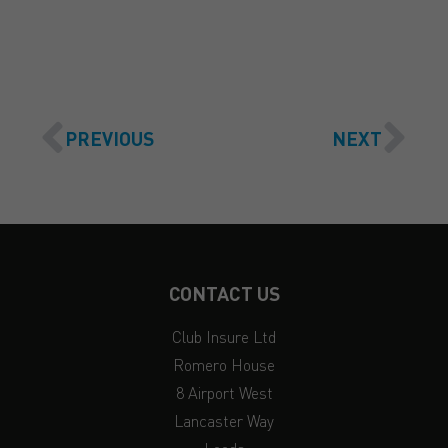
PREVIOUS
NEXT
CONTACT US
Club Insure Ltd
Romero House
8 Airport West
Lancaster Way