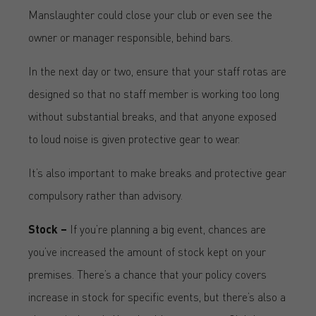
Manslaughter could close your club or even see the
owner or manager responsible, behind bars.
In the next day or two, ensure that your staff rotas are
designed so that no staff member is working too long
without substantial breaks, and that anyone exposed
to loud noise is given protective gear to wear.
It’s also important to make breaks and protective gear
compulsory rather than advisory.
Stock –
If you’re planning a big event, chances are
you’ve increased the amount of stock kept on your
premises. There’s a chance that your policy covers
increase in stock for specific events, but there’s also a