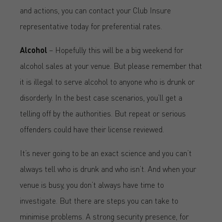
and actions, you can contact your Club Insure
representative today for preferential rates.
Alcohol
– Hopefully this will be a big weekend for
alcohol sales at your venue. But please remember that
it is illegal to serve alcohol to anyone who is drunk or
disorderly. In the best case scenarios, you’ll get a
telling off by the authorities. But repeat or serious
offenders could have their license reviewed.
It’s never going to be an exact science and you can’t
always tell who is drunk and who isn’t. And when your
venue is busy, you don’t always have time to
investigate. But there are steps you can take to
minimise problems. A strong security presence, for