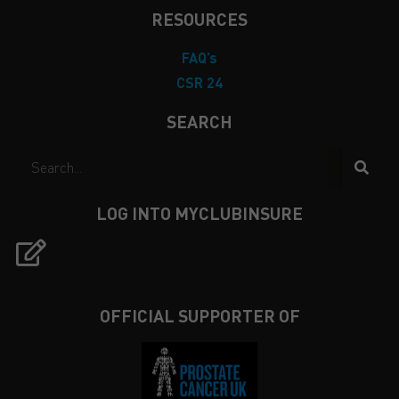
RESOURCES
FAQ’s
CSR 24
SEARCH
LOG INTO MYCLUBINSURE
OFFICIAL SUPPORTER OF