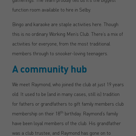
function room available to hire in Selby.
Bingo and karaoke are staple activities here. Though
this is no ordinary Working Men’s Club. There’s a mix of
activities for everyone, from the most traditional
members through to snooker-loving teenagers.
A community hub
We meet Raymond, who joined the club at just 19 years
old. It used to be (and in many cases, still is) tradition
for fathers or grandfathers to gift family members club
th
membership on their 18
birthday. Raymond’s family
have been loyal members of the club. His grandfather
was a club trustee, and Raymond has gone on to