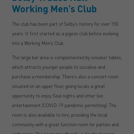
Working Men’s Club
The club has been part of Selby’s history for over 150
years. It first started as a pigeon club before evolving
into a Working Men’s Club.
The large bar area is complemented by snooker tables,
which attracts younger people to socialise and
purchase a membership. There’s also a concert room
situated on an upper floor, giving locals a great
opportunity to enjoy Soul nights and other live
entertainment (COVID-19 pandemic permitting). The
room is also available to hire, providing the local
community with a great function room for parties and
gatherings. The team proudly tell us it’s the biggest