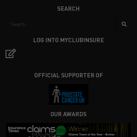
SEARCH
LOG INTO MYCLUBINSURE
OFFICIAL SUPPORTER OF
OUR AWARDS