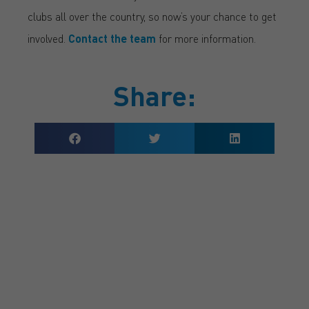
clubs all over the country, so now’s your chance to get
involved.
Contact the team
for more information.
Share:
GET A QUOTE