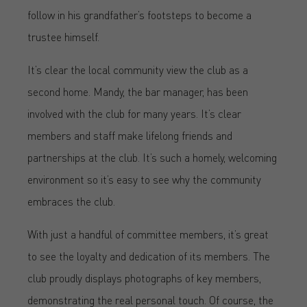
follow in his grandfather’s footsteps to become a
trustee himself.
It’s clear the local community view the club as a
second home. Mandy, the bar manager, has been
involved with the club for many years. It’s clear
members and staff make lifelong friends and
partnerships at the club. It’s such a homely, welcoming
environment so it’s easy to see why the community
embraces the club.
With just a handful of committee members, it’s great
to see the loyalty and dedication of its members. The
club proudly displays photographs of key members,
demonstrating the real personal touch. Of course, the