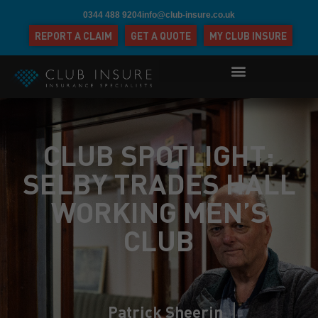
0344 488 9204
info@club-insure.co.uk
REPORT A CLAIM
GET A QUOTE
MY CLUB INSURE
CLUB SPOTLIGHT:
SELBY TRADES HALL
WORKING MEN’S
CLUB
Patrick Sheerin