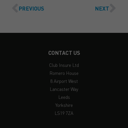
PREVIOUS
NEXT
CONTACT US
Club Insure Ltd
Romero House
8 Airport West
Lancaster Way
Leeds
Yorkshire
LS19 7ZA