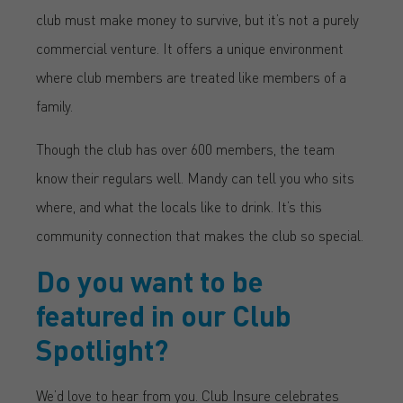
club must make money to survive, but it’s not a purely
commercial venture. It offers a unique environment
where club members are treated like members of a
family.
Though the club has over 600 members, the team
know their regulars well. Mandy can tell you who sits
where, and what the locals like to drink. It’s this
community connection that makes the club so special.
Do you want to be
featured in our Club
Spotlight?
We’d love to hear from you. Club Insure celebrates