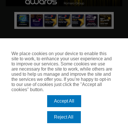
We place cookies on your device to enable this
site to work, to enhance your user experience and
© Club Insure Ltd Registered in England & Wales no. 03535054
to improve our services. Some cookies we use
Club Insure Is Authorised & Regulated by the Financial
are necessary for the site to work, while others are
Conduct Authority no. 304875
used to help us manage and improve the site and
the services we offer you. If you’re happy to opt-in
to our use of cookies just click the "Accept all
cookies" button.
Accept All
Reject All