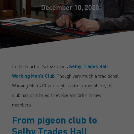
December 10, 2020
In the heart of Selby stands
Selby Trades Hall
Working Men’s Club
. Though very much a traditional
Working Men’s Club in style and in atmosphere, the
club has continued to evolve and bring in new
members.
From pigeon club to
Selby Trades Hall