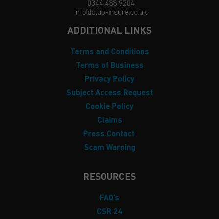
0344 488 9204
info@club-insure.co.uk
ADDITIONAL LINKS
Terms and Conditions
Terms of Business
Privacy Policy
Subject Access Request
Cookie Policy
Claims
Press Contact
Scam Warning
RESOURCES
FAQ’s
CSR 24