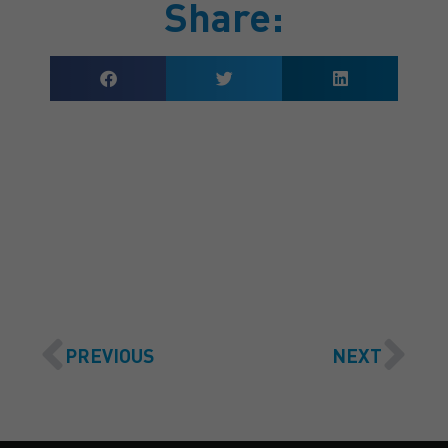
Share:
GET A QUOTE
PREVIOUS
NEXT