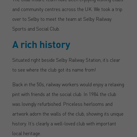
and community centres across the UK. We took a trip
over to Selby to meet the team at Selby Railway
Sports and Social Club.
A rich history
Situated right beside Selby Railway Station, it’s clear
to see where the club got its name from!
Back in the 50s, railway workers would enjoy a relaxing
pint with friends at the social club. In 1984 the club
was lovingly refurbished. Priceless heirlooms and
artwork adorn the walls of the club, showing its unique
history. It’s clearly a well-loved club with important
local heritage.