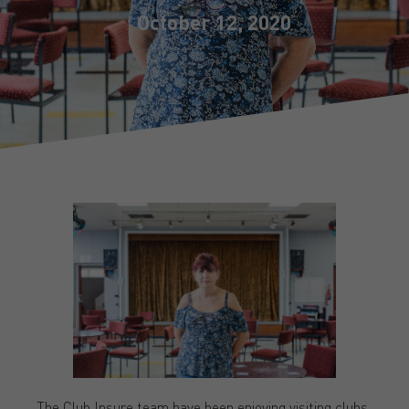
October 12, 2020
The Club Insure team have been enjoying visiting clubs