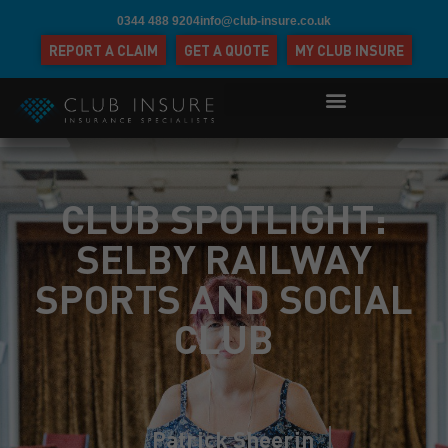
0344 488 9204
info@club-insure.co.uk
REPORT A CLAIM
GET A QUOTE
MY CLUB INSURE
CLUB SPOTLIGHT:
SELBY RAILWAY
SPORTS AND SOCIAL
CLUB
Patrick Sheerin