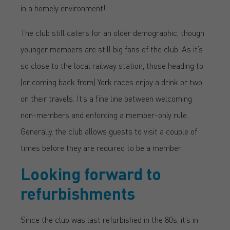
in a homely environment!
The club still caters for an older demographic, though
younger members are still big fans of the club. As it’s
so close to the local railway station, those heading to
(or coming back from) York races enjoy a drink or two
on their travels. It’s a fine line between welcoming
non-members and enforcing a member-only rule.
Generally, the club allows guests to visit a couple of
times before they are required to be a member.
Looking forward to
refurbishments
Since the club was last refurbished in the 80s, it’s in