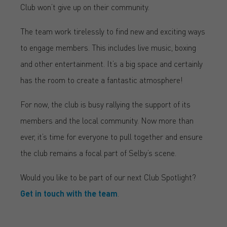
Club won’t give up on their community.
The team work tirelessly to find new and exciting ways
to engage members. This includes live music, boxing
and other entertainment. It’s a big space and certainly
has the room to create a fantastic atmosphere!
For now, the club is busy rallying the support of its
members and the local community. Now more than
ever, it’s time for everyone to pull together and ensure
the club remains a focal part of Selby’s scene.
Would you like to be part of our next Club Spotlight?
Get in touch with the team
.