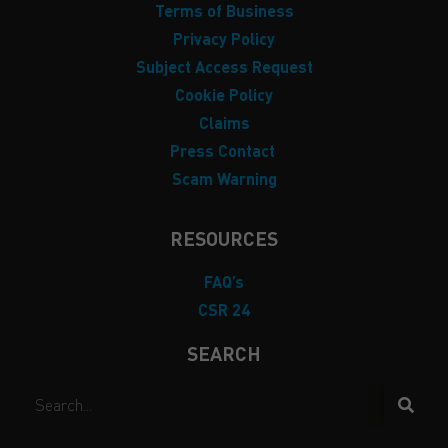
Terms of Business
Privacy Policy
Subject Access Request
Cookie Policy
Claims
Press Contact
Scam Warning
RESOURCES
FAQ’s
CSR 24
SEARCH