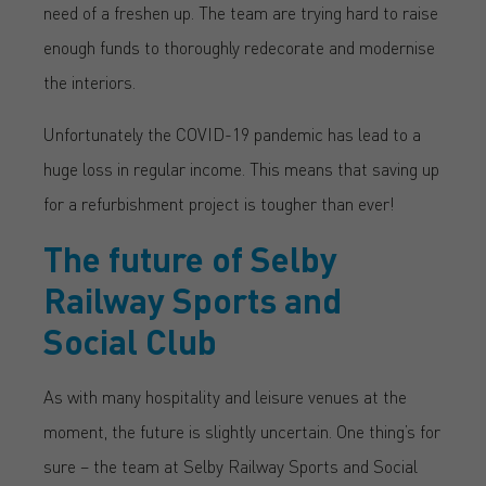
need of a freshen up. The team are trying hard to raise
enough funds to thoroughly redecorate and modernise
the interiors.
Unfortunately the COVID-19 pandemic has lead to a
huge loss in regular income. This means that saving up
for a refurbishment project is tougher than ever!
The future of Selby
Railway Sports and
Social Club
As with many hospitality and leisure venues at the
moment, the future is slightly uncertain. One thing’s for
sure – the team at Selby Railway Sports and Social