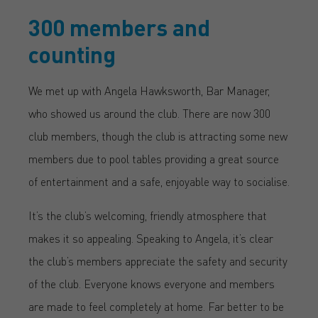
300 members and
counting
We met up with Angela Hawksworth, Bar Manager,
who showed us around the club. There are now 300
club members, though the club is attracting some new
members due to pool tables providing a great source
of entertainment and a safe, enjoyable way to socialise.
It’s the club’s welcoming, friendly atmosphere that
makes it so appealing. Speaking to Angela, it’s clear
the club’s members appreciate the safety and security
of the club. Everyone knows everyone and members
are made to feel completely at home. Far better to be