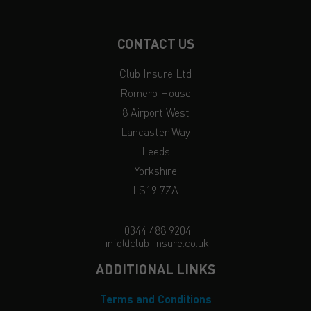
CONTACT US
Club Insure Ltd
Romero House
8 Airport West
Lancaster Way
Leeds
Yorkshire
LS19 7ZA
0344 488 9204
info@club-insure.co.uk
ADDITIONAL LINKS
Terms and Conditions