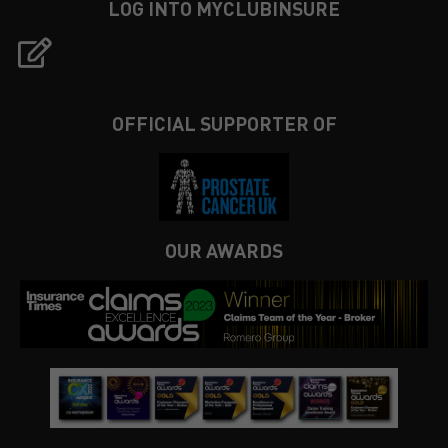
LOG INTO MYCLUBINSURE
OFFICIAL SUPPORTER OF
OUR AWARDS