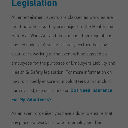
Legislation
All entertainment events are classed as work, as are
most activities, so they are subject to the Health and
Safety at Work Act and the various other regulations
passed under it. Also it is virtually certain that any
volunteers working at the event will be classed as
employees for the purposes of Employers Liability and
Health & Safety legislation. For more information on
how to properly ensure your volunteers at your club
our covered, see our article on
Do I Need Insurance
For My Volunteers?
As an event organiser, you have a duty to ensure that
any places of work are safe for employees. This