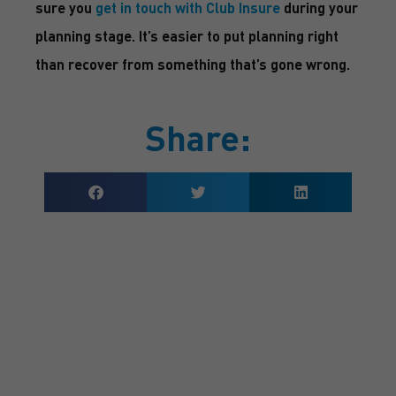
sure you
get in touch with Club Insure
during your
planning stage. It’s easier to put planning right
than recover from something that’s gone wrong.
Share:
GET A QUOTE