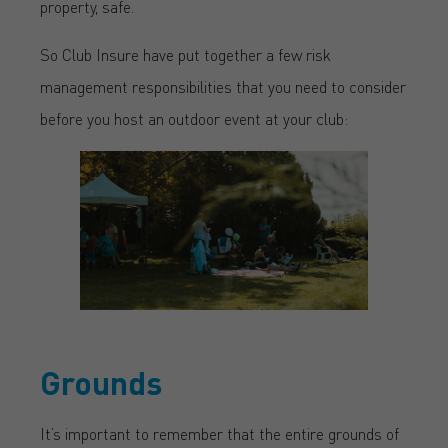
property, safe.
So Club Insure have put together a few risk
management responsibilities that you need to consider
before you host an outdoor event at your club:
Grounds
It’s important to remember that the entire grounds of