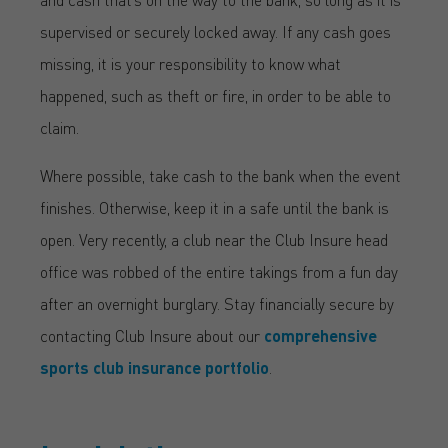
supervised or securely locked away. If any cash goes
missing, it is your responsibility to know what
happened, such as theft or fire, in order to be able to
claim.
Where possible, take cash to the bank when the event
finishes. Otherwise, keep it in a safe until the bank is
open. Very recently, a club near the Club Insure head
office was robbed of the entire takings from a fun day
after an overnight burglary. Stay financially secure by
contacting Club Insure about our
comprehensive
sports club insurance portfolio
.