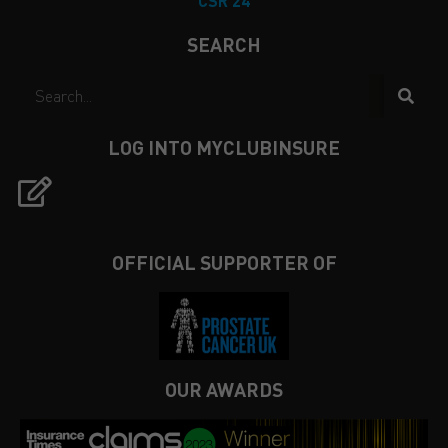
CSR 24
SEARCH
LOG INTO MYCLUBINSURE
OFFICIAL SUPPORTER OF
OUR AWARDS