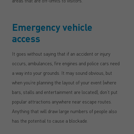
areas that are off-limits to visitors.
Emergency vehicle
access
It goes without saying that if an accident or injury
occurs, ambulances, fire engines and police cars need
a way into your grounds. It may sound obvious, but
when you’re planning the layout of your event (where
bars, stalls and entertainment are located), don’t put
popular attractions anywhere near escape routes.
Anything that will draw large numbers of people also
has the potential to cause a blockade.