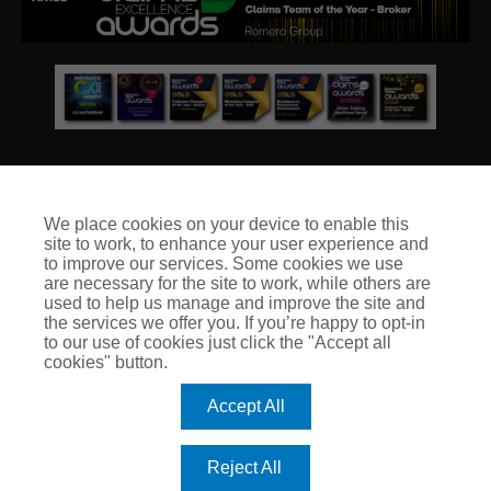
We place cookies on your device to enable this
site to work, to enhance your user experience and
© Club Insure Ltd Registered in England & Wales no. 03535054
to improve our services. Some cookies we use
Club Insure Is Authorised & Regulated by the Financial
are necessary for the site to work, while others are
Conduct Authority no. 304875
used to help us manage and improve the site and
the services we offer you. If you’re happy to opt-in
to our use of cookies just click the "Accept all
cookies" button.
Accept All
Reject All