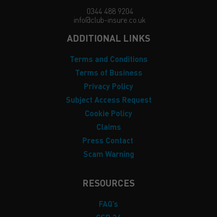
0344 488 9204
info@club-insure.co.uk
ADDITIONAL LINKS
Terms and Conditions
Terms of Business
Privacy Policy
Subject Access Request
Cookie Policy
Claims
Press Contact
Scam Warning
RESOURCES
FAQ’s