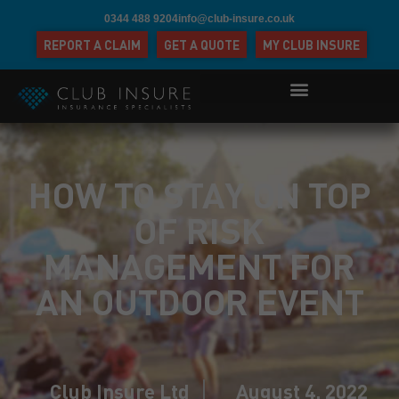
0344 488 9204
info@club-insure.co.uk
REPORT A CLAIM
GET A QUOTE
MY CLUB INSURE
HOW TO STAY ON TOP
OF RISK
MANAGEMENT FOR
AN OUTDOOR EVENT
Club Insure Ltd
August 4, 2022