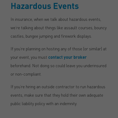
Hazardous Events
In insurance, when we talk about hazardous events,
we’re talking about things like assault courses, bouncy
castles, bungee jumping and firework displays.
If you’re planning on hosting any of those (or similar) at
your event, you must
contact your broker
beforehand. Not doing so could leave you underinsured
or non-compliant.
If you’re hiring an outside contractor to run hazardous
events, make sure that they hold their own adequate
public liability policy with an indemnity.