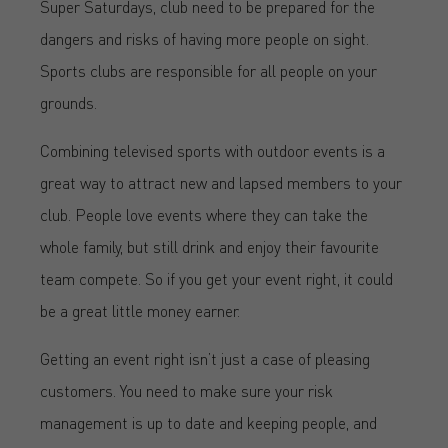
Super Saturdays, club need to be prepared for the
dangers and risks of having more people on sight.
Sports clubs are responsible for all people on your
grounds.
Combining televised sports with outdoor events is a
great way to attract new and lapsed members to your
club. People love events where they can take the
whole family, but still drink and enjoy their favourite
team compete. So if you get your event right, it could
be a great little money earner.
Getting an event right isn’t just a case of pleasing
customers. You need to make sure your risk
management is up to date and keeping people, and