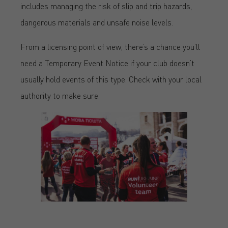
includes managing the risk of slip and trip hazards,
dangerous materials and unsafe noise levels.
From a licensing point of view, there’s a chance you’ll
need a Temporary Event Notice if your club doesn’t
usually hold events of this type. Check with your local
authority to make sure.