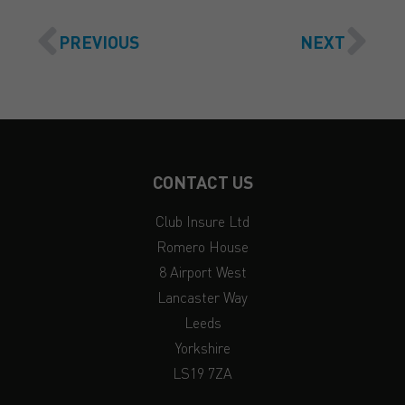
PREVIOUS
NEXT
CONTACT US
Club Insure Ltd
Romero House
8 Airport West
Lancaster Way
Leeds
Yorkshire
LS19 7ZA