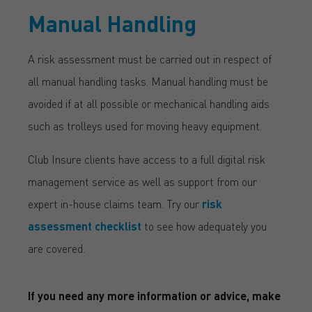
Manual Handling
A risk assessment must be carried out in respect of
all manual handling tasks. Manual handling must be
avoided if at all possible or mechanical handling aids
such as trolleys used for moving heavy equipment.
Club Insure clients have access to a full digital risk
management service as well as support from our
expert in-house claims team. Try our
risk
assessment checklist
to see how adequately you
are covered.
If you need any more information or advice, make