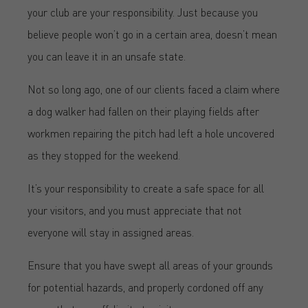
your club are your responsibility. Just because you
believe people won’t go in a certain area, doesn’t mean
you can leave it in an unsafe state.
Not so long ago, one of our clients faced a claim where
a dog walker had fallen on their playing fields after
workmen repairing the pitch had left a hole uncovered
as they stopped for the weekend.
It’s your responsibility to create a safe space for all
your visitors, and you must appreciate that not
everyone will stay in assigned areas.
Ensure that you have swept all areas of your grounds
for potential hazards, and properly cordoned off any