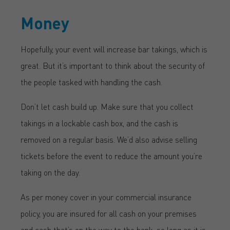
Money
Hopefully, your event will increase bar takings, which is
great. But it’s important to think about the security of
the people tasked with handling the cash.
Don’t let cash build up. Make sure that you collect
takings in a lockable cash box, and the cash is
removed on a regular basis. We’d also advise selling
tickets before the event to reduce the amount you’re
taking on the day.
As per money cover in your commercial insurance
policy, you are insured for all cash on your premises
and cash that’s on the way to the bank, so long as it is