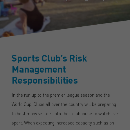
Sports Club’s Risk
Management
Responsibilities
In the run up to the premier league season and the
World Cup, Clubs all over the country will be preparing
to host many visitors into their clubhouse to watch live
sport. When expecting increased capacity such as on