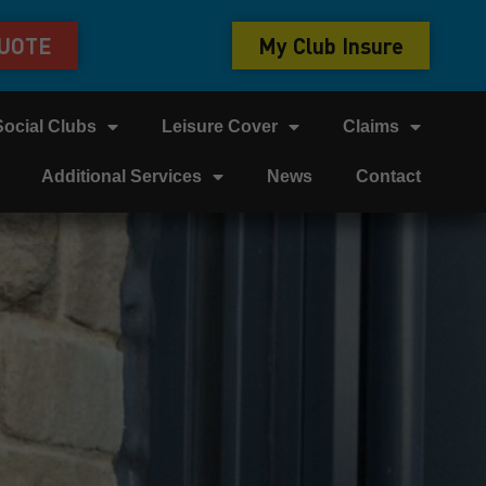
QUOTE
My Club Insure
Social Clubs
Leisure Cover
Claims
Additional Services
News
Contact