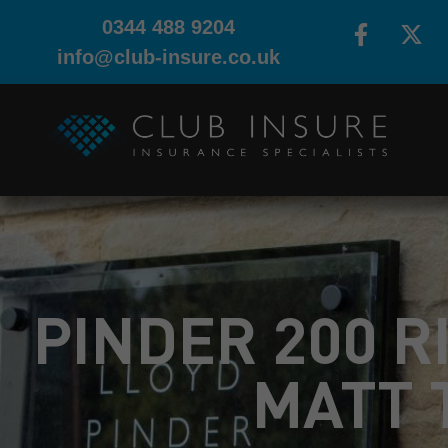
0344 488 9204
info@club-insure.co.uk
PINDER 200 R
MATT 