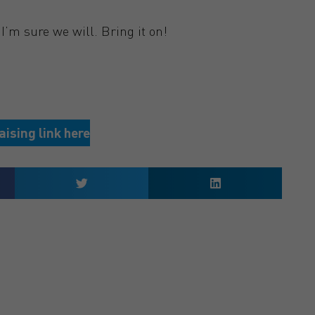
I’m sure we will. Bring it on!
aising link here
 QUOTE