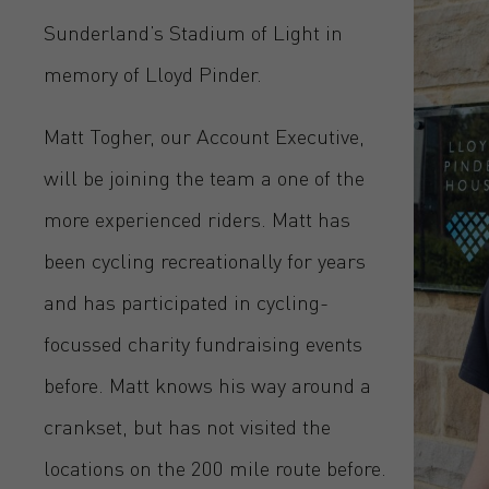
Sunderland’s Stadium of Light in
memory of Lloyd Pinder.
Matt Togher, our Account Executive,
will be joining the team a one of the
more experienced riders. Matt has
been cycling recreationally for years
and has participated in cycling-
focussed charity fundraising events
before. Matt knows his way around a
crankset, but has not visited the
locations on the 200 mile route before.