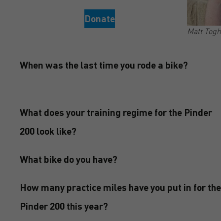
Donate
Matt Togh
When was the last time you rode a bike?
What does your training regime for the Pinder
200 look like?
What bike do you have?
How many practice miles have you put in for the
Pinder 200 this year?