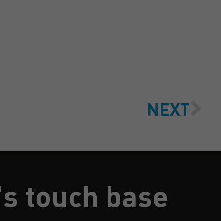
NEXT
's touch base