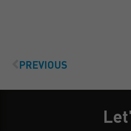
PREVIOUS
Let