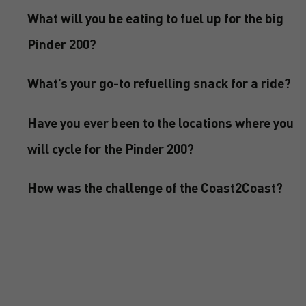
What will you be eating to fuel up for the big
Pinder 200?
What’s your go-to refuelling snack for a ride?
Have you ever been to the locations where you
will cycle for the Pinder 200?
How was the challenge of the Coast2Coast?