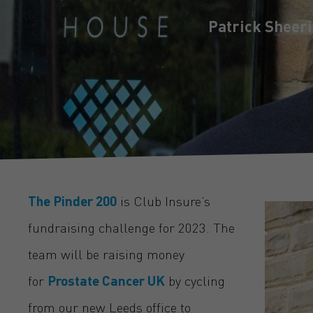
Patrick Sheer
The Pinder 200
is Club Insure’s
fundraising challenge for 2023. The
team will be raising money
for
Prostate Cancer UK
by cycling
from our new Leeds office to