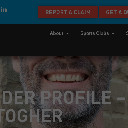
REPORT A CLAIM
GET A 
About
Sports Clubs
IDER PROFILE –
TOGHER