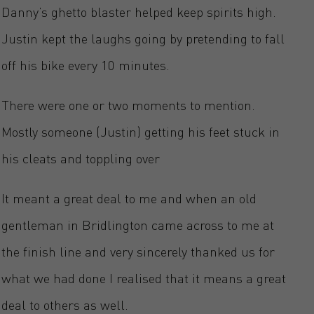
Danny’s ghetto blaster helped keep spirits high.
Justin kept the laughs going by pretending to fall
off his bike every 10 minutes.
There were one or two moments to mention.
Mostly someone (Justin) getting his feet stuck in
his cleats and toppling over
It meant a great deal to me and when an old
gentleman in Bridlington came across to me at
the finish line and very sincerely thanked us for
what we had done I realised that it means a great
deal to others as well.