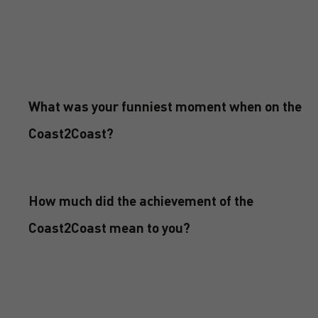
What was your funniest moment when on the
Coast2Coast?
How much did the achievement of the
Coast2Coast mean to you?