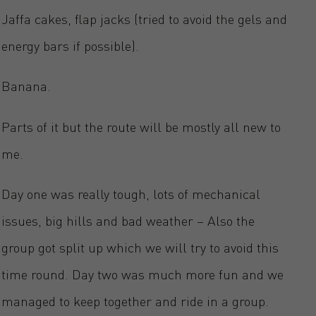
Jaffa cakes, flap jacks (tried to avoid the gels and
energy bars if possible).
Banana.
Parts of it but the route will be mostly all new to
me.
Day one was really tough, lots of mechanical
issues, big hills and bad weather – Also the
group got split up which we will try to avoid this
time round. Day two was much more fun and we
managed to keep together and ride in a group.