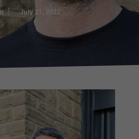
in
July 21, 2022