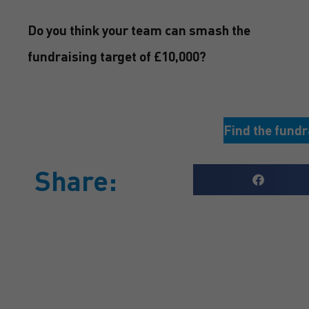
Do you think your team can smash the
fundraising target of £10,000?
Find the fundr
Share:
GET A