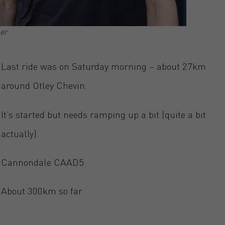
er
Last ride was on Saturday morning – about 27km
around Otley Chevin.
It’s started but needs ramping up a bit (quite a bit
actually).
Cannondale CAAD5.
About 300km so far.