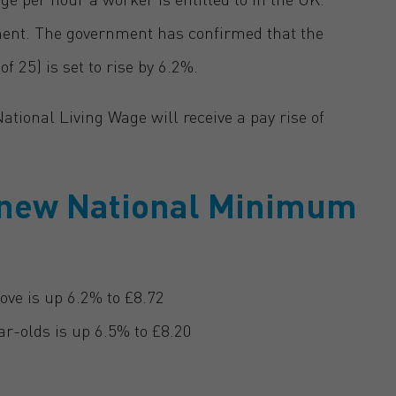
ment. The government has confirmed that the
 25) is set to rise by 6.2%.
tional Living Wage will receive a pay rise of
e new National Minimum
ove is up 6.2% to £8.72
r-olds is up 6.5% to £8.20