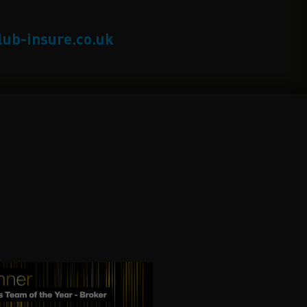
lub-insure.co.uk