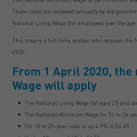
These rates are reviewed annually by the govern
National Living Wage (for employees over the age of
This means a full-time worker who receives the Na
£930.
From 1 April 2020, th
Wage will apply
The National Living Wage for ages 25 and ab
The National Minimum Wage for 21 to 24-yea
For 18 to 20-year-olds is up 4.9% to £6.45