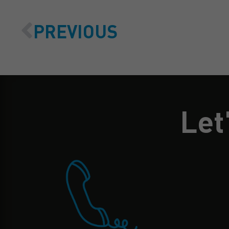
PREVIOUS
Let