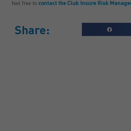
feel free to
contact the Club Insure Risk Manag
Share:
GET A