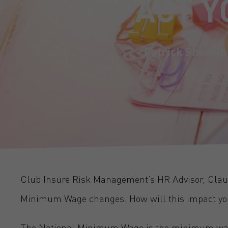
IMPACT Y
Patrick Sheerin
Club Insure Risk Management’s HR Advisor, Clau
Minimum Wage changes. How will this impact yo
The National Minimum Wage is the minimum wage 