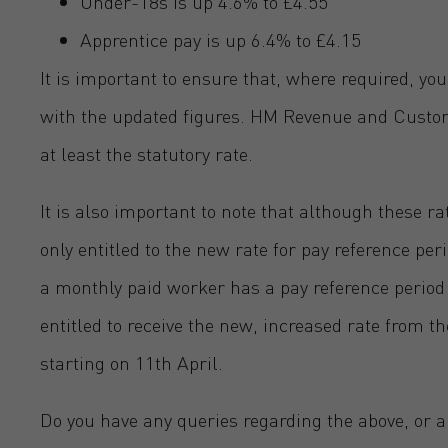
Under-18s is up 4.6% to £4.55
Apprentice pay is up 6.4% to £4.15
It is important to ensure that, where required, you
with the updated figures. HM Revenue and Customs
at least the statutory rate.
It is also important to note that although these ra
only entitled to the new rate for pay reference peri
a monthly paid worker has a pay reference period 
entitled to receive the new, increased rate from th
starting on 11th April.
Do you have any queries regarding the above, or 