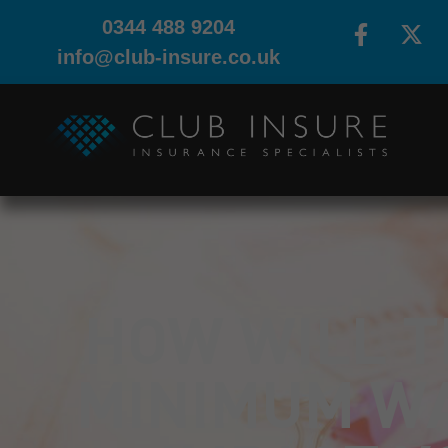
0344 488 9204
info@club-insure.co.uk
HOW WILL T
MINIMUM W