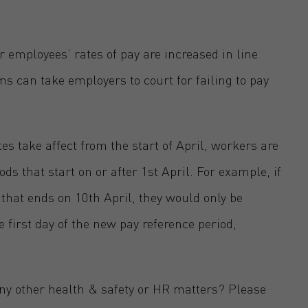
r employees’ rates of pay are increased in line
 can take employers to court for failing to pay
tes take affect from the start of April, workers are
ods that start on or after 1st April. For example, if
that ends on 10th April, they would only be
e first day of the new pay reference period,
any other health & safety or HR matters? Please