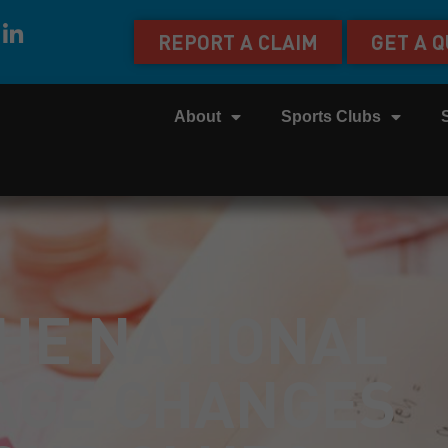
REPORT A CLAIM
GET A 
About
Sports Clubs
HE NATIONAL
AGE CHANGES