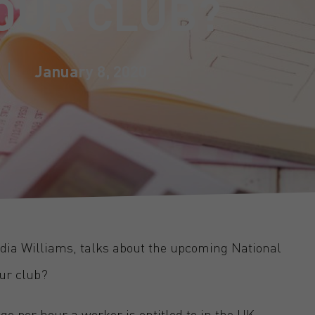
OUR CLUB?
January 8, 2020
dia Williams, talks about the upcoming National
ur club?
per hour a worker is entitled to in the UK.