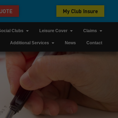
QUOTE
My Club Insure
Social Clubs
Leisure Cover
Claims
Additional Services
News
Contact