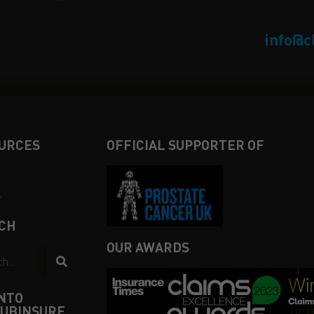
info@c
URCES
OFFICIAL SUPPORTER OF
4
CH
OUR AWARDS
INTO
UBINSURE