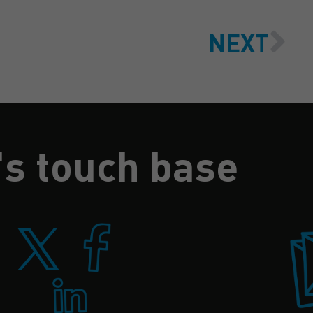
NEXT
's touch base