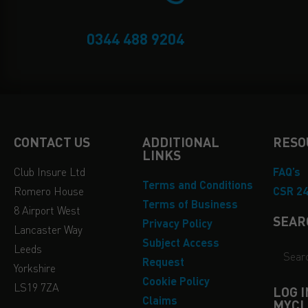
0344 488 9204
CONTACT US
ADDITIONAL
RESO
LINKS
Club Insure Ltd
FAQ’s
Terms and Conditions
Romero House
CSR 2
Terms of Business
8 Airport West
SEAR
Privacy Policy
Lancaster Way
Subject Access
Leeds
Request
Yorkshire
Cookie Policy
LS19 7ZA
LOG 
Claims
MYCL