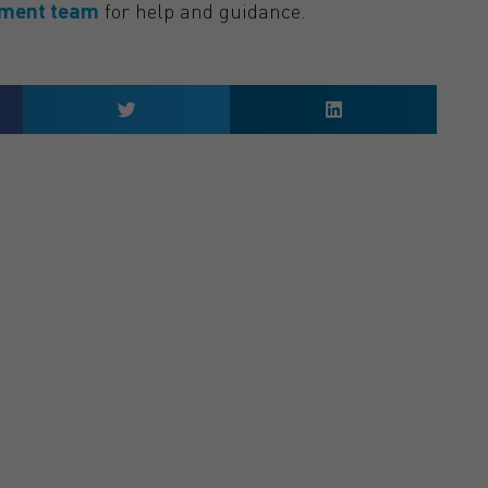
ement team
for help and guidance.
 QUOTE