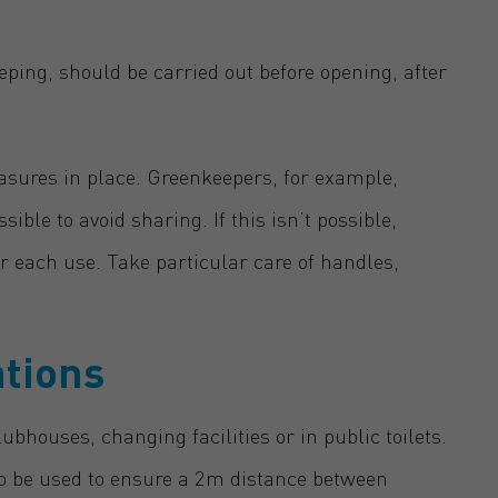
ping, should be carried out before opening, after
asures in place. Greenkeepers, for example,
le to avoid sharing. If this isn’t possible,
r each use. Take particular care of handles,
ations
lubhouses, changing facilities or in public toilets.
 to be used to ensure a 2m distance between