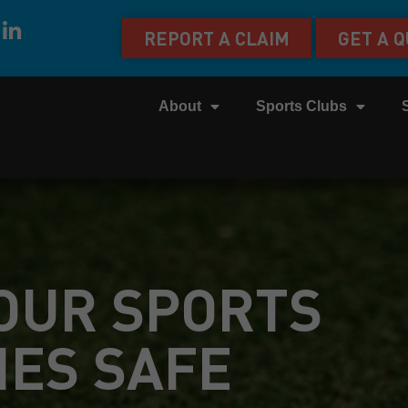
REPORT A CLAIM
GET A 
About
Sports Clubs
OUR SPORTS
IES SAFE