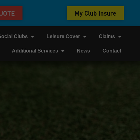
QUOTE
My Club Insure
Social Clubs
Leisure Cover
Claims
Additional Services
News
Contact