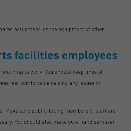
hared equipment, or the equipment of other
ts facilities employees
returning to work. You should keep lines of
s feel comfortable raising any issues or
es. Make sure public-facing members of staff are
ssary. You should also make sure hand sanitiser