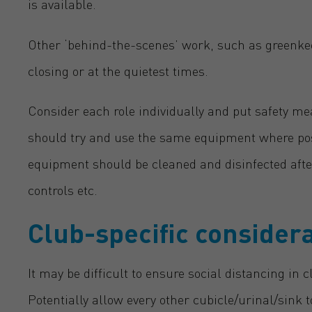
is available.
Other ‘behind-the-scenes’ work, such as greenkee
closing or at the quietest times.
Consider each role individually and put safety me
should try and use the same equipment where possib
equipment should be cleaned and disinfected afte
controls etc.
Club-specific consider
It may be difficult to ensure social distancing in c
Potentially allow every other cubicle/urinal/sink