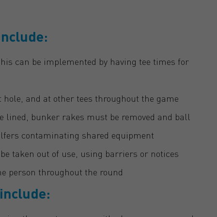
include:
 This can be implemented by having tee times for
st hole, and at other tees throughout the game
e lined, bunker rakes must be removed and ball
golfers contaminating shared equipment
be taken out of use, using barriers or notices
e person throughout the round
 include: