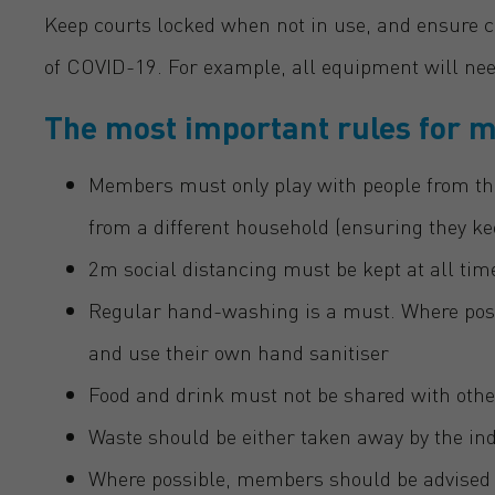
Keep courts locked when not in use, and ensure c
of COVID-19. For example, all equipment will need
The most important rules for 
Members must only play with people from th
from a different household (ensuring they k
2m social distancing must be kept at all tim
Regular hand-washing is a must. Where pos
and use their own hand sanitiser
Food and drink must not be shared with othe
Waste should be either taken away by the indi
Where possible, members should be advised t