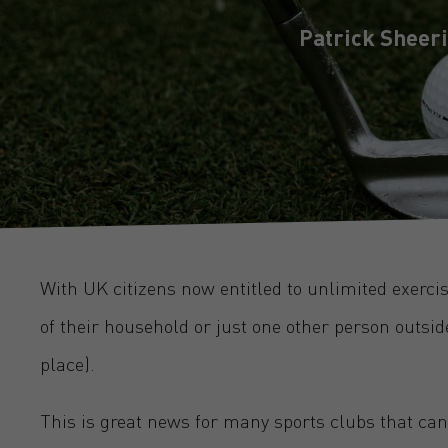
Patrick Sheer
With UK citizens now entitled to unlimited exerc
of their household or just one other person outsid
place).
This is great news for many sports clubs that can