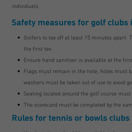
individuals.
Safety measures for golf clubs 
Golfers to tee off at least 15 minutes apart.
the first tee
Ensure hand sanitiser is available at the fir
Flags must remain in the hole, holes must b
washers must be taken out of use to avoid 
Seating located around the golf course must 
The scorecard must be completed by the sam
Rules for tennis or bowls clubs