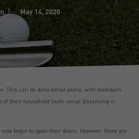
in
May 14, 2020
ise. This can be done either alone, with members
e of their household (with social distancing in
 now begin to open their doors. However, there are