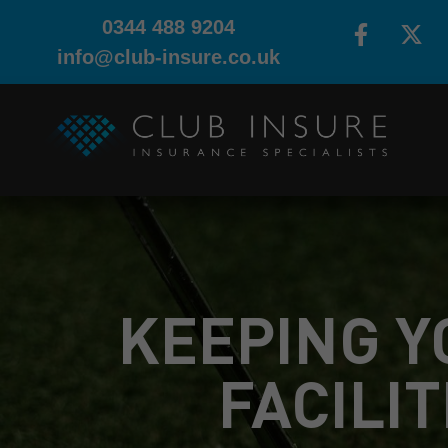
0344 488 9204
info@club-insure.co.uk
KEEPING Y
FACILIT