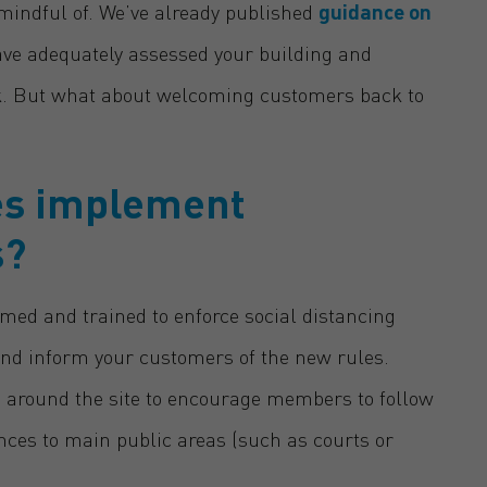
 mindful of. We’ve already published
guidance on
ave adequately assessed your building and
sk. But what about welcoming customers back to
ies implement
s?
med and trained to enforce social distancing
and inform your customers of the new rules.
e around the site to encourage members to follow
ances to main public areas (such as courts or