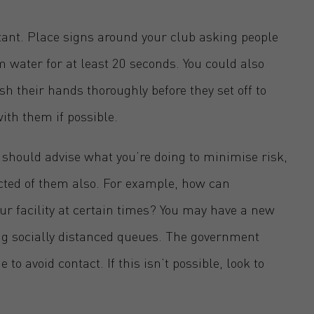
tant. Place signs around your club asking people
 water for at least 20 seconds. You could also
 their hands thoroughly before they set off to
ith them if possible.
should advise what you’re doing to minimise risk,
ed of them also. For example, how can
ur facility at certain times? You may have a new
ng socially distanced queues. The government
 avoid contact. If this isn’t possible, look to