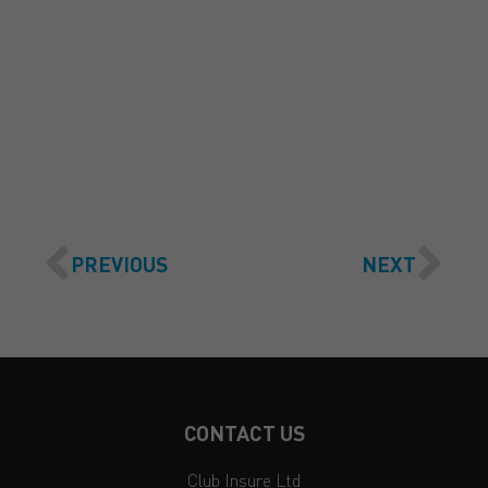
GET A QUOTE
PREVIOUS
NEXT
CONTACT US
Club Insure Ltd