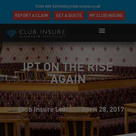
0344 488 9204
info@club-insure.co.uk
REPORT A CLAIM
GET A QUOTE
MY CLUB INSURE
IPT ON THE RISE
AGAIN
Club Insure Ltd
April 28, 2017