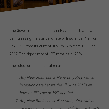
The Government announced in November that it would
be increasing the standard rate of Insurance Premium
st
Tax (IPT) from its current 10% to 12% from 1
June
2017. The higher rate of IPT remains at 20%.
The rules for implementation are –
Any New Business or Renewal policy with an
st
inception date before the 1
June 2017 will
have an IPT rate of 10% applied
Any New Business or Renewal policy with an
st
inception date on or after the 1
June 2017 will