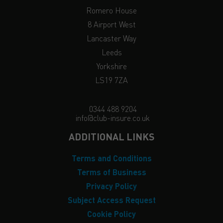
Romero House
8 Airport West
Lancaster Way
Leeds
Yorkshire
LS19 7ZA
0344 488 9204
info@club-insure.co.uk
ADDITIONAL LINKS
Terms and Conditions
Terms of Business
Privacy Policy
Subject Access Request
Cookie Policy