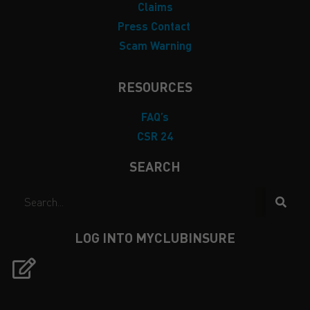
Claims
Press Contact
Scam Warning
RESOURCES
FAQ’s
CSR 24
SEARCH
LOG INTO MYCLUBINSURE