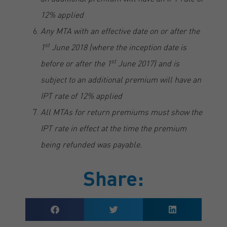
12% applied
Any MTA with an effective date on or after the
st
1
June 2018 (where the inception date is
st
before or after the 1
June 2017) and is
subject to an additional premium will have an
IPT rate of 12% applied
All MTAs for return premiums must show the
IPT rate in effect at the time the premium
being refunded was payable.
Share: