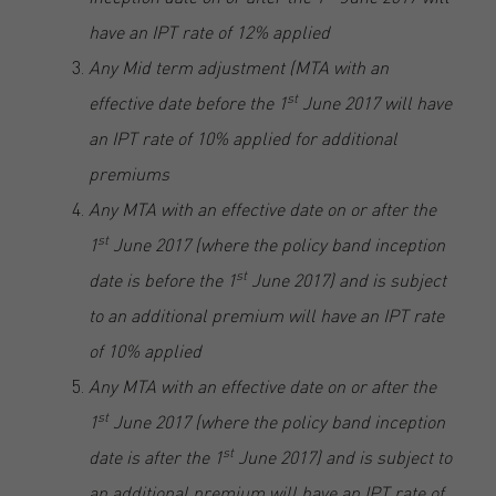
have an IPT rate of 12% applied
Any Mid term adjustment (MTA with an
st
effective date before the 1
June 2017 will have
an IPT rate of 10% applied for additional
premiums
Any MTA with an effective date on or after the
st
1
June 2017 (where the policy band inception
st
date is before the 1
June 2017) and is subject
to an additional premium will have an IPT rate
of 10% applied
Any MTA with an effective date on or after the
st
1
June 2017 (where the policy band inception
st
date is after the 1
June 2017) and is subject to
an additional premium will have an IPT rate of