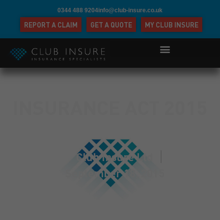
0344 488 9204
info@club-insure.co.uk
REPORT A CLAIM
GET A QUOTE
MY CLUB INSURE
INSURANCE ACT 2015
Club Insure Ltd
September 18, 2015