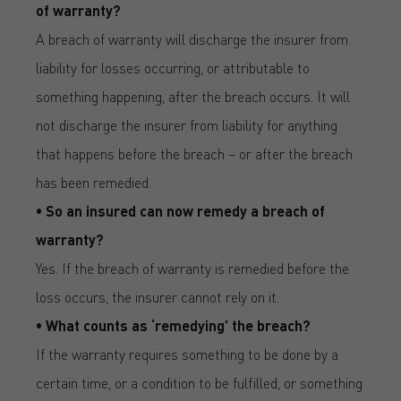
of warranty?
A breach of warranty will discharge the insurer from
liability for losses occurring, or attributable to
something happening, after the breach occurs. It will
not discharge the insurer from liability for anything
that happens before the breach – or after the breach
has been remedied.
• So an insured can now remedy a breach of
warranty?
Yes. If the breach of warranty is remedied before the
loss occurs, the insurer cannot rely on it.
• What counts as ‘remedying’ the breach?
If the warranty requires something to be done by a
certain time, or a condition to be fulfilled, or something