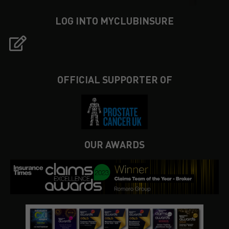
LOG INTO MYCLUBINSURE
OFFICIAL SUPPORTER OF
OUR AWARDS