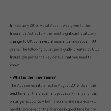
In February 2015, Royal Assent was given to the
Insurance Act 2015 – the most significant statutory
change to UK commercial insurance law in over 100
years. The following bullet point guide, created by Club
Insure, pin points the key details that you need to
know:
• What is the timeframe?
The Act comes into effect in August 2016. Given the
lead time for the placement process – many months
on larger accounts – both insurers and insureds will
need to prepare for the changes in good time before