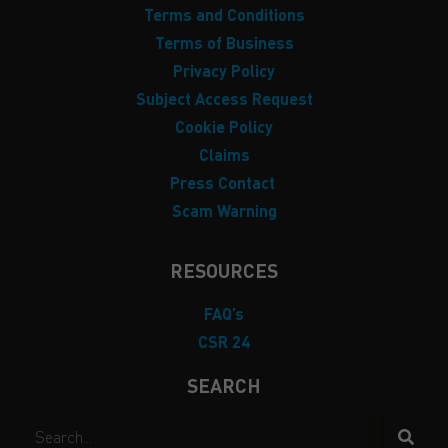
Terms and Conditions
Terms of Business
Privacy Policy
Subject Access Request
Cookie Policy
Claims
Press Contact
Scam Warning
RESOURCES
FAQ’s
CSR 24
SEARCH