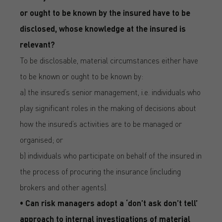
or ought to be known by the insured have to be
disclosed, whose knowledge at the insured is
relevant?
To be disclosable, material circumstances either have
to be known or ought to be known by:
a) the insured’s senior management, i.e. individuals who
play significant roles in the making of decisions about
how the insured’s activities are to be managed or
organised; or
b) individuals who participate on behalf of the insured in
the process of procuring the insurance (including
brokers and other agents).
• Can risk managers adopt a ‘don’t ask don’t tell’
approach to internal investigations of material