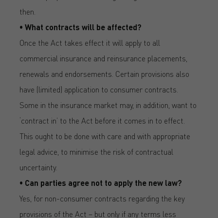
then.
• What contracts will be affected?
Once the Act takes effect it will apply to all
commercial insurance and reinsurance placements,
renewals and endorsements. Certain provisions also
have (limited) application to consumer contracts.
Some in the insurance market may, in addition, want to
‘contract in’ to the Act before it comes in to effect.
This ought to be done with care and with appropriate
legal advice, to minimise the risk of contractual
uncertainty.
• Can parties agree not to apply the new law?
Yes, for non-consumer contracts regarding the key
provisions of the Act – but only if any terms less