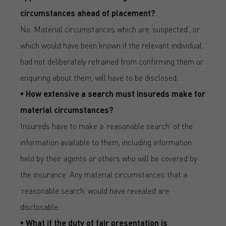
circumstances ahead of placement?
No. Material circumstances which are ‘suspected’, or
which would have been known if the relevant individual
had not deliberately refrained from confirming them or
enquiring about them, will have to be disclosed.
• How extensive a search must insureds make for
material circumstances?
Insureds have to make a ‘reasonable search’ of the
information available to them, including information
held by their agents or others who will be covered by
the insurance. Any material circumstances that a
‘reasonable search’ would have revealed are
disclosable.
• What if the duty of fair presentation is