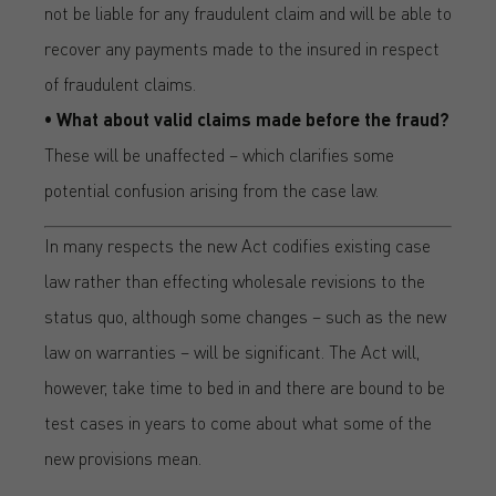
not be liable for any fraudulent claim and will be able to
recover any payments made to the insured in respect
of fraudulent claims.
• What about valid claims made before the fraud?
These will be unaffected – which clarifies some
potential confusion arising from the case law.
In many respects the new Act codifies existing case
law rather than effecting wholesale revisions to the
status quo, although some changes – such as the new
law on warranties – will be significant. The Act will,
however, take time to bed in and there are bound to be
test cases in years to come about what some of the
new provisions mean.