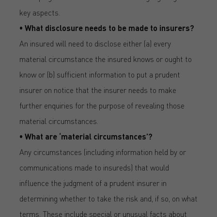
key aspects.
• What disclosure needs to be made to insurers?
An insured will need to disclose either (a) every
material circumstance the insured knows or ought to
know or (b) sufficient information to put a prudent
insurer on notice that the insurer needs to make
further enquiries for the purpose of revealing those
material circumstances.
• What are ‘material circumstances’?
Any circumstances (including information held by or
communications made to insureds) that would
influence the judgment of a prudent insurer in
determining whether to take the risk and, if so, on what
terms. These include special or unusual facts about