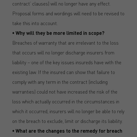
contract’ clauses) will no longer have any effect.
Proposal forms and wordings will need to be revised to
take this into account.
• Why will they be more limited in scope?
Breaches of warranty that are irrelevant to the loss
that occurs will no longer discharge insurers from
liability – one of the key issues insureds have with the
existing law. If the insured can show that failure to
comply with any term in the contract (including
warranties) could not have increased the risk of the
loss which actually occurred in the circumstances in
which it occurred, insurers will no longer be able to rely
on the breach to exclude, limit or discharge its liability.
• What are the changes to the remedy for breach