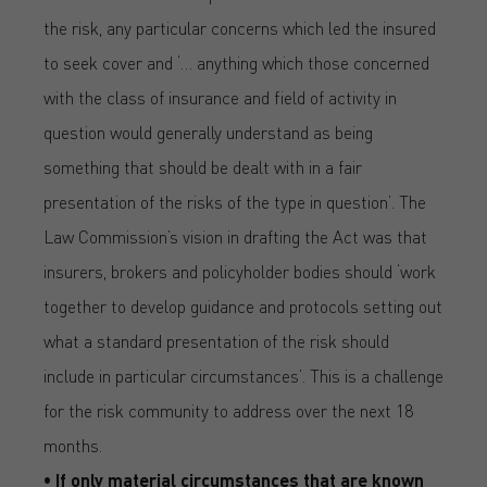
the risk, any particular concerns which led the insured
to seek cover and ‘… anything which those concerned
with the class of insurance and field of activity in
question would generally understand as being
something that should be dealt with in a fair
presentation of the risks of the type in question’. The
Law Commission’s vision in drafting the Act was that
insurers, brokers and policyholder bodies should ‘work
together to develop guidance and protocols setting out
what a standard presentation of the risk should
include in particular circumstances’. This is a challenge
for the risk community to address over the next 18
months.
• If only material circumstances that are known