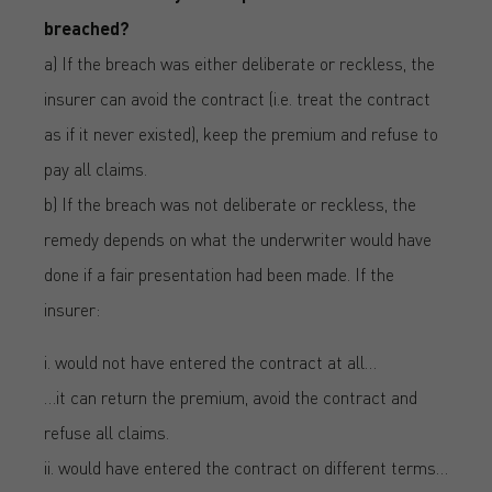
breached?
a) If the breach was either deliberate or reckless, the
insurer can avoid the contract (i.e. treat the contract
as if it never existed), keep the premium and refuse to
pay all claims.
b) If the breach was not deliberate or reckless, the
remedy depends on what the underwriter would have
done if a fair presentation had been made. If the
insurer:
i. would not have entered the contract at all…
…it can return the premium, avoid the contract and
refuse all claims.
ii. would have entered the contract on different terms…