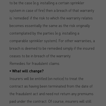
to be the case (e.g. installing a certain sprinkler
system in case of fire) then a breach of that warranty
is ‘remedied’ if the risk to which the warranty relates
becomes essentially the same as the risk originally
contemplated by the parties (e.g. installing a
comparable sprinkler system). For other warranties, a
breach is deemed to be remedied simply if the insured
ceases to be in breach of the warranty.
Remedies for fraudulent claims
• What will change?
Insurers will be entitled (on notice) to treat the
contract as having been terminated from the date of
the fraudulent act and need not return any premiums
paid under the contract. Of course, insurers will still