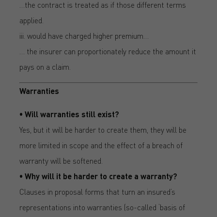
…the contract is treated as if those different terms
applied.
iii. would have charged higher premium…
… the insurer can proportionately reduce the amount it
pays on a claim.
Warranties
• Will warranties still exist?
Yes, but it will be harder to create them, they will be
more limited in scope and the effect of a breach of
warranty will be softened.
• Why will it be harder to create a warranty?
Clauses in proposal forms that turn an insured’s
representations into warranties (so-called ‘basis of