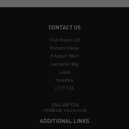
CONTACT US
Club Insure Ltd
Romero House
8 Airport West
Lancaster Way
Leeds
Yorkshire
LS19 7ZA
0344 488 9204
info@club-insure.co.uk
ADDITIONAL LINKS