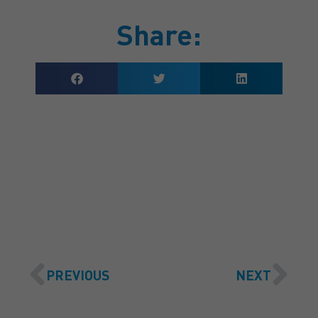
Share:
GET A QUOTE
PREVIOUS
NEXT