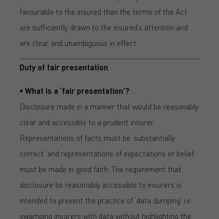
favourable to the insured than the terms of the Act
are sufficiently drawn to the insured’s attention and
are clear and unambiguous in effect.
Duty of fair presentation
• What is a ‘fair presentation’?
Disclosure made in a manner that would be reasonably
clear and accessible to a prudent insurer.
Representations of facts must be ‘substantially
correct’ and representations of expectations or belief
must be made in good faith. The requirement that
disclosure be reasonably accessible to insurers is
intended to prevent the practice of ‘data dumping’ i.e.
swamping insurers with data without highlighting the