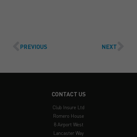
GET A QUOTE
PREVIOUS
NEXT
CONTACT US
Club Insure Ltd
Romero House
8 Airport West
Lancaster Way