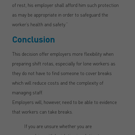
of rest, his employer shall afford him such protection
as may be appropriate in order to safeguard the
worker’s health and safety.”
Conclusion
This decision offer employers more flexibility when
preparing shift rotas, especially for lone workers as
they do not have to find someone to cover breaks
which will reduce costs and the complexity of
managing staff.
Employers will, however, need to be able to evidence
that workers can take breaks.
If you are unsure whether you are