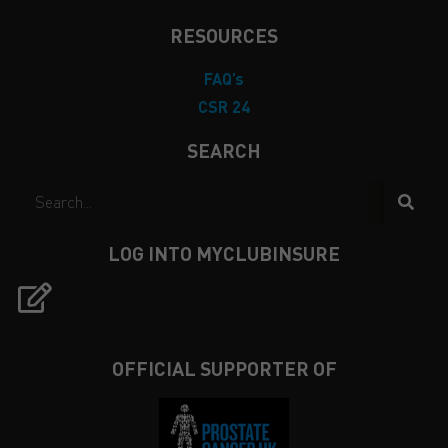
RESOURCES
FAQ’s
CSR 24
SEARCH
LOG INTO MYCLUBINSURE
OFFICIAL SUPPORTER OF