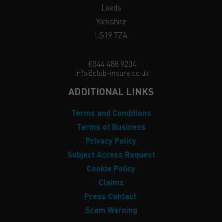
Leeds
Yorkshire
LS19 7ZA
0344 488 9204
info@club-insure.co.uk
ADDITIONAL LINKS
Terms and Conditions
Terms of Business
Privacy Policy
Subject Access Request
Cookie Policy
Claims
Press Contact
Scam Warning