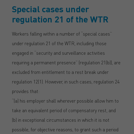
Special cases under
regulation 21 of the WTR
Workers falling within a number of “special cases”
under regulation 21 of the WTR, including those
engaged in “security and surveillance activities
requiring a permanent presence” (regulation 21(b)), are
excluded from entitlement to a rest break under
regulation 12(1). However, in such cases, regulation 24
provides that:
“(a) his employer shall wherever possible allow him to
take an equivalent period of compensatory rest, and
(b) in exceptional circumstances in which it is not
possible, for objective reasons, to grant such a period