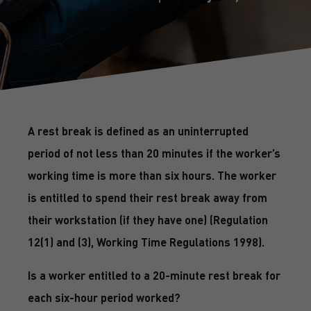
A rest break is defined as an uninterrupted
period of not less than 20 minutes if the worker’s
working time is more than six hours. The worker
is entitled to spend their rest break away from
their workstation (if they have one) (Regulation
12(1) and (3), Working Time Regulations 1998).
Is a worker entitled to a 20-minute rest break for
each six-hour period worked?