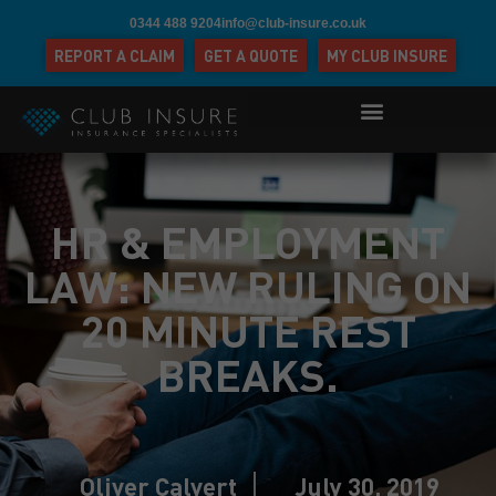
0344 488 9204
info@club-insure.co.uk
REPORT A CLAIM
GET A QUOTE
MY CLUB INSURE
HR & EMPLOYMENT
LAW: NEW RULING ON
20 MINUTE REST
BREAKS.
Oliver Calvert
July 30, 2019