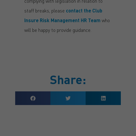
complying with legislation in relation to
staff breaks, please
contact the Club
Insure Risk Management HR Team
who
will be happy to provide guidance.
Share: