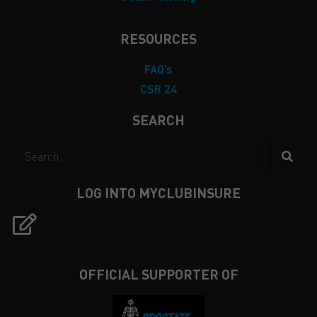
RESOURCES
FAQ’s
CSR 24
SEARCH
LOG INTO MYCLUBINSURE
OFFICIAL SUPPORTER OF