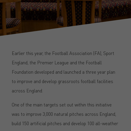
Earlier this year, the Football Association (FA), Sport
England, the Premier League and the Football
Foundation developed and launched a three year plan
to improve and develop grassroots football facilities
across England.
One of the main targets set out within this initiative
was to improve 3,000 natural pitches across England,
build 150 artificial pitches and develop 100 all-weather