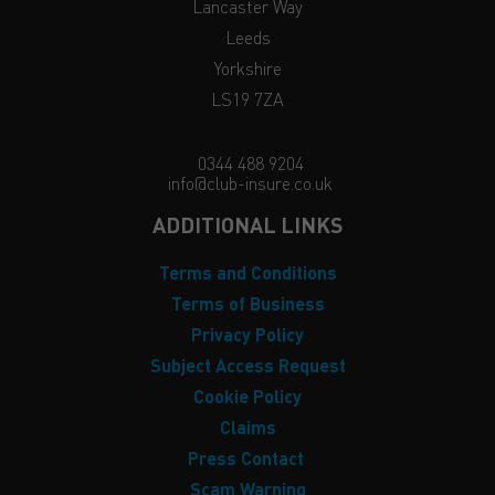
Lancaster Way
Leeds
Yorkshire
LS19 7ZA
0344 488 9204
info@club-insure.co.uk
ADDITIONAL LINKS
Terms and Conditions
Terms of Business
Privacy Policy
Subject Access Request
Cookie Policy
Claims
Press Contact
Scam Warning