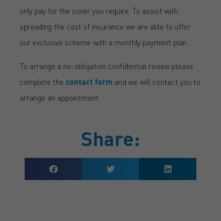
only pay for the cover you require. To assist with
spreading the cost of insurance we are able to offer
our exclusive scheme with a monthly payment plan.
To arrange a no-obligation confidential review please
complete the
contact form
and we will contact you to
arrange an appointment.
Share: