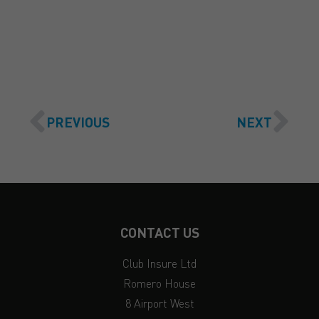
GET A QUOTE
PREVIOUS
NEXT
CONTACT US
Club Insure Ltd
Romero House
8 Airport West