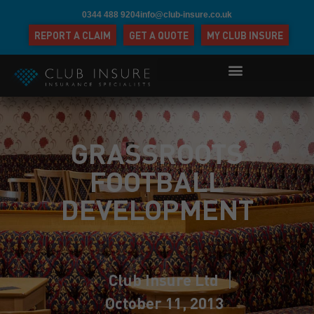
0344 488 9204
info@club-insure.co.uk
REPORT A CLAIM
GET A QUOTE
MY CLUB INSURE
GRASSROOTS
FOOTBALL
DEVELOPMENT
Club Insure Ltd
October 11, 2013