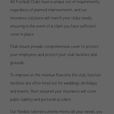
All Football Clubs have a unique set of requirements,
regardless of planned improvements, and our
insurance solutions will match your clubs needs,
ensuring in the event of a claim you have sufficient
cover in place.
Club Insure provide comprehensive cover to protect
your employees and protect your club facilities and
grounds.
To improve on the revenue flow into the club, function
facilities are often hired out for weddings, birthdays
and events. Rest assured your insurance will cover
public liability and personal accident.
Our flexible tailored scheme meets all your needs, you