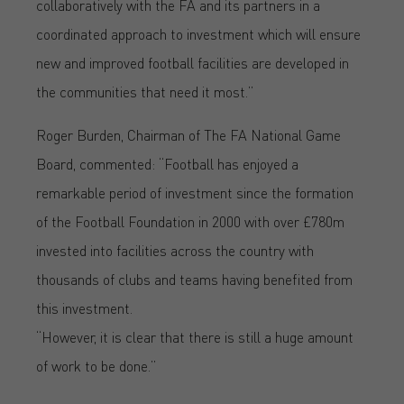
collaboratively with the FA and its partners in a
coordinated approach to investment which will ensure
new and improved football facilities are developed in
the communities that need it most.”
Roger Burden, Chairman of The FA National Game
Board, commented: “Football has enjoyed a
remarkable period of investment since the formation
of the Football Foundation in 2000 with over £780m
invested into facilities across the country with
thousands of clubs and teams having benefited from
this investment.
“However, it is clear that there is still a huge amount
of work to be done.”