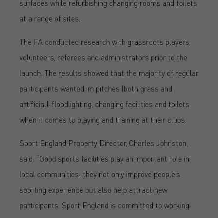
surfaces while refurbishing changing rooms and toilets
at a range of sites.
The FA conducted research with grassroots players,
volunteers, referees and administrators prior to the
launch. The results showed that the majority of regular
participants wanted im pitches (both grass and
artificial), floodlighting, changing facilities and toilets
when it comes to playing and training at their clubs.
Sport England Property Director, Charles Johnston,
said: “Good sports facilities play an important role in
local communities; they not only improve people’s
sporting experience but also help attract new
participants. Sport England is committed to working