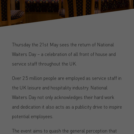
Thursday the 21st May sees the return of National
Waiters Day – a celebration of all front of house and
service staff throughout the UK.
Over 2.5 million people are employed as service staff in
the UK leisure and hospitality industry. National
Waiters Day not only acknowledges their hard work
and dedication it also acts as a publicity drive to inspire
potential employees.
The event aims to quash the general perception that