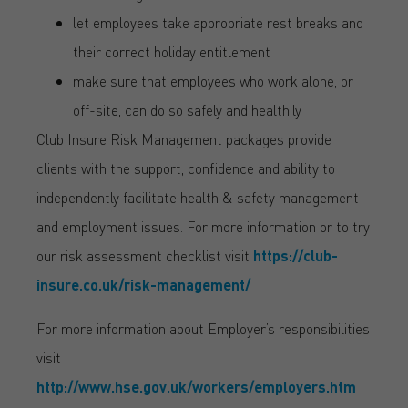
let employees take appropriate rest breaks and
their correct holiday entitlement
make sure that employees who work alone, or
off-site, can do so safely and healthily
Club Insure Risk Management packages provide
clients with the support, confidence and ability to
independently facilitate health & safety management
and employment issues. For more information or to try
our risk assessment checklist visit
https://club-
insure.co.uk/risk-management/
For more information about Employer’s responsibilities
visit
http://www.hse.gov.uk/workers/employers.htm