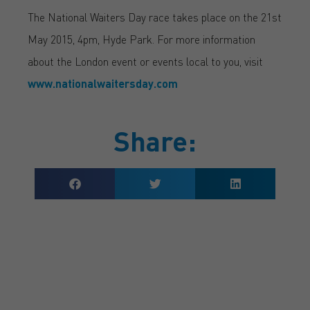
The National Waiters Day race takes place on the 21st
May 2015, 4pm, Hyde Park. For more information
about the London event or events local to you, visit
www.nationalwaitersday.com
Share:
GET A QUOTE