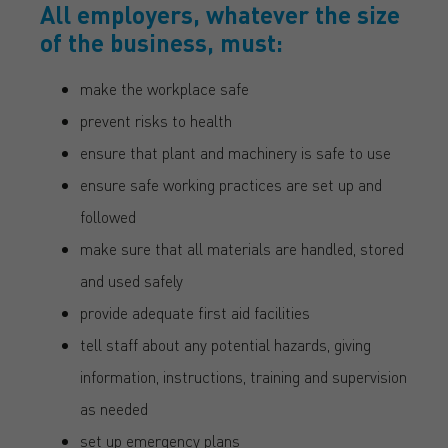
All employers, whatever the size
of the business, must:
make the workplace safe
prevent risks to health
ensure that plant and machinery is safe to use
ensure safe working practices are set up and
followed
make sure that all materials are handled, stored
and used safely
provide adequate first aid facilities
tell staff about any potential hazards, giving
information, instructions, training and supervision
as needed
set up emergency plans