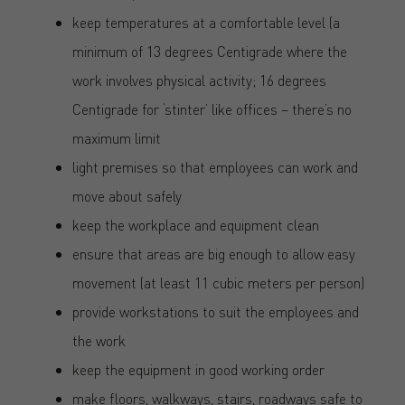
keep temperatures at a comfortable level (a
minimum of 13 degrees Centigrade where the
work involves physical activity; 16 degrees
Centigrade for ‘stinter’ like offices – there’s no
maximum limit
light premises so that employees can work and
move about safely
keep the workplace and equipment clean
ensure that areas are big enough to allow easy
movement (at least 11 cubic meters per person)
provide workstations to suit the employees and
the work
keep the equipment in good working order
make floors, walkways, stairs, roadways safe to