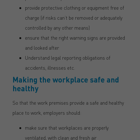
provide protective clothing or equipment free of
charge (if risks can’t be removed or adequately
controlled by any other means)
ensure that the right warning signs are provided
and looked after
Understand legal reporting obligations of
accidents, illnesses etc.
Making the workplace safe and
healthy
So that the work premises provide a safe and healthy
place to work, employers should:
make sure that workplaces are properly
ventilated, with clean and fresh air