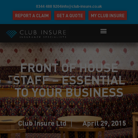
0344 488 9204
info@club-insure.co.uk
REPORT A CLAIM
GET A QUOTE
MY CLUB INSURE
FRONT OF HOUSE
STAFF – ESSENTIAL
TO YOUR BUSINESS
Club Insure Ltd
April 29, 2015