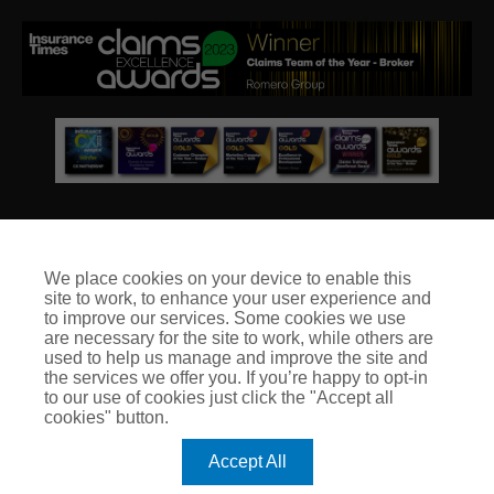
We place cookies on your device to enable this
site to work, to enhance your user experience and
© Club Insure Ltd Registered in England & Wales no. 03535054
to improve our services. Some cookies we use
Club Insure Is Authorised & Regulated by the Financial
are necessary for the site to work, while others are
Conduct Authority no. 304875
used to help us manage and improve the site and
the services we offer you. If you’re happy to opt-in
to our use of cookies just click the "Accept all
cookies" button.
Accept All