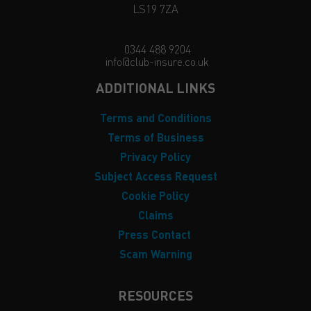
LS19 7ZA
0344 488 9204
info@club-insure.co.uk
ADDITIONAL LINKS
Terms and Conditions
Terms of Business
Privacy Policy
Subject Access Request
Cookie Policy
Claims
Press Contact
Scam Warning
RESOURCES