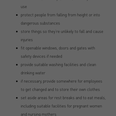
use
protect people from falling from height or into
dangerous substances
store things so they’re unlikely to fall and cause
injuries
fit openable windows, doors and gates with
safety devices if needed
provide suitable washing facilities and clean
drinking water
if necessary, provide somewhere for employees
to get changed and to store their own clothes
set aside areas for rest breaks and to eat meals,
including suitable facilities for pregnant women
and nursing mothers