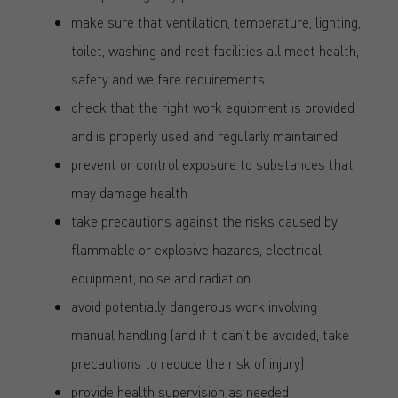
make sure that ventilation, temperature, lighting,
toilet, washing and rest facilities all meet health,
safety and welfare requirements
check that the right work equipment is provided
and is properly used and regularly maintained
prevent or control exposure to substances that
may damage health
take precautions against the risks caused by
flammable or explosive hazards, electrical
equipment, noise and radiation
avoid potentially dangerous work involving
manual handling (and if it can’t be avoided, take
precautions to reduce the risk of injury)
provide health supervision as needed