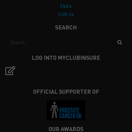
FAQ’s
CSR 24
SEARCH
LOG INTO MYCLUBINSURE
OFFICIAL SUPPORTER OF
OUR AWARDS