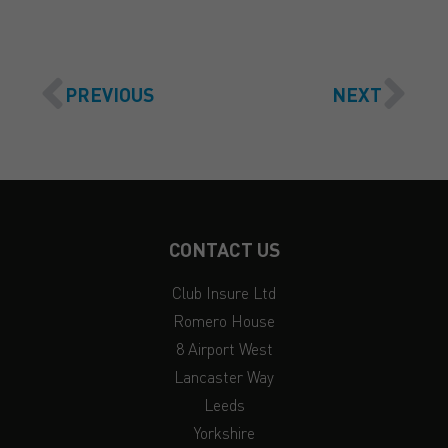
PREVIOUS
NEXT
CONTACT US
Club Insure Ltd
Romero House
8 Airport West
Lancaster Way
Leeds
Yorkshire