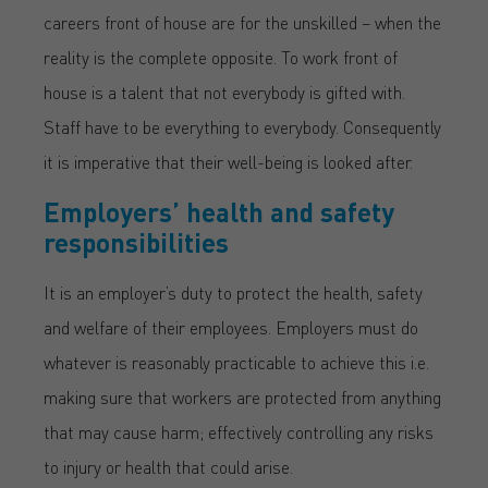
careers front of house are for the unskilled – when the
reality is the complete opposite. To work front of
house is a talent that not everybody is gifted with.
Staff have to be everything to everybody. Consequently
it is imperative that their well-being is looked after.
Employers’ health and safety
responsibilities
It is an employer’s duty to protect the health, safety
and welfare of their employees. Employers must do
whatever is reasonably practicable to achieve this i.e.
making sure that workers are protected from anything
that may cause harm; effectively controlling any risks
to injury or health that could arise.