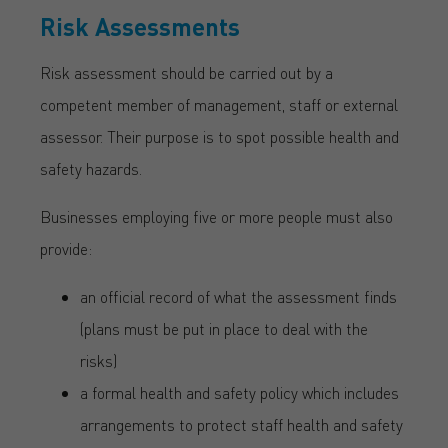
Risk Assessments
Risk assessment should be carried out by a
competent member of management, staff or external
assessor. Their purpose is to spot possible health and
safety hazards.
Businesses employing five or more people must also
provide:
an official record of what the assessment finds
(plans must be put in place to deal with the
risks)
a formal health and safety policy which includes
arrangements to protect staff health and safety