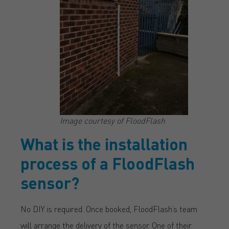
Image courtesy of FloodFlash
What is the installation
process of a FloodFlash
sensor?
No DIY is required. Once booked, FloodFlash’s team
will arrange the delivery of the sensor. One of their