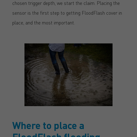
chosen trigger depth, we start the claim. Placing the
sensor is the first step to getting FloodFlash cover in
place, and the most important.
Where to place a
FloodFlash flooding