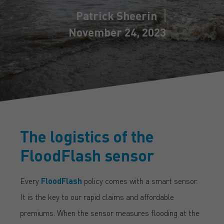
Patrick Sheerin
November 24, 2023
The logistics of the
FloodFlash sensor
Every
FloodFlash
policy comes with a smart sensor.
It is the key to our rapid claims and affordable
premiums. When the sensor measures flooding at the