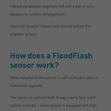
trained installation engineers will call a day or so in
advance to confirm arrangements.
Have the location chosen and cleared before the
engineer arrives.
How does a FloodFlash
sensor work?
After installation the sensor is self-sufficient, data is
monitored regularly.
The sensor is custom-built to pay claims fast. Each
sensor is smart – every sensor is equipped with high-