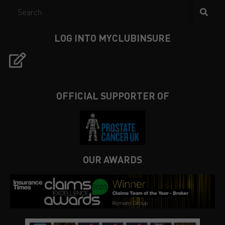
LOG INTO MYCLUBINSURE
OFFICIAL SUPPORTER OF
OUR AWARDS