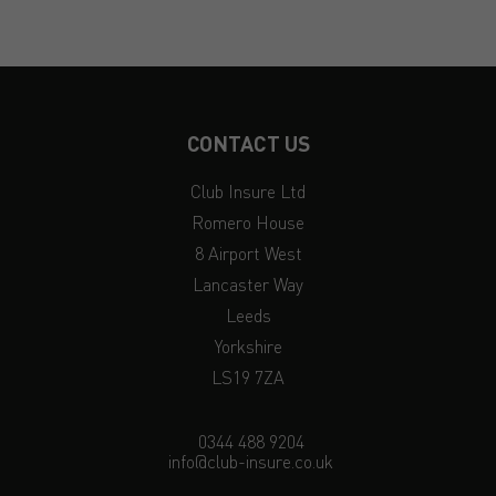
CONTACT US
Club Insure Ltd
Romero House
8 Airport West
Lancaster Way
Leeds
Yorkshire
LS19 7ZA
0344 488 9204
info@club-insure.co.uk