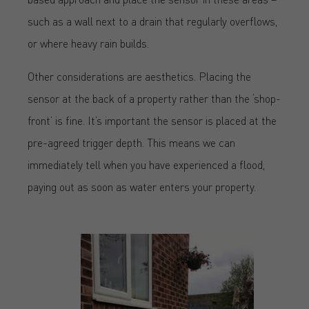
such as a wall next to a drain that regularly overflows,
or where heavy rain builds.
Other considerations are aesthetics. Placing the
sensor at the back of a property rather than the ‘shop-
front’ is fine. It’s important the sensor is placed at the
pre-agreed trigger depth. This means we can
immediately tell when you have experienced a flood,
paying out as soon as water enters your property.