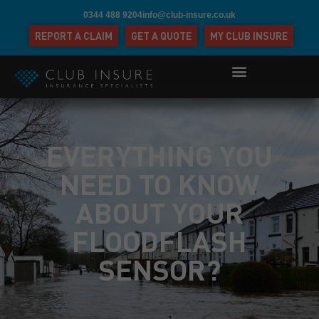
0344 488 9204
info@club-insure.co.uk
REPORT A CLAIM
GET A QUOTE
MY CLUB INSURE
EVERYTHING YOU
NEED TO KNOW
ABOUT YOUR
FLOODFLASH
SENSOR?