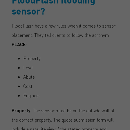
sensor?
FloodFlash have a few rules when it comes to sensor
placement. They tell clients to follow the acronym
PLACE
:
Property
Level
Abuts
Cost
Engineer
Property
: The sensor must be on the outside wall of
the correct property. The quote submission form will
include a satellite view if the stated property, and