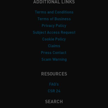
ADDITIONAL LINKS
Terms and Conditions
Terms of Business
Privacy Policy
Subject Access Request
Cookie Policy
Claims
Press Contact
Scam Warning
RESOURCES
FAQ’s
CSR 24
SEARCH