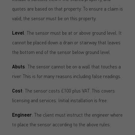
quotes are based on that property. To ensure a claim is
valid, the sensor must be on this property.
Level
: The sensor must be at or above ground level. It
cannot be placed down a drain or stairway that leaves
the bottom end of the sensor below ground level.
Abuts
: The sensor cannot be on a wall that touches a
river. This is for many reasons including false readings.
Cost
: The sensor costs £100 plus VAT. This covers
licensing and services. Initial installation is free.
Engineer
: The client must instruct the engineer where
to place the sensor according to the above rules.