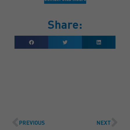
Share:
GET A QUOTE
PREVIOUS
NEXT