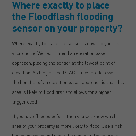
Where exactly to place
the Floodflash flooding
sensor on your property?
Where exactly to place the sensor is down to you, it’s
your choice. We recommend an elevation based
approach, placing the sensor at the lowest point of
elevation. As long as the PLACE rules are followed,
the benefits of an elevation based approach is that this
area is likely to flood first and allows for a higher
trigger depth.
If you have flooded before, then you will know which
area of your property is more likely to flood. Use a risk
based approach and place the sensor in these areas –