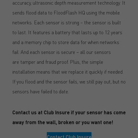
accuracy, ultrasonic depth measurement technology. It
sends flood data to FloodFlash HQ using the mobile
networks. Each sensor is strong – the sensor is built
to last. It features a battery that lasts up to 12 years
and a memory chip to store data for when networks
fail. And each sensor is secure – all our sensors
are tamper and fraud proof. Plus, the simple
installation means that we replace it quickly if needed.
If you flood and the sensor fails, we still pay out, but no
sensors have failed to date.
Contact us at Club Insure if your sensor has come
away from the wall, broken or you want one!
Contact Club Insure