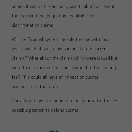
unless it was not ‘reasonably practicable’ to present
the claim in time (or ‘just and equitable’ in
discrimination claims).
Will the Tribunal system be able to cope with four
years’ worth of back claims in addition to current
claims? What about the claims which were issued but
were then struck out for non-payment of the hearing
fee? This could all have an impact on claims
procedures in the future.
Our advice to you is continue to put yourself in the best
possible position to defend claims.