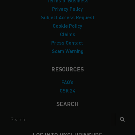
Terms of Business
Privacy Policy
Subject Access Request
Cookie Policy
Claims
Press Contact
Scam Warning
RESOURCES
FAQ’s
CSR 24
SEARCH
LOG INTO MYCLUBINSURE