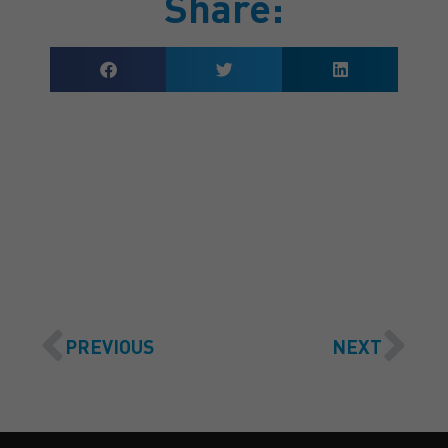
Share:
GET A QUOTE
PREVIOUS
NEXT