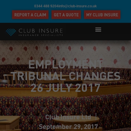
0344 488 9204
info@club-insure.co.uk
REPORT A CLAIM
GET A QUOTE
MY CLUB INSURE
EMPLOYMENT
TRIBUNAL CHANGES
26 JULY 2017
Club Insure Ltd
September 29, 2017