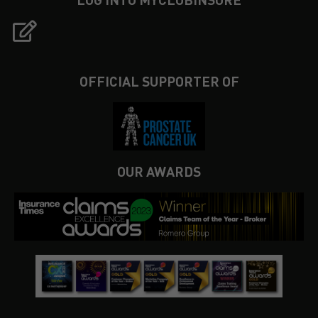
OFFICIAL SUPPORTER OF
OUR AWARDS