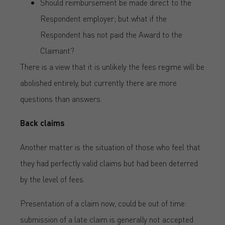
Should reimbursement be made direct to the
Respondent employer; but what if the
Respondent has not paid the Award to the
Claimant?
There is a view that it is unlikely the fees regime will be
abolished entirely, but currently there are more
questions than answers.
Back claims
Another matter is the situation of those who feel that
they had perfectly valid claims but had been deterred
by the level of fees.
Presentation of a claim now, could be out of time:
submission of a late claim is generally not accepted