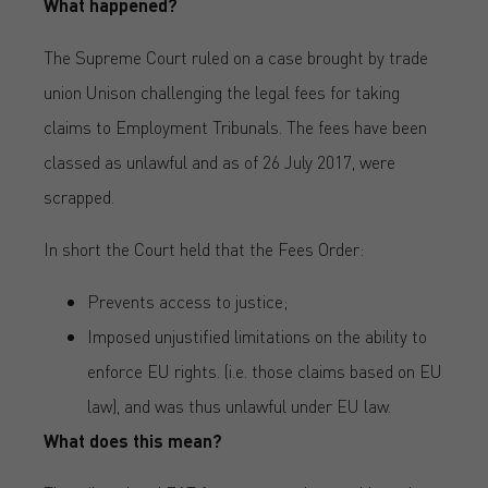
What happened?
The Supreme Court ruled on a case brought by trade
union Unison challenging the legal fees for taking
claims to Employment Tribunals. The fees have been
classed as unlawful and as of 26 July 2017, were
scrapped.
In short the Court held that the Fees Order:
Prevents access to justice;
Imposed unjustified limitations on the ability to
enforce EU rights. (i.e. those claims based on EU
law), and was thus unlawful under EU law.
What does this mean?