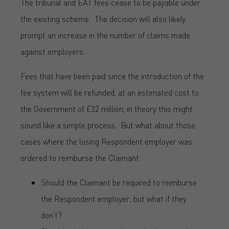
The tribunal and EAT fees cease to be payable under
the existing scheme. The decision will also likely
prompt an increase in the number of claims made
against employers.
Fees that have been paid since the introduction of the
fee system will be refunded, at an estimated cost to
the Government of £32 million, in theory this might
sound like a simple process. But what about those
cases where the losing Respondent employer was
ordered to reimburse the Claimant:
Should the Claimant be required to reimburse
the Respondent employer; but what if they
don’t?