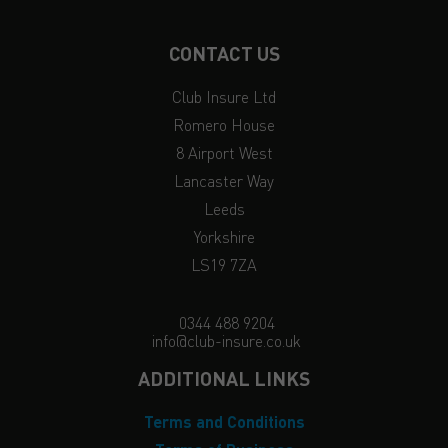
CONTACT US
Club Insure Ltd
Romero House
8 Airport West
Lancaster Way
Leeds
Yorkshire
LS19 7ZA
0344 488 9204
info@club-insure.co.uk
ADDITIONAL LINKS
Terms and Conditions