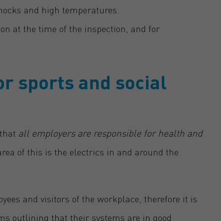
shocks and high temperatures.
on at the time of the inspection, and for
or sports and social
 that
all employers are responsible for health and
ea of this is the electrics in and around the
ees and visitors of the workplace, therefore it is
ems outlining that their systems are in good