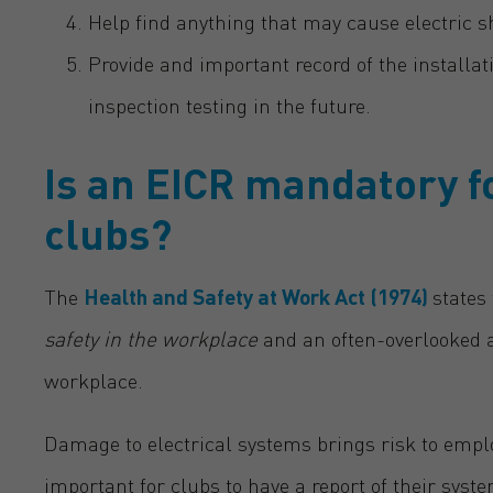
Help find anything that may cause electric 
Provide and important record of the installati
inspection testing in the future.
Is an EICR mandatory f
clubs?
The
Health and Safety at Work Act (1974)
states
safety in the workplace
and an often-overlooked ar
workplace.
Damage to electrical systems brings risk to employ
important for clubs to have a report of their syst