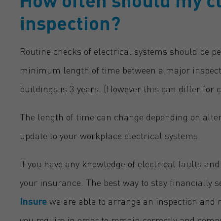
inspection?
Routine checks of electrical systems should be 
minimum length of time between a major inspection
buildings is 3 years. (However this can differ fo
The length of time can change depending on alter
update to your workplace electrical systems.
If you have any knowledge of electrical faults and
your insurance. The best way to stay financially s
Insure
we are able to arrange an inspection and r
you require in order to remain correctly and comp