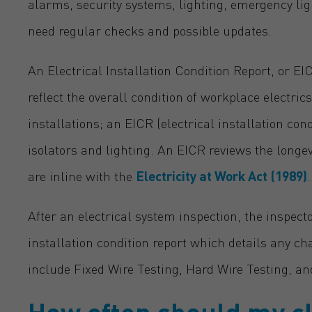
alarms, security systems, lighting, emergency li
need regular checks and possible updates.
An Electrical Installation Condition Report, or EI
reflect the overall condition of workplace electric
installations; an EICR (electrical installation con
isolators and lighting. An EICR reviews the longe
are inline with the
Electricity at Work Act (1989)
.
After an electrical system inspection, the inspect
installation condition report which details any c
include Fixed Wire Testing, Hard Wire Testing, an
How often should my cl