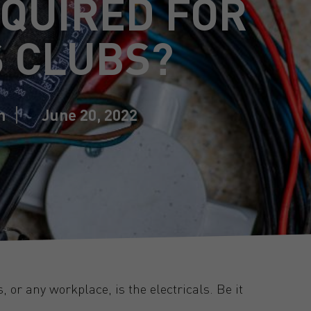
QUIRED FOR
 CLUBS?
n
June 20, 2022
 or any workplace, is the electricals. Be it