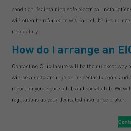
condition. Maintaining safe electrical installatio
will often be referred to within a club’s insuranc
mandatory.
How do I arrange an EI
Contacting Club Insure will be the quickest way to
will be able to arrange an inspector to come and c
report on your sports club and social club. We wi
regulations as your dedicated insurance broker.
Cont