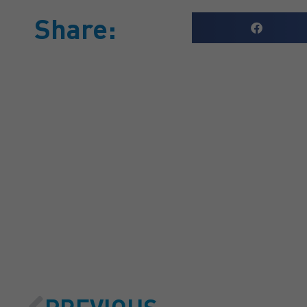
Share:
GET A