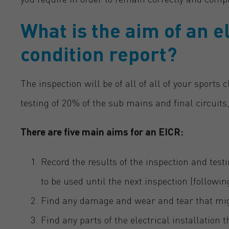
What is the aim of an el
condition report?
The inspection will be of all of all of your sports 
testing of 20% of the sub mains and final circuits,
There are five main aims for an EICR:
Record the results of the inspection and testi
to be used until the next inspection (followi
Find any damage and wear and tear that might
Find any parts of the electrical installation