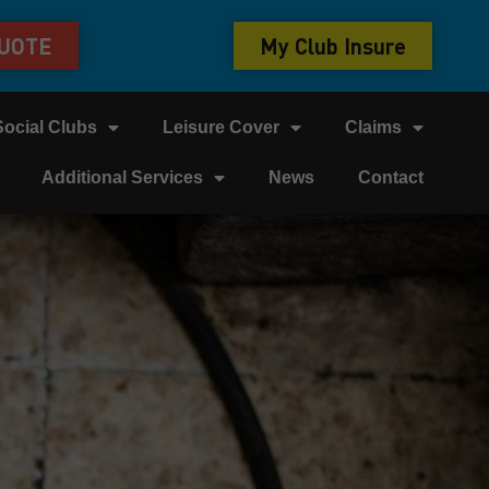
QUOTE
My Club Insure
Social Clubs
Leisure Cover
Claims
Additional Services
News
Contact