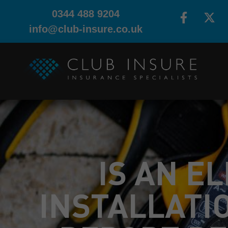
0344 488 9204
info@club-insure.co.uk
IS AN E
INSTALLATI