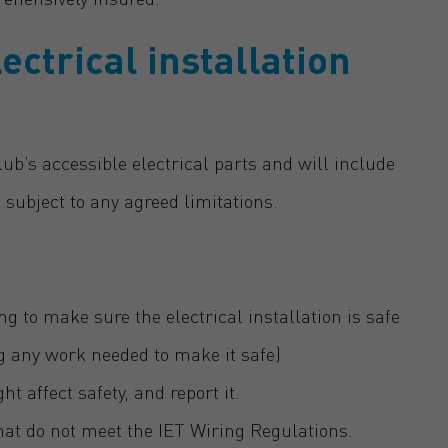
ectrical installation
club’s accessible electrical parts and will include
 subject to any agreed limitations.
ng to make sure the electrical installation is safe
ng any work needed to make it safe)
 affect safety, and report it.
 that do not meet the IET Wiring Regulations.