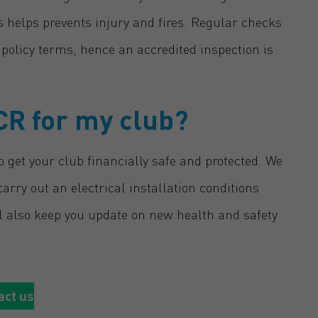
ns helps prevents injury and fires. Regular checks
e policy terms, hence an accredited inspection is
CR for my club?
 get your club financially safe and protected. We
arry out an electrical installation conditions
ll also keep you update on new health and safety
act us