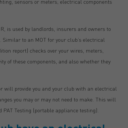
ghting, sensors or meters; electrical components
CR, is used by landlords, insurers and owners to
s. Similar to an MOT for your club’s electrical
dition report) checks over your wires, meters,
vity of these components, and also whether they
or will provide you and your club with an electrical
hanges you may or may not need to make. This will
d PAT Testing (portable appliance testing).
ub have an electrical