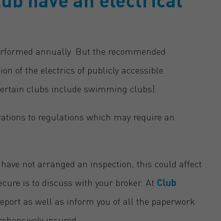
performed annually. But the recommended
 of the electrics of publicly accessible
r certain clubs include swimming clubs).
ations to regulations which may require an
 have not arranged an inspection, this could affect
ecure is to discuss with your broker. At
Club
eport as well as inform you of all the paperwork
rehensively insured.