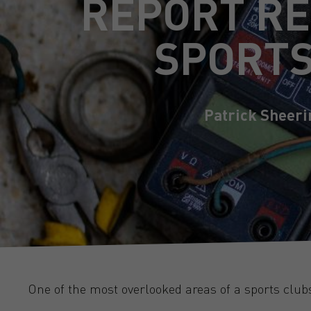
REPORT RE
SPORTS
Patrick Sheeri
One of the most overlooked areas of a sports clubs,