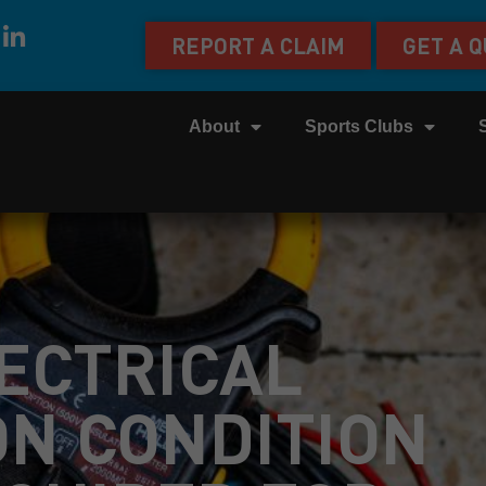
REPORT A CLAIM
GET A 
About
Sports Clubs
LECTRICAL
ON CONDITION