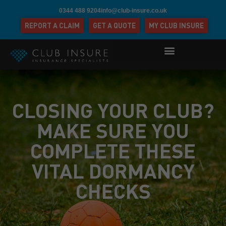
0344 488 9204
info@club-insure.co.uk
REPORT A CLAIM
GET A QUOTE
MY CLUB INSURE
CLOSING YOUR CLUB?
MAKE SURE YOU
COMPLETE THESE
VITAL DORMANCY
CHECKS