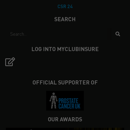
CSR 24
SEARCH
LOG INTO MYCLUBINSURE
OFFICIAL SUPPORTER OF
OUR AWARDS