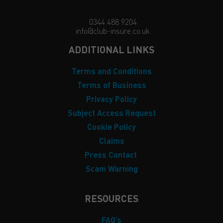
0344 488 9204
info@club-insure.co.uk
ADDITIONAL LINKS
Terms and Conditions
Terms of Business
Privacy Policy
Subject Access Request
Cookie Policy
Claims
Press Contact
Scam Warning
RESOURCES
FAQ’s