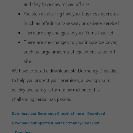
and they have now moved off site
You plan on altering how your business operates
(such as offering a takeaway or delivery service)
There are any changes to your Sums Insured
There are any changes to your insurance cover,
such as large amounts of equipment taken off-
site
We have created a downloadable Dormancy Checklist
to help you protect your premises, allowing you to
quickly and safely return to normal once this
challenging period has passed.
Download our Dormancy Checklist here
Download
Download our Sports & Golf Dormancy Checklist
Download