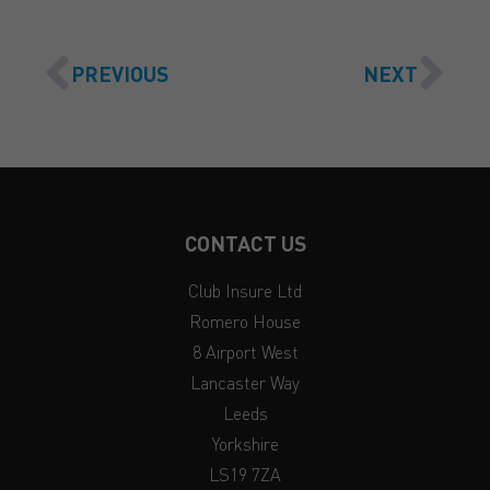
PREVIOUS
NEXT
CONTACT US
Club Insure Ltd
Romero House
8 Airport West
Lancaster Way
Leeds
Yorkshire
LS19 7ZA