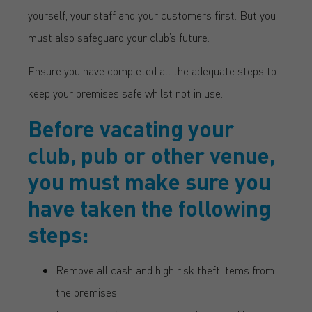
yourself, your staff and your customers first. But you
must also safeguard your club’s future.
Ensure you have completed all the adequate steps to
keep your premises safe whilst not in use.
Before vacating your
club, pub or other venue,
you must make sure you
have taken the following
steps:
Remove all cash and high risk theft items from
the premises