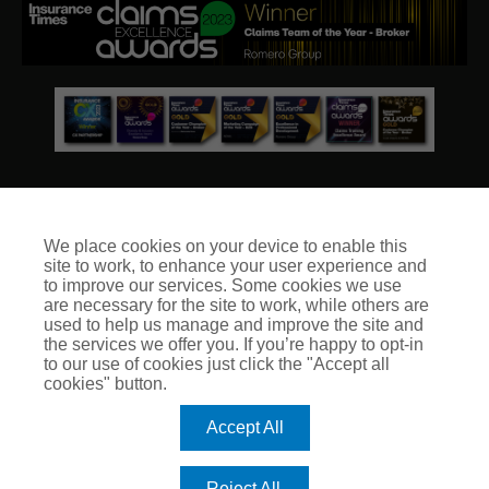
We place cookies on your device to enable this
site to work, to enhance your user experience and
© Club Insure Ltd Registered in England & Wales no. 03535054
to improve our services. Some cookies we use
Club Insure Is Authorised & Regulated by the Financial
are necessary for the site to work, while others are
Conduct Authority no. 304875
used to help us manage and improve the site and
the services we offer you. If you’re happy to opt-in
to our use of cookies just click the "Accept all
cookies" button.
Accept All
Reject All