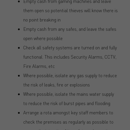
Empty cash from gaming machines and leave
them open so potential thieves will know there is
no point breaking in
Empty cash from any safes, and leave the safes
open where possible
Check all safety systems are turned on and fully
functional. This includes Security Alarms, CCTV,
Fire Alarms, etc
Where possible, isolate any gas supply to reduce
the risk of leaks, fire or explosions
Where possible, isolate the mains water supply
to reduce the risk of burst pipes and flooding
Arrange a rota amongst key staff members to
check the premises as regularly as possible to