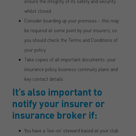
ensure the integrity of its safety and security
whilst closed
Consider boarding up your premises – this may
be required at some point by your insurers, so
you should check the Terms and Conditions of
your policy
Take copies of all important documents: your
insurance policy, business continuity plans and
key contact details
It’s also important to
notify your insurer or
insurance broker if:
You have a ‘live-on’ steward based at your club