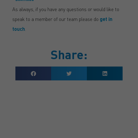
As always, if you have any questions or would like to
speak to a member of our team please do
get in
touch
.
Share:
GET A QUOTE