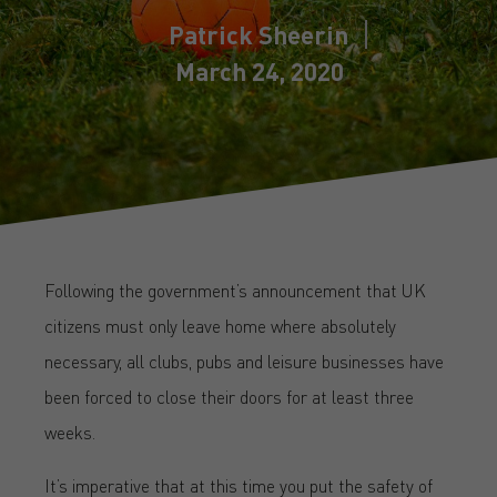
Patrick Sheerin
March 24, 2020
Following the government’s announcement that UK
citizens must only leave home where absolutely
necessary, all clubs, pubs and leisure businesses have
been forced to close their doors for at least three
weeks.
It’s imperative that at this time you put the safety of