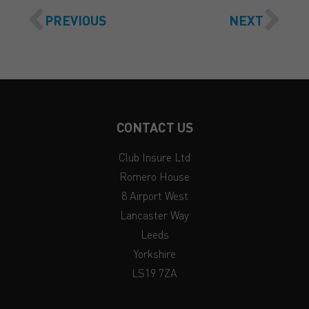
PREVIOUS
NEXT
CONTACT US
Club Insure Ltd
Romero House
8 Airport West
Lancaster Way
Leeds
Yorkshire
LS19 7ZA