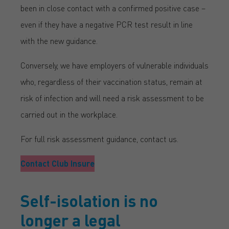
been in close contact with a confirmed positive case –
even if they have a negative PCR test result in line
with the new guidance.
Conversely, we have employers of vulnerable individuals
who, regardless of their vaccination status, remain at
risk of infection and will need a risk assessment to be
carried out in the workplace.
For full risk assessment guidance, contact us.
Contact Club Insure
Self-isolation is no
longer a legal