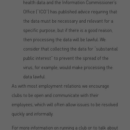
health data and the Information Commissioner’s
Office (“ICO”) has published advice requiring that
the data must be necessary and relevant for a
specific purpose; but if there is a good reason,
then processing the data will be lawful. We
consider that collecting the data for “substantial
public interest” to prevent the spread of the
virus, for example, would make processing the
data lawful.
As with most employment relations we encourage
clubs to be open and communicate with their
employees, which will often allow issues to be resolved
quickly and informally.
For more information on running a club or to talk about