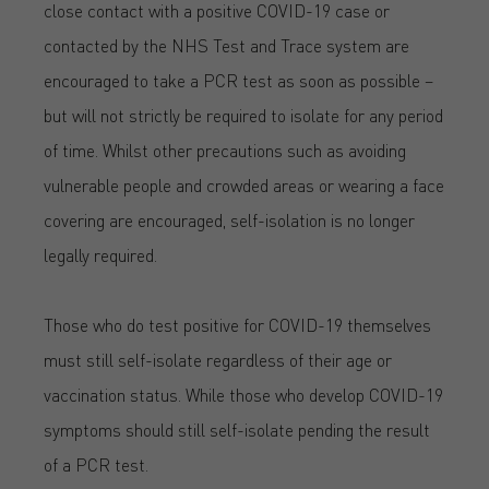
close contact with a positive COVID-19 case or
contacted by the NHS Test and Trace system are
encouraged to take a PCR test as soon as possible –
but will not strictly be required to isolate for any period
of time. Whilst other precautions such as avoiding
vulnerable people and crowded areas or wearing a face
covering are encouraged, self-isolation is no longer
legally required.
Those who do test positive for COVID-19 themselves
must still self-isolate regardless of their age or
vaccination status. While those who develop COVID-19
symptoms should still self-isolate pending the result
of a PCR test.