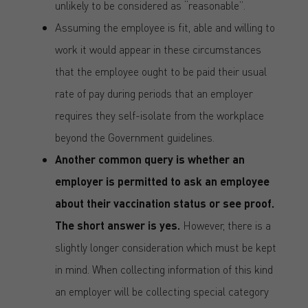
unlikely to be considered as “reasonable”.
Assuming the employee is fit, able and willing to
work it would appear in these circumstances
that the employee ought to be paid their usual
rate of pay during periods that an employer
requires they self-isolate from the workplace
beyond the Government guidelines.
Another common query is whether an
employer is permitted to ask an employee
about their vaccination status or see proof.
The short answer is yes.
However, there is a
slightly longer consideration which must be kept
in mind. When collecting information of this kind
an employer will be collecting special category