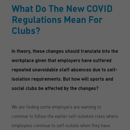
What Do The New COVID
Regulations Mean For
Clubs?
In theory, these changes should translate into the
workplace given that employers have suffered
repeated unavoidable staff absences due to self-
isolation requirements. But how will sports and
social clubs be affected by the changes?
We are finding some employers are wanting to
continue to follow the earlier self-isolation rules where
employees continue to self-isolate when they have