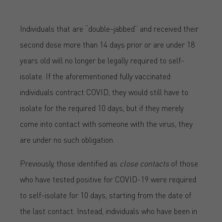
Individuals that are “double-jabbed” and received their
second dose more than 14 days prior or are under 18
years old will no longer be legally required to self-
isolate. If the aforementioned fully vaccinated
individuals contract COVID, they would still have to
isolate for the required 10 days, but if they merely
come into contact with someone with the virus, they
are under no such obligation.
Previously, those identified as
close contacts
of those
who have tested positive for COVID-19 were required
to self-isolate for 10 days, starting from the date of
the last contact. Instead, individuals who have been in