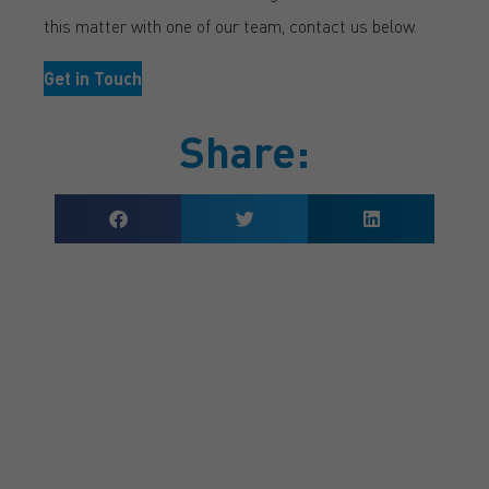
this matter with one of our team, contact us below.
Get in Touch
Share:
GET A QUOTE