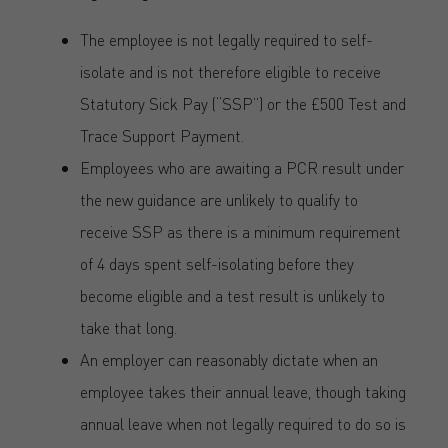
The employee is not legally required to self-
isolate and is not therefore eligible to receive
Statutory Sick Pay (“SSP”) or the £500 Test and
Trace Support Payment.
Employees who are awaiting a PCR result under
the new guidance are unlikely to qualify to
receive SSP as there is a minimum requirement
of 4 days spent self-isolating before they
become eligible and a test result is unlikely to
take that long.
An employer can reasonably dictate when an
employee takes their annual leave, though taking
annual leave when not legally required to do so is