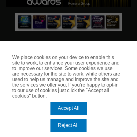
We place cookies on your device to enable this
site to work, to enhance your user experience and
© Club Insure Ltd Registered in England & Wales no. 03535054
to improve our services. Some cookies we use
Club Insure Is Authorised & Regulated by the Financial
are necessary for the site to work, while others are
Conduct Authority no. 304875
used to help us manage and improve the site and
the services we offer you. If you’re happy to opt-in
to our use of cookies just click the "Accept all
cookies" button.
Accept All
Reject All