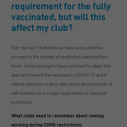
requirement for the fully
vaccinated, but will this
affect my club?
Over the last 18 months we have seen a definite
increase in the number of employees working from
home. Some employers have continued to adopt this
approach beyond the response to COVID-19 and it
indeed continues to be a valid option during periods of
self-isolation be it a legal requirement or employer
preference.
What clubs need to remember about coming
working during COVID restrictions: