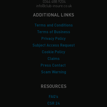
0344 488 9204
info@club-insure.co.uk
ADDITIONAL LINKS
Terms and Conditions
Terms of Business
Privacy Policy
Subject Access Request
Cookie Policy
Claims
Press Contact
Scam Warning
RESOURCES
FAQ’s
CSR 24