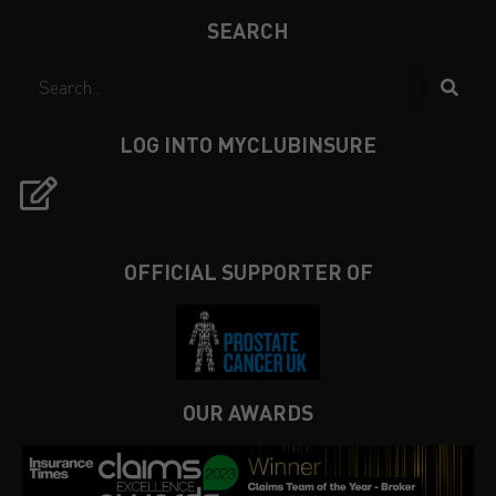
SEARCH
LOG INTO MYCLUBINSURE
OFFICIAL SUPPORTER OF
OUR AWARDS