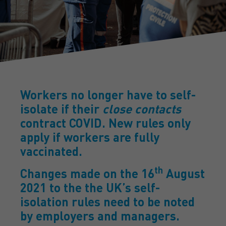
Workers no longer have to self-
isolate if their
close contacts
contract COVID. New rules only
apply if workers are fully
vaccinated.
th
Changes made on the 16
August
2021 to the the UK’s self-
isolation rules need to be noted
by employers and managers.