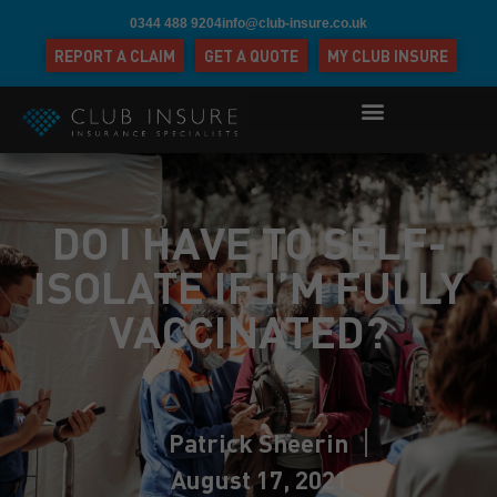
0344 488 9204
info@club-insure.co.uk
REPORT A CLAIM
GET A QUOTE
MY CLUB INSURE
DO I HAVE TO SELF-
ISOLATE IF I’M FULLY
VACCINATED?
Patrick Sheerin
August 17, 2021