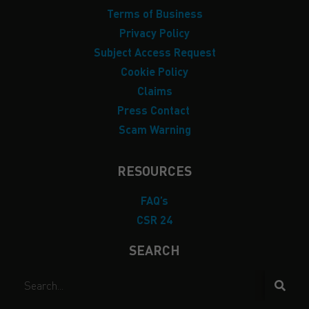
Terms of Business
Privacy Policy
Subject Access Request
Cookie Policy
Claims
Press Contact
Scam Warning
RESOURCES
FAQ’s
CSR 24
SEARCH