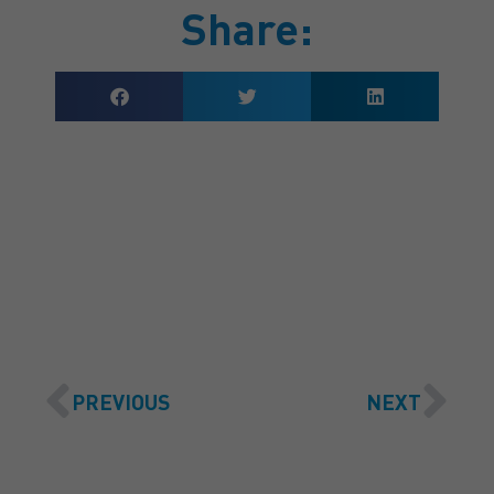
Share:
GET A QUOTE
PREVIOUS
NEXT