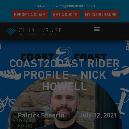
0344 488 9204
info@club-insure.co.uk
REPORT A CLAIM
GET A QUOTE
MY CLUB INSURE
COAST2COAST RIDER
PROFILE – NICK
HOWELL
Patrick Sheerin
July 12, 2021