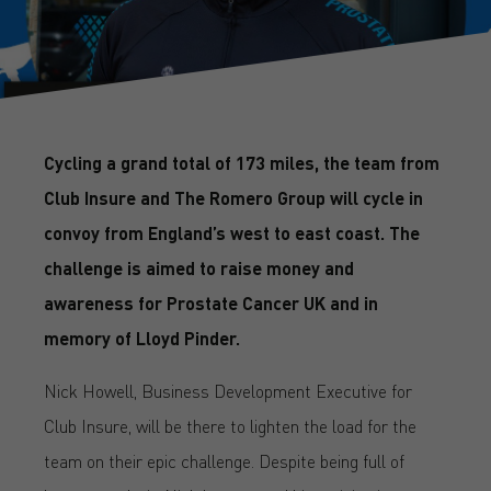
Cycling a grand total of 173 miles, the team from
Club Insure and The Romero Group will cycle in
convoy from England’s west to east coast. The
challenge is aimed to raise money and
awareness for Prostate Cancer UK and in
memory of Lloyd Pinder.
Nick Howell, Business Development Executive for
Club Insure, will be there to lighten the load for the
team on their epic challenge. Despite being full of