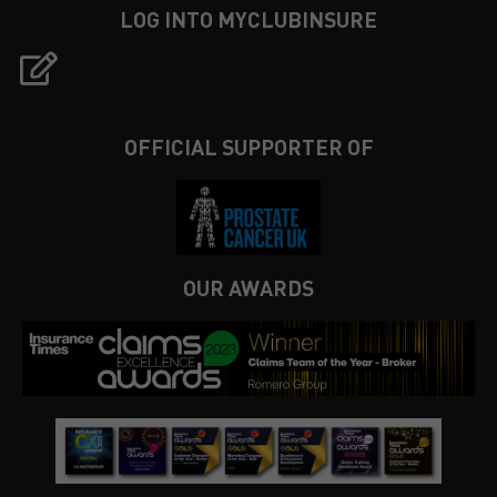
LOG INTO MYCLUBINSURE
OFFICIAL SUPPORTER OF
OUR AWARDS