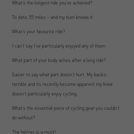
What’s the longest ride you’ve achieved?
To date, 55 miles – and my bum knows it.
What’s your favourite ride?
I can’t say I’ve particularly enjoyed any of them.
What part of your body aches after a long ride?
Easier to say what part doesn’t hurt. My back’s
terrible and its recently become apparent my knee
doesn’t particularly enjoy cycling.
What’s the essential piece of cycling gear you couldn’t
do without?
The helmet is a must!