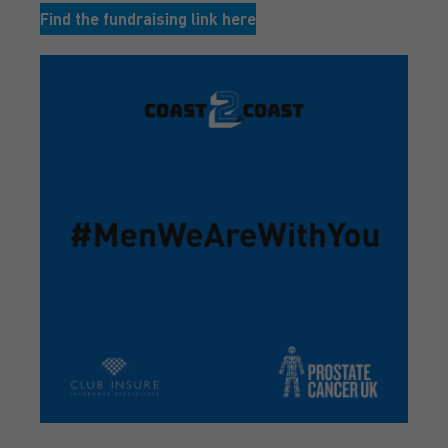
Find the fundraising link here