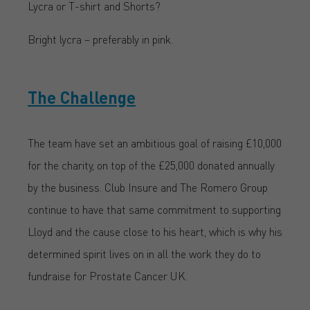
Lycra or T-shirt and Shorts?
Bright lycra – preferably in pink.
The Challenge
The team have set an ambitious goal of raising £10,000
for the charity, on top of the £25,000 donated annually
by the business. Club Insure and The Romero Group
continue to have that same commitment to supporting
Lloyd and the cause close to his heart, which is why his
determined spirit lives on in all the work they do to
fundraise for Prostate Cancer UK.