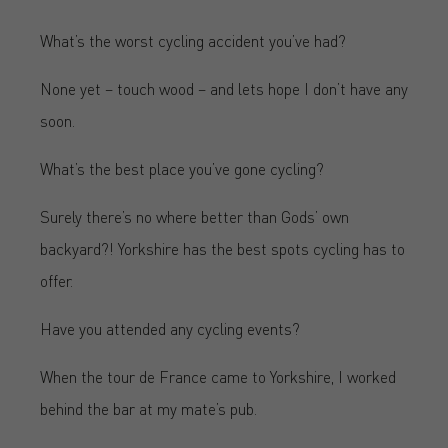
What’s the worst cycling accident you’ve had?
None yet – touch wood – and lets hope I don’t have any
soon.
What’s the best place you’ve gone cycling?
Surely there’s no where better than Gods’ own
backyard?! Yorkshire has the best spots cycling has to
offer.
Have you attended any cycling events?
When the tour de France came to Yorkshire, I worked
behind the bar at my mate’s pub.