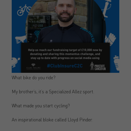
What bike do you ride?
My brother’s, it’s a Specialized Allez sport.
What made you start cycling?
An inspirational bloke called Lloyd Pinder.