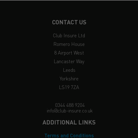
CONTACT US
Club Insure Ltd
Romero House
8 Airport West
Lancaster Way
Leeds
Yorkshire
LS19 7ZA
0344 488 9204
info@club-insure.co.uk
ADDITIONAL LINKS
Terms and Conditions