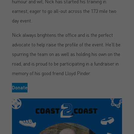
humour and wit, Nick has started his training in
earnest, eager to go all-out across the 173 mile two
day event.
Nick always brightens the office and is the perfect
advocate to help raise the profile of the event. He’ll be
spurring the team on as well as holding his own on the
road, and is proud to be participating in a fundraiser in
memory of his good friend Lloyd Pinder.
Donate