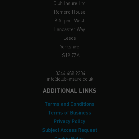
Club Insure Ltd
Romero House
8 Airport West
Lancaster Way
Leeds
Yorkshire
LS19 7ZA
0344 488 9204
info@club-insure.co.uk
ADDITIONAL LINKS
Terms and Conditions
Terms of Business
Privacy Policy
Subject Access Request
Cookie Policy