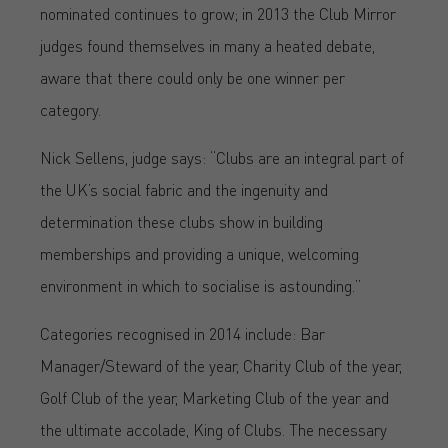
nominated continues to grow; in 2013 the Club Mirror
judges found themselves in many a heated debate,
aware that there could only be one winner per
category.
Nick Sellens, judge says: “Clubs are an integral part of
the UK’s social fabric and the ingenuity and
determination these clubs show in building
memberships and providing a unique, welcoming
environment in which to socialise is astounding.”
Categories recognised in 2014 include: Bar
Manager/Steward of the year, Charity Club of the year,
Golf Club of the year, Marketing Club of the year and
the ultimate accolade, King of Clubs. The necessary