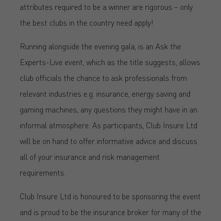
attributes required to be a winner are rigorous – only
the best clubs in the country need apply!
Running alongside the evening gala, is an Ask the
Experts-Live event, which as the title suggests, allows
club officials the chance to ask professionals from
relevant industries e.g. insurance, energy saving and
gaming machines, any questions they might have in an
informal atmosphere. As participants, Club Insure Ltd
will be on hand to offer informative advice and discuss
all of your insurance and risk management
requirements.
Club Insure Ltd is honoured to be sponsoring the event
and is proud to be the insurance broker for many of the