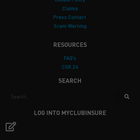
Claims
Press Contact
Scam Warning
RESOURCES
FAQ’s
CSR 24
SEARCH
LOG INTO MYCLUBINSURE