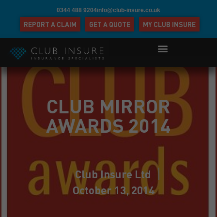
0344 488 9204
info@club-insure.co.uk
REPORT A CLAIM
GET A QUOTE
MY CLUB INSURE
CLUB MIRROR
AWARDS 2014
Club Insure Ltd
October 13, 2014