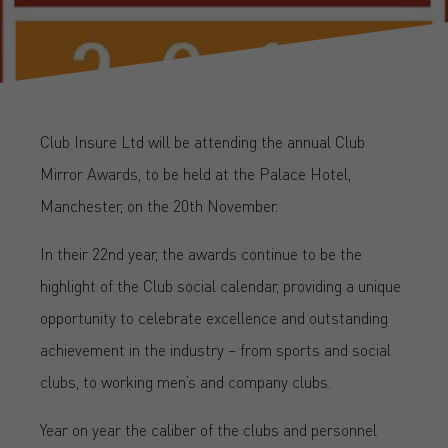
Club Insure Ltd will be attending the annual Club
Mirror Awards, to be held at the Palace Hotel,
Manchester, on the 20th November.
In their 22nd year, the awards continue to be the
highlight of the Club social calendar, providing a unique
opportunity to celebrate excellence and outstanding
achievement in the industry – from sports and social
clubs, to working men’s and company clubs.
Year on year the caliber of the clubs and personnel