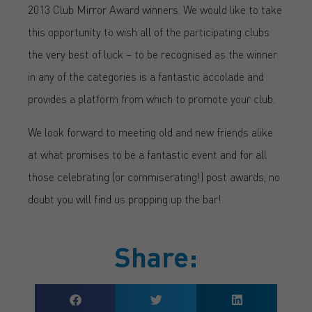
2013 Club Mirror Award winners. We would like to take
this opportunity to wish all of the participating clubs
the very best of luck – to be recognised as the winner
in any of the categories is a fantastic accolade and
provides a platform from which to promote your club.
We look forward to meeting old and new friends alike
at what promises to be a fantastic event and for all
those celebrating (or commiserating!) post awards, no
doubt you will find us propping up the bar!
Share: