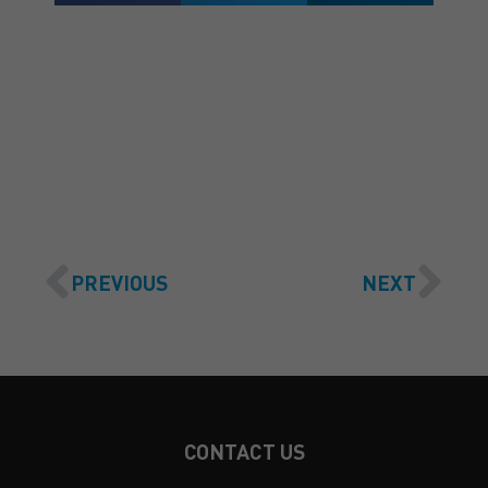
GET A QUOTE
PREVIOUS
NEXT
CONTACT US