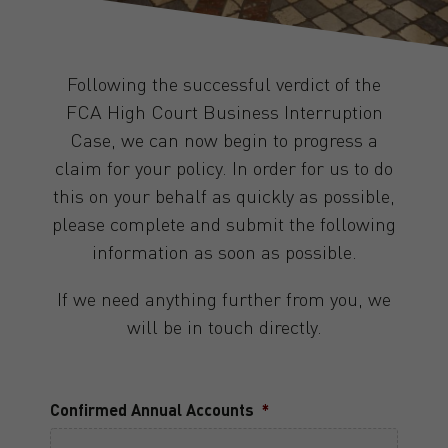
Following the successful verdict of the
FCA High Court Business Interruption
Case, we can now begin to progress a
claim for your policy. In order for us to do
this on your behalf as quickly as possible,
please complete and submit the following
information as soon as possible.
If we need anything further from you, we
will be in touch directly.
Confirmed Annual Accounts
*