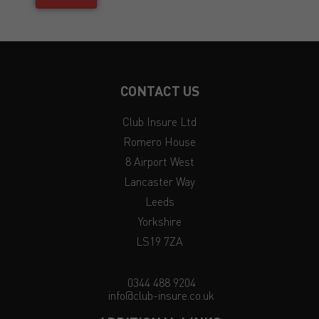
CONTACT US
Club Insure Ltd
Romero House
8 Airport West
Lancaster Way
Leeds
Yorkshire
LS19 7ZA
0344 488 9204
info@club-insure.co.uk