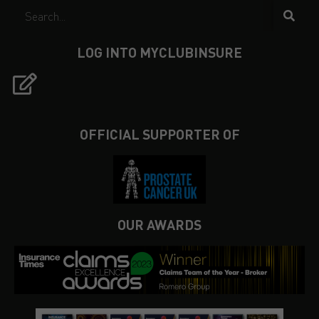
LOG INTO MYCLUBINSURE
OFFICIAL SUPPORTER OF
OUR AWARDS