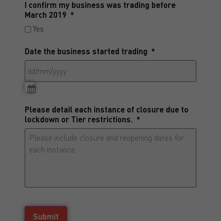
I confirm my business was trading before
March 2019
*
Yes
Date the business started trading
*
Please detail each instance of closure due to
lockdown or Tier restrictions.
*
Submit