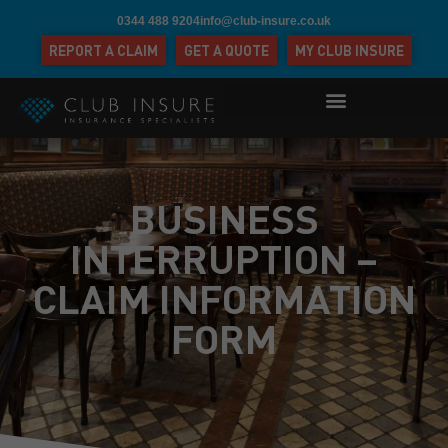
0344 488 9204
info@club-insure.co.uk
REPORT A CLAIM
GET A QUOTE
MY CLUB INSURE
BUSINESS
INTERRUPTION –
CLAIM INFORMATION
FORM