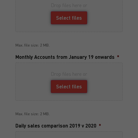
Drop files here or
Select files
Max. file size: 2 MB.
Monthly Accounts from January 19 onwards
*
Drop files here or
Select files
Max. file size: 2 MB.
Daily sales comparison 2019 v 2020
*