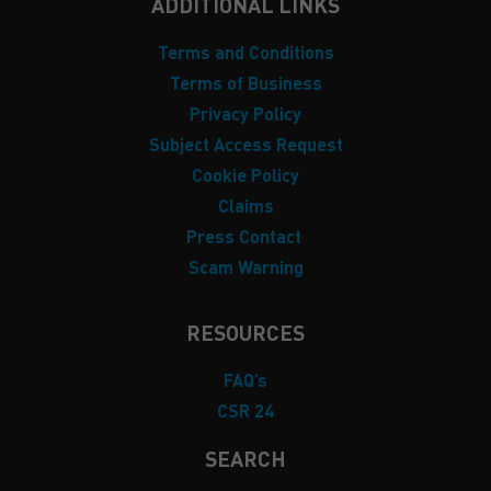
ADDITIONAL LINKS
Terms and Conditions
Terms of Business
Privacy Policy
Subject Access Request
Cookie Policy
Claims
Press Contact
Scam Warning
RESOURCES
FAQ’s
CSR 24
SEARCH