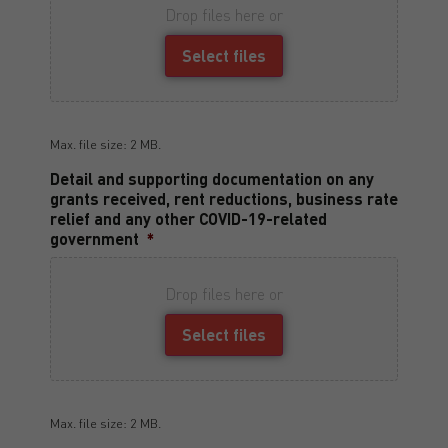
Drop files here or
Select files
Max. file size: 2 MB.
Detail and supporting documentation on any
grants received, rent reductions, business rate
relief and any other COVID-19-related
government
*
Drop files here or
Select files
Max. file size: 2 MB.