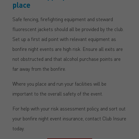
place
Safe fencing, firefighting equipment and steward
fluorescent jackets should all be provided by the club.
Set up a first aid point with relevant equipment as
bonfire night events are high risk. Ensure all exits are
not obstructed and that alcohol purchase points are
far away from the bonfire.
Where you place and run your facilities will be
important to the overall safety of the event.
For help with your risk assessment policy, and sort out
your bonfire night event insurance, contact Club Insure
today.