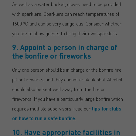
As well as a water bucket, gloves need to be provided
with sparklers. Sparklers can reach temperatures of
1600 °C and can be very dangerous. Consider whether
you are to allow guests to bring their own sparklers.
9. Appoint a person in charge of
the bonfire or fireworks
Only one person should be in charge of the bonfire fire
pit or fireworks, and they cannot drink alcohol. Alcohol
should also be kept well away from the fire or
fireworks. If you have a particularly large bonfire which
requires multiple supervisors, read our
tips for clubs
on how to run a safe bonfire.
10. Have appropriate facilities in