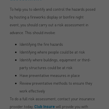
To help you to identify and control the hazards posed
by hosting a fireworks display or bonfire night
event, you
should carry out a risk assessment in
advance. This should involve:
Identifying the fire hazards
Identifying where people could be at risk
Identify where buildings, equipment or third-
party structures could be at risk
Have preventative measures in place
Review preventative methods to ensure they
work effectively
To do a full risk assessment, contact your insurance
provider today.
Club Insure
will provide you with