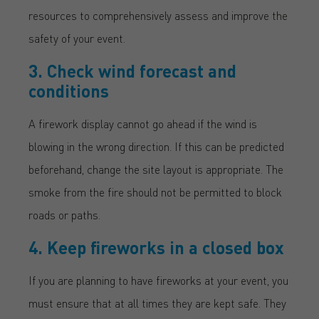
resources to comprehensively assess and improve the
safety of your event.
3. Check wind forecast and
conditions
A firework display cannot go ahead if the wind is
blowing in the wrong direction. If this can be predicted
beforehand, change the site layout is appropriate. The
smoke from the fire should not be permitted to block
roads or paths.
4. Keep fireworks in a closed box
If you are planning to have fireworks at your event, you
must ensure that at all times they are kept safe. They