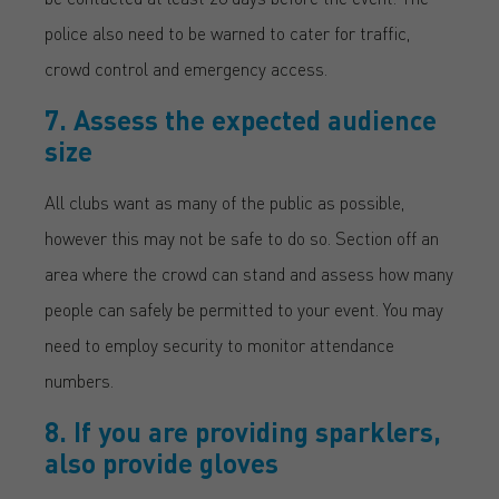
police also need to be warned to cater for traffic,
crowd control and emergency access.
7. Assess the expected audience
size
All clubs want as many of the public as possible,
however this may not be safe to do so. Section off an
area where the crowd can stand and assess how many
people can safely be permitted to your event. You may
need to employ security to monitor attendance
numbers.
8. If you are providing sparklers,
also provide gloves