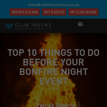
0344 488 9204
info@club-insure.co.uk
REPORT A CLAIM
GET A QUOTE
MY CLUB INSURE
TOP 10 THINGS TO DO
BEFORE YOUR
BONFIRE NIGHT
EVENT
Patrick Sheerin