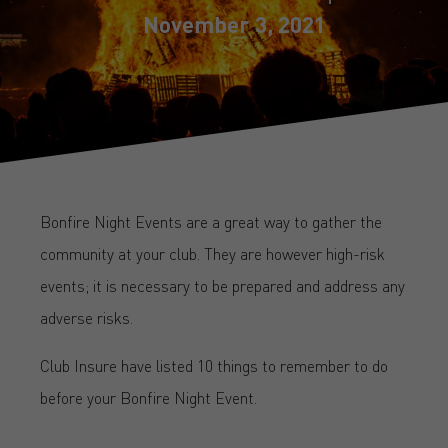
November 3, 2021
Bonfire Night Events are a great way to gather the
community at your club. They are however high-risk
events; it is necessary to be prepared and address any
adverse risks.
Club Insure have listed 10 things to remember to do
before your Bonfire Night Event.