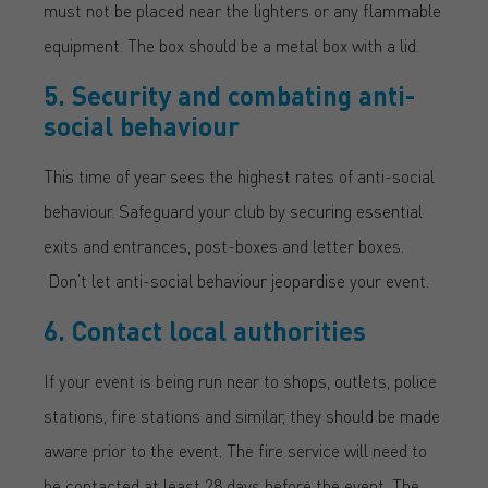
must not be placed near the lighters or any flammable
equipment. The box should be a metal box with a lid.
5. Security and combating anti-
social behaviour
This time of year sees the highest rates of anti-social
behaviour. Safeguard your club by securing essential
exits and entrances, post-boxes and letter boxes.
Don’t let anti-social behaviour jeopardise your event.
6. Contact local authorities
If your event is being run near to shops, outlets, police
stations, fire stations and similar, they should be made
aware prior to the event. The fire service will need to
be contacted at least 28 days before the event. The