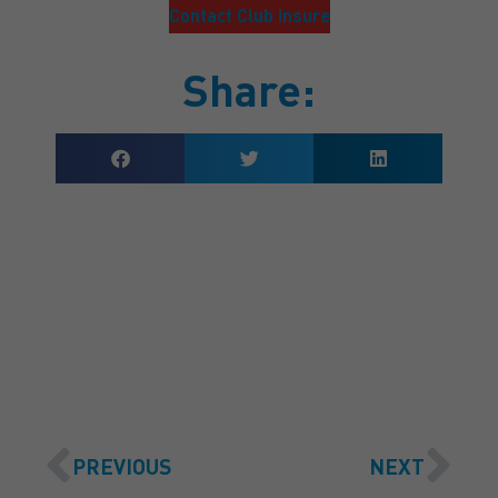
Contact Club Insure
Share:
GET A QUOTE
PREVIOUS
NEXT