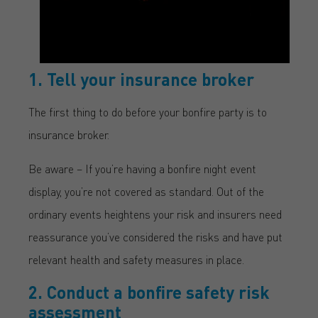
1. Tell your insurance broker
The first thing to do before your bonfire party is to
insurance broker.
Be aware – If you’re having a bonfire night event
display, you’re not covered as standard. Out of the
ordinary events heightens your risk and insurers need
reassurance you’ve considered the risks and have put
relevant health and safety measures in place.
2. Conduct a bonfire safety risk
assessment