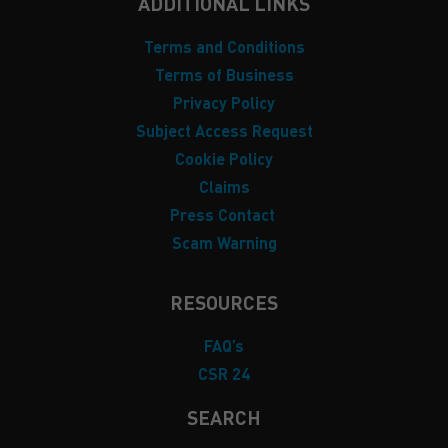
ADDITIONAL LINKS
Terms and Conditions
Terms of Business
Privacy Policy
Subject Access Request
Cookie Policy
Claims
Press Contact
Scam Warning
RESOURCES
FAQ’s
CSR 24
SEARCH