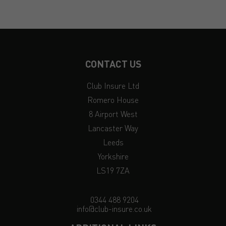
CONTACT US
Club Insure Ltd
Romero House
8 Airport West
Lancaster Way
Leeds
Yorkshire
LS19 7ZA
0344 488 9204
info@club-insure.co.uk