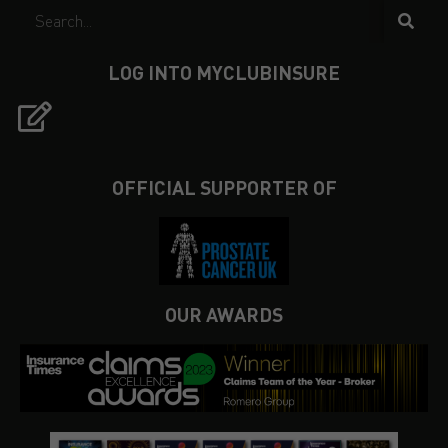
LOG INTO MYCLUBINSURE
OFFICIAL SUPPORTER OF
OUR AWARDS